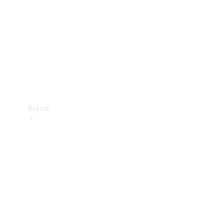
Recall
Brand
Mercedes-
Benz
Magazine