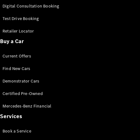
S-
Digital Consultation Booking
New
Class
S-Class
Test Drive Booking
Long
S-Class
Retailer Locator
New
Long
Buy a Car
Mercedes-
Maybach S-
Current Offers
Class
Find New Cars
Configurator
Test Drive
Demonstrator Cars
Mercedes-
Benz Store
Certified Pre-Owned
SUV & Offroader
Mercedes-Benz Financial
Services
Book a Service