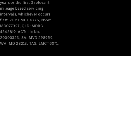
years or the first 3 relevant
mileage based servicing
intervals, whichever occurs
first. VIC: LMCT 6776, NSW:
MD077327, QLD: MDRC
4343819, ACT: Lic No.
V-Class
20000323, SA: MVD 298959,
WA: MD 28213, TAS: LMCT6071.
Configurator
Test Drive
Mercedes-
Benz Store
Commercial Vans
Configurator
Test Drive
Mercedes-Benz Store