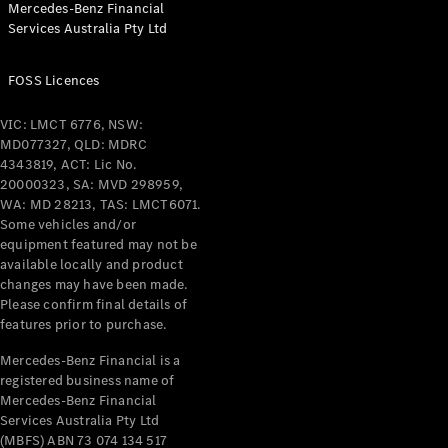
Mercedes-Benz Financial
Coupés
Services Australia Pty Ltd
FOSS Licences
VIC: LMCT 6776, NSW:
MD077327, QLD: MDRC
All Coupés
4343819, ACT: Lic No.
CLE Coupé
20000323, SA: MVD 298959,
Mercedes-
WA: MD 28213, TAS: LMCT6071.
AMG GT
Some vehicles and/or
Coupé
equipment featured may not be
Mercedes-
available locally and product
changes may have been made.
AMG GT
New
Electric
Please confirm final details of
4-Door
features prior to purchase.
Coupé
Mercedes-Benz Financial is a
registered business name of
Configurator
Mercedes-Benz Financial
Test Drive
Services Australia Pty Ltd
Mercedes-
(MBFS) ABN 73 074 134 517
Benz Store