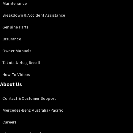
Maintenance
All SUVs
Breakdown & Accident Assistance
EQA
Electric
EQB
Genuine Parts
Electric
GLA
Insurance
GLA
New
Electric
GLA
New
Owner Manuals
GLB
New
Electric
GLB
Takata Airbag Recall
GLC
New
Electric
GLC
How-To Videos
GLC Coupé
GLE
New
About Us
GLE
New
Coupé
Contact & Customer Support
GLS
New
Mercedes-
Mercedes-Benz Australia/Pacific
Maybach
New
GLS SUV
Careers
G-
Electric
Class