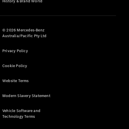
History & Brand World
G-Class
Configurator
Test Drive
© 2026 Mercedes-Benz
Mercedes-
Australia/Pacific Pty Ltd
Benz Store
Hatches
Privacy Policy
Cookie Policy
Website Terms
A-Class
Hatchback
Modern Slavery Statement
Configurator
Vehicle Software and
Test Drive
Technology Terms
Mercedes-
Benz Store