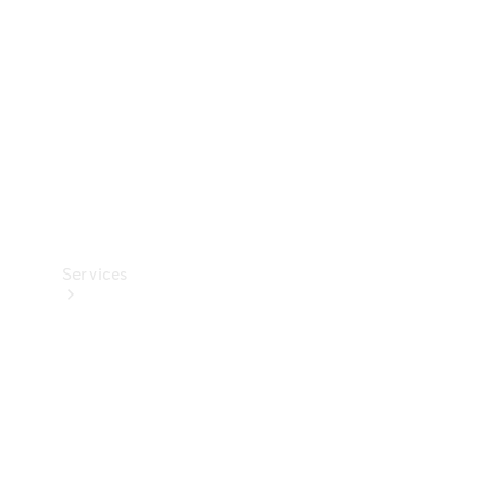
Products
Tyres
Services
Book your
Service