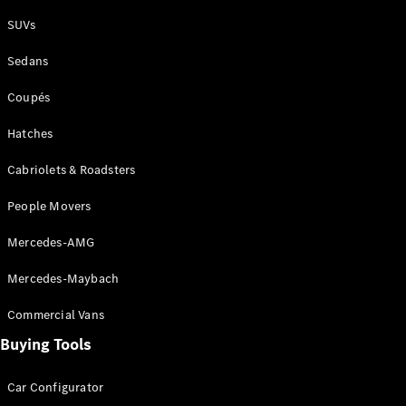
Plug-in Hybrid models
SUVs
Sedans
Sedans
Coupés
Hatches
Cabriolets & Roadsters
All Sedans
People Movers
CLA
New
Electric
CLA
New
Mercedes-AMG
C-Class
Sedan
Mercedes-Maybach
C-
Class
New
Electric
Commercial Vans
Sedan
EQS
Buying Tools
New
Electric
E-Class
Sedan
Car Configurator
S-Class