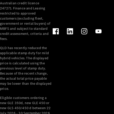
Australian credit licence
Cabriolets / Roadsters
247271. Finance and Leasing
restricted to approved
customers (excluding fleet,
government or rental buyers) of
MBFS and subject to standard
credit assessment, criteria and
fees.
QLD has recently reduced the
applicable stamp duty for mild
All
hybrid vehicles. The displayed
Cabriolets /
price is calculated using the
Roadsters
previous level of stamp duty.
Because of the recent change,
CLE
the actual total price payable
Cabriolet
may be lower than the displayed
SL Roadster
price.
Mercedes-
Maybach
New
Eligible customers ordering a
SL
new GLE 350d, new GLE 450 or
new GLS 450/450 d between 22
July 2026 - 30 September 2026