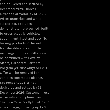
Configurator
and delivered and settled by 31
Test Drive
December 2026, unless
Mercedes-
extended or varied by MBAuP.
Benz Store
Prices as marked and while
Grand Limousine
stocks last. Excludes
demonstrator, pre-owned, built
to order, electric vehicles,
government, fleet and specific
leasing products. Offer not
transferable and cannot be
exchanged for cash. Offer can
be combined with Loyalty
offers, Corporate Partners
VLE
New
Electric
Program (4% disc only) or FMO.
Offer will be removed for
Configurator
vehicles contracted after 30
Test Drive
September 2026 or not
delivered and settled by 31
Mercedes-
December 2026. Customer must
Benz Store
enter into a complimentary
People Movers
“Service Care Pay Upfront Plan”
at no charge, covering up to 3