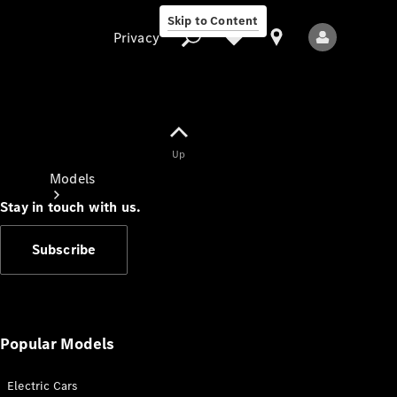
Skip to Content
Privacy
Up
Privacy
Models
Stay in touch with us.
Subscribe
All Models
New Models
Popular Models
Electric Cars
Electric models