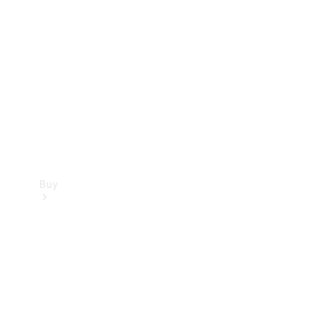
Buy
Current
Offers