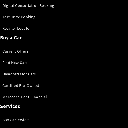
S-
Digital Consultation Booking
New
Class
S-Class
Test Drive Booking
Long
S-Class
Retailer Locator
New
Long
Buy a Car
Mercedes-
Maybach S-
Current Offers
Class
Find New Cars
Configurator
Test Drive
Demonstrator Cars
Mercedes-
Benz Store
Certified Pre-Owned
SUV & Offroader
Mercedes-Benz Financial
Services
Book a Service