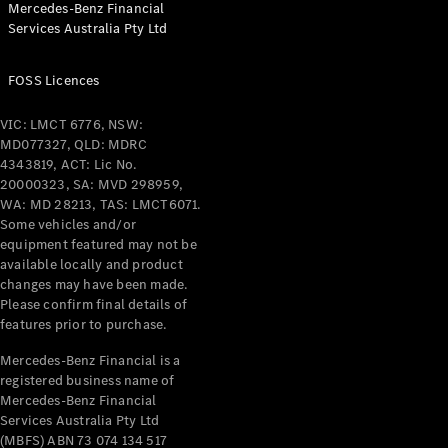
Mercedes-Benz Financial
Coupés
Services Australia Pty Ltd
FOSS Licences
VIC: LMCT 6776, NSW:
MD077327, QLD: MDRC
All Coupés
4343819, ACT: Lic No.
CLE Coupé
20000323, SA: MVD 298959,
Mercedes-
WA: MD 28213, TAS: LMCT6071.
AMG GT
Some vehicles and/or
Coupé
equipment featured may not be
Mercedes-
available locally and product
changes may have been made.
AMG GT
New
Electric
Please confirm final details of
4-Door
features prior to purchase.
Coupé
Mercedes-Benz Financial is a
registered business name of
Configurator
Mercedes-Benz Financial
Test Drive
Services Australia Pty Ltd
Mercedes-
(MBFS) ABN 73 074 134 517
Benz Store