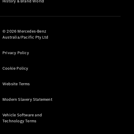
History & Brand World
G-Class
Configurator
Test Drive
© 2026 Mercedes-Benz
Mercedes-
Australia/Pacific Pty Ltd
Benz Store
Hatches
Privacy Policy
Cookie Policy
Website Terms
A-Class
Hatchback
Modern Slavery Statement
Configurator
Vehicle Software and
Test Drive
Technology Terms
Mercedes-
Benz Store