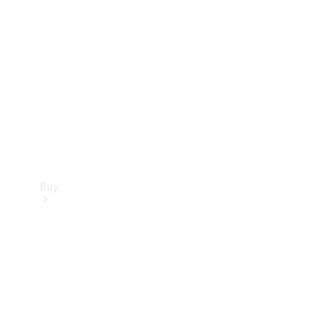
Buy
Current
Offers