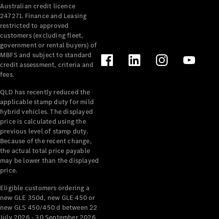
Australian credit licence
Cabriolets / Roadsters
247271. Finance and Leasing
restricted to approved
customers (excluding fleet,
government or rental buyers) of
MBFS and subject to standard
credit assessment, criteria and
fees.
QLD has recently reduced the
applicable stamp duty for mild
All
hybrid vehicles. The displayed
Cabriolets /
price is calculated using the
Roadsters
previous level of stamp duty.
Because of the recent change,
CLE
the actual total price payable
Cabriolet
may be lower than the displayed
SL Roadster
price.
Mercedes-
Maybach
New
Eligible customers ordering a
SL
new GLE 350d, new GLE 450 or
new GLS 450/450 d between 22
July 2026 - 30 September 2026