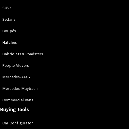
Plug-in Hybrid models
SUVs
Sedans
Sedans
Coupés
Hatches
Cabriolets & Roadsters
All Sedans
People Movers
CLA
New
Electric
CLA
New
Mercedes-AMG
C-Class
Sedan
Mercedes-Maybach
C-
Class
New
Electric
Commercial Vans
Sedan
EQS
Buying Tools
New
Electric
E-Class
Sedan
Car Configurator
S-Class