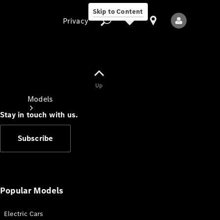
Skip to Content
Privacy
Up
Privacy
Models
Stay in touch with us.
Subscribe
All Models
New Models
Popular Models
Electric Cars
Electric models