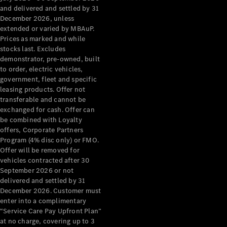
Configurator
and delivered and settled by 31
Test Drive
December 2026, unless
Mercedes-
extended or varied by MBAuP.
Benz Store
Prices as marked and while
Grand Limousine
stocks last. Excludes
demonstrator, pre-owned, built
to order, electric vehicles,
government, fleet and specific
leasing products. Offer not
transferable and cannot be
exchanged for cash. Offer can
be combined with Loyalty
offers, Corporate Partners
VLE
New
Electric
Program (4% disc only) or FMO.
Offer will be removed for
Configurator
vehicles contracted after 30
Test Drive
September 2026 or not
delivered and settled by 31
Mercedes-
December 2026. Customer must
Benz Store
enter into a complimentary
People Movers
“Service Care Pay Upfront Plan”
at no charge, covering up to 3