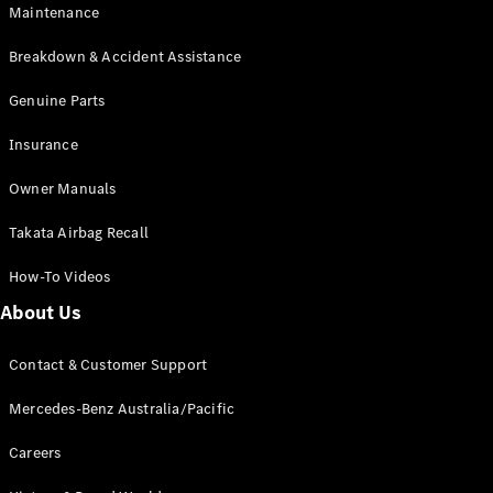
Maintenance
All SUVs
Breakdown & Accident Assistance
EQA
Electric
EQB
Genuine Parts
Electric
GLA
Insurance
GLA
New
Electric
GLA
New
Owner Manuals
GLB
New
Electric
GLB
Takata Airbag Recall
GLC
New
Electric
GLC
How-To Videos
GLC Coupé
GLE
New
About Us
GLE
New
Coupé
Contact & Customer Support
GLS
New
Mercedes-
Mercedes-Benz Australia/Pacific
Maybach
New
GLS SUV
Careers
G-
Electric
Class