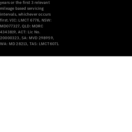
years or the first 3 relevant
mileage based servicing
intervals, whichever occurs
first. VIC: LMCT 6776, NSW:
MD077327, QLD: MDRC
4343819, ACT: Lic No.
V-Class
20000323, SA: MVD 298959,
WA: MD 28213, TAS: LMCT6071.
Configurator
Test Drive
Mercedes-
Benz Store
Commercial Vans
Configurator
Test Drive
Mercedes-Benz Store