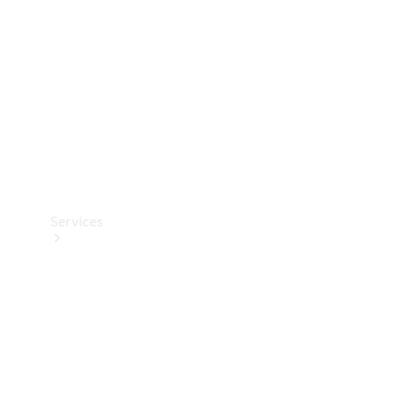
Products
Tyres
Services
Book your
Service