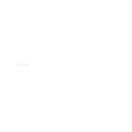
Recall
Brand
Mercedes-
Benz
Magazine