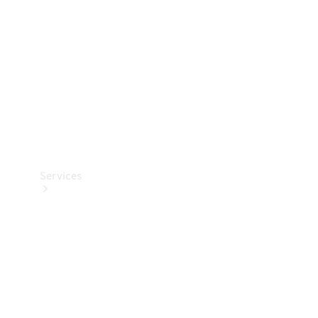
Products
Tyres
Services
Book your
Service