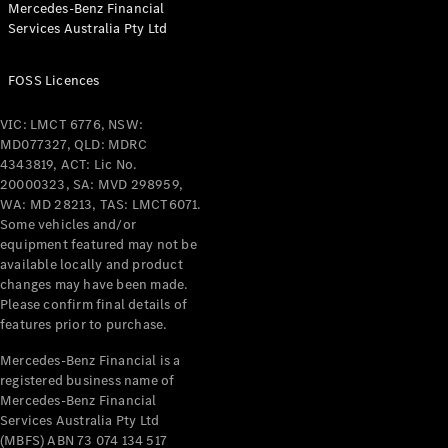
Mercedes-Benz Financial
Coupés
Services Australia Pty Ltd
FOSS Licences
VIC: LMCT 6776, NSW:
MD077327, QLD: MDRC
All Coupés
4343819, ACT: Lic No.
CLE Coupé
20000323, SA: MVD 298959,
Mercedes-
WA: MD 28213, TAS: LMCT6071.
AMG GT
Some vehicles and/or
Coupé
equipment featured may not be
Mercedes-
available locally and product
changes may have been made.
AMG GT
New
Electric
Please confirm final details of
4-Door
features prior to purchase.
Coupé
Mercedes-Benz Financial is a
registered business name of
Configurator
Mercedes-Benz Financial
Test Drive
Services Australia Pty Ltd
Mercedes-
(MBFS) ABN 73 074 134 517
Benz Store