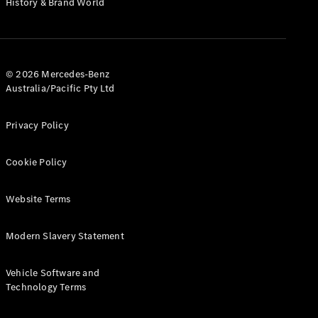
History & Brand World
G-Class
Configurator
Test Drive
© 2026 Mercedes-Benz
Mercedes-
Australia/Pacific Pty Ltd
Benz Store
Hatches
Privacy Policy
Cookie Policy
Website Terms
A-Class
Hatchback
Modern Slavery Statement
Configurator
Vehicle Software and
Test Drive
Technology Terms
Mercedes-
Benz Store