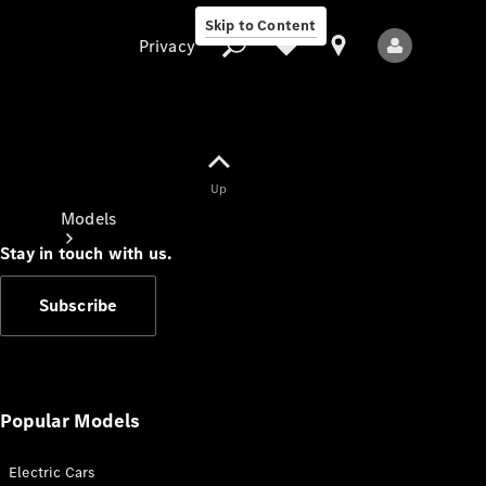
Skip to Content
Privacy
Up
Privacy
Models
Stay in touch with us.
Subscribe
All Models
New Models
Popular Models
Electric Cars
Electric models