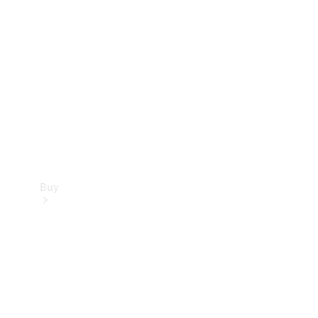
Buy
Current
Offers