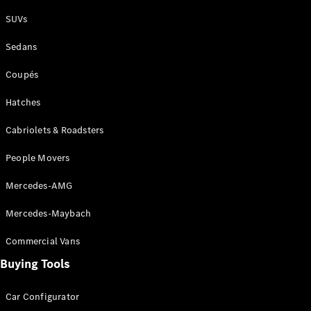
Plug-in Hybrid models
SUVs
Sedans
Sedans
Coupés
Hatches
Cabriolets & Roadsters
All Sedans
People Movers
CLA
New
Electric
CLA
New
Mercedes-AMG
C-Class
Sedan
Mercedes-Maybach
C-
Class
New
Electric
Commercial Vans
Sedan
EQS
Buying Tools
New
Electric
E-Class
Sedan
Car Configurator
S-Class