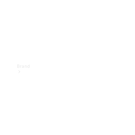
Recall
Brand
Mercedes-
Benz
Magazine