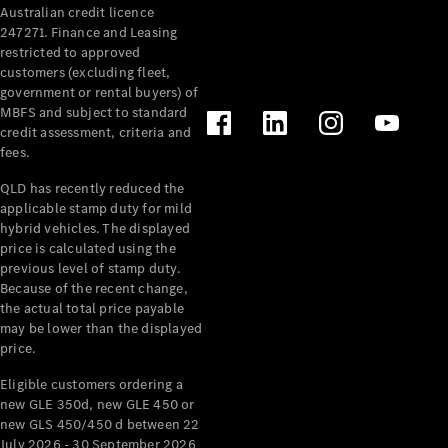
Australian credit licence
Cabriolets / Roadsters
247271. Finance and Leasing
restricted to approved
customers (excluding fleet,
government or rental buyers) of
MBFS and subject to standard
credit assessment, criteria and
fees.
QLD has recently reduced the
applicable stamp duty for mild
All
hybrid vehicles. The displayed
Cabriolets /
price is calculated using the
Roadsters
previous level of stamp duty.
Because of the recent change,
CLE
the actual total price payable
Cabriolet
may be lower than the displayed
SL Roadster
price.
Mercedes-
Maybach
New
Eligible customers ordering a
SL
new GLE 350d, new GLE 450 or
new GLS 450/450 d between 22
July 2026 - 30 September 2026