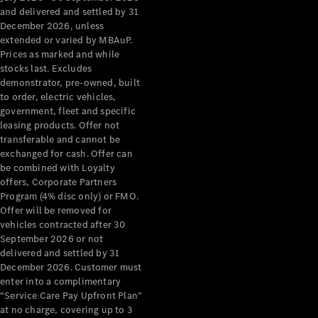
Configurator
and delivered and settled by 31
Test Drive
December 2026, unless
Mercedes-
extended or varied by MBAuP.
Benz Store
Prices as marked and while
Grand Limousine
stocks last. Excludes
demonstrator, pre-owned, built
to order, electric vehicles,
government, fleet and specific
leasing products. Offer not
transferable and cannot be
exchanged for cash. Offer can
be combined with Loyalty
offers, Corporate Partners
VLE
New
Electric
Program (4% disc only) or FMO.
Offer will be removed for
Configurator
vehicles contracted after 30
Test Drive
September 2026 or not
delivered and settled by 31
Mercedes-
December 2026. Customer must
Benz Store
enter into a complimentary
People Movers
“Service Care Pay Upfront Plan”
at no charge, covering up to 3