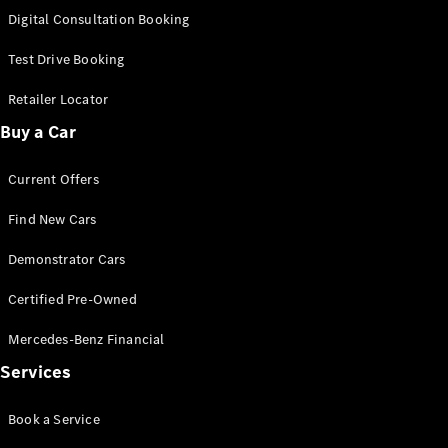
S-
Digital Consultation Booking
New
Class
S-Class
Test Drive Booking
Long
S-Class
Retailer Locator
New
Long
Buy a Car
Mercedes-
Maybach S-
Current Offers
Class
Find New Cars
Configurator
Test Drive
Demonstrator Cars
Mercedes-
Benz Store
Certified Pre-Owned
SUV & Offroader
Mercedes-Benz Financial
Services
Book a Service