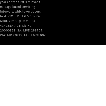
years or the first 3 relevant
mileage based servicing
intervals, whichever occurs
first. VIC: LMCT 6776, NSW:
MD077327, QLD: MDRC
4343819, ACT: Lic No.
V-Class
20000323, SA: MVD 298959,
WA: MD 28213, TAS: LMCT6071.
Configurator
Test Drive
Mercedes-
Benz Store
Commercial Vans
Configurator
Test Drive
Mercedes-Benz Store