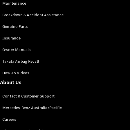
Maintenance
All SUVs
Breakdown & Accident Assistance
EQA
Electric
EQB
Genuine Parts
Electric
GLA
Insurance
GLA
New
Electric
GLA
New
Owner Manuals
GLB
New
Electric
GLB
Takata Airbag Recall
GLC
New
Electric
GLC
How-To Videos
GLC Coupé
GLE
New
About Us
GLE
New
Coupé
Contact & Customer Support
GLS
New
Mercedes-
Mercedes-Benz Australia/Pacific
Maybach
New
GLS SUV
Careers
G-
Electric
Class