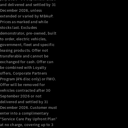
Configurator
and delivered and settled by 31
Test Drive
December 2026, unless
Mercedes-
extended or varied by MBAuP.
Benz Store
Prices as marked and while
Grand Limousine
stocks last. Excludes
demonstrator, pre-owned, built
to order, electric vehicles,
government, fleet and specific
leasing products. Offer not
transferable and cannot be
exchanged for cash. Offer can
be combined with Loyalty
offers, Corporate Partners
VLE
New
Electric
Program (4% disc only) or FMO.
Offer will be removed for
Configurator
vehicles contracted after 30
Test Drive
September 2026 or not
delivered and settled by 31
Mercedes-
December 2026. Customer must
Benz Store
enter into a complimentary
People Movers
“Service Care Pay Upfront Plan”
at no charge, covering up to 3