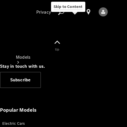
Skip to Content
Privacy
Up
Privacy
Models
Stay in touch with us.
Subscribe
All Models
New Models
Popular Models
Electric Cars
Electric models