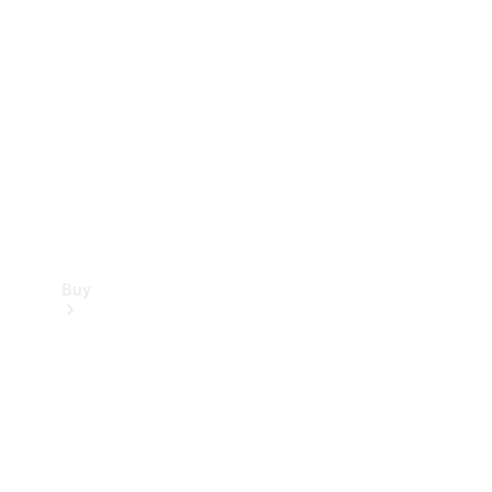
Buy
Current
Offers