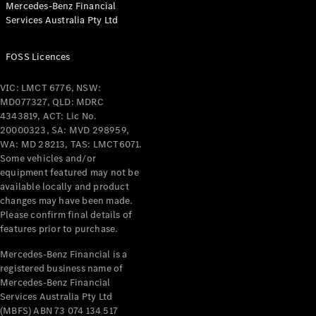
Mercedes-Benz Financial
Coupés
Services Australia Pty Ltd
FOSS Licences
VIC: LMCT 6776, NSW:
MD077327, QLD: MDRC
All Coupés
4343819, ACT: Lic No.
CLE Coupé
20000323, SA: MVD 298959,
Mercedes-
WA: MD 28213, TAS: LMCT6071.
AMG GT
Some vehicles and/or
Coupé
equipment featured may not be
Mercedes-
available locally and product
changes may have been made.
AMG GT
New
Electric
Please confirm final details of
4-Door
features prior to purchase.
Coupé
Mercedes-Benz Financial is a
registered business name of
Configurator
Mercedes-Benz Financial
Test Drive
Services Australia Pty Ltd
Mercedes-
(MBFS) ABN 73 074 134 517
Benz Store