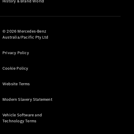
History & Brand World
G-Class
Configurator
Test Drive
© 2026 Mercedes-Benz
Mercedes-
Australia/Pacific Pty Ltd
Benz Store
Hatches
Privacy Policy
Cookie Policy
Website Terms
A-Class
Hatchback
Modern Slavery Statement
Configurator
Vehicle Software and
Test Drive
Technology Terms
Mercedes-
Benz Store