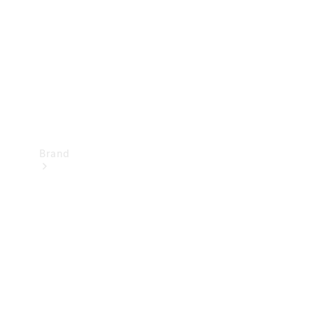
Recall
Brand
Mercedes-
Benz
Magazine