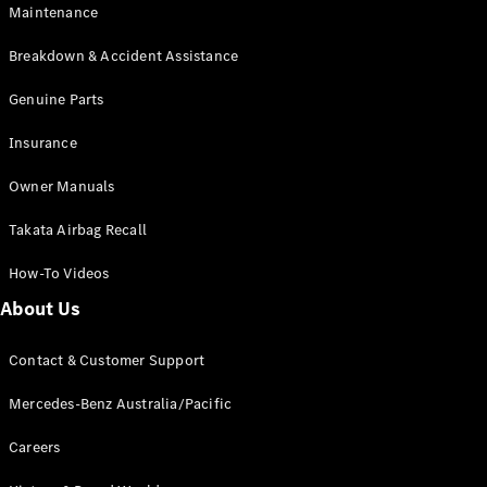
Maintenance
All SUVs
Breakdown & Accident Assistance
EQA
Electric
EQB
Genuine Parts
Electric
GLA
Insurance
GLA
New
Electric
GLA
New
Owner Manuals
GLB
New
Electric
GLB
Takata Airbag Recall
GLC
New
Electric
GLC
How-To Videos
GLC Coupé
GLE
New
About Us
GLE
New
Coupé
Contact & Customer Support
GLS
New
Mercedes-
Mercedes-Benz Australia/Pacific
Maybach
New
GLS SUV
Careers
G-
Electric
Class