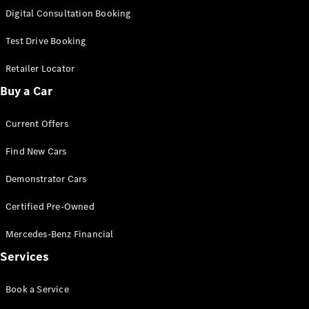
S-
Digital Consultation Booking
New
Class
S-Class
Test Drive Booking
Long
S-Class
Retailer Locator
New
Long
Buy a Car
Mercedes-
Maybach S-
Current Offers
Class
Find New Cars
Configurator
Test Drive
Demonstrator Cars
Mercedes-
Benz Store
Certified Pre-Owned
SUV & Offroader
Mercedes-Benz Financial
Services
Book a Service