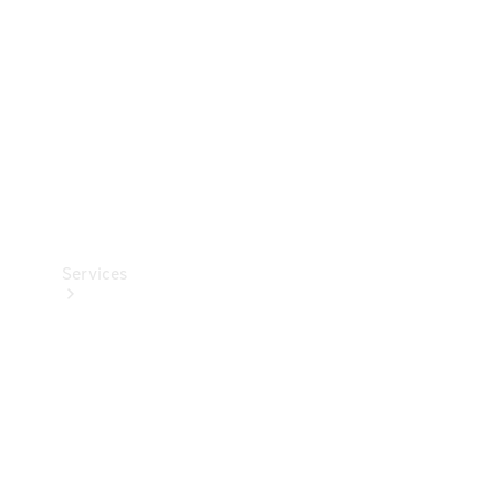
Products
Tyres
Services
Book your
Service