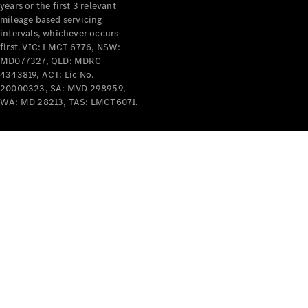
years or the first 3 relevant
mileage based servicing
intervals, whichever occurs
first. VIC: LMCT 6776, NSW:
MD077327, QLD: MDRC
4343819, ACT: Lic No.
V-Class
20000323, SA: MVD 298959,
WA: MD 28213, TAS: LMCT6071.
Configurator
Test Drive
Mercedes-
Benz Store
Commercial Vans
Configurator
Test Drive
Mercedes-Benz Store