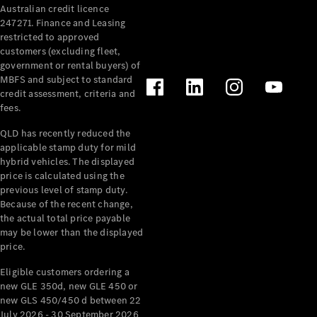
Australian credit licence
Cabriolets / Roadsters
247271. Finance and Leasing
restricted to approved
customers (excluding fleet,
government or rental buyers) of
MBFS and subject to standard
credit assessment, criteria and
fees.
QLD has recently reduced the
applicable stamp duty for mild
All
hybrid vehicles. The displayed
Cabriolets /
price is calculated using the
Roadsters
previous level of stamp duty.
Because of the recent change,
CLE
the actual total price payable
Cabriolet
may be lower than the displayed
SL Roadster
price.
Mercedes-
Maybach
New
Eligible customers ordering a
SL
new GLE 350d, new GLE 450 or
new GLS 450/450 d between 22
July 2026 - 30 September 2026