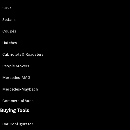
Plug-in Hybrid models
SUVs
Sedans
Sedans
Coupés
Hatches
Cabriolets & Roadsters
All Sedans
People Movers
CLA
New
Electric
CLA
New
Mercedes-AMG
C-Class
Sedan
Mercedes-Maybach
C-
Class
New
Electric
Commercial Vans
Sedan
EQS
Buying Tools
New
Electric
E-Class
Sedan
Car Configurator
S-Class