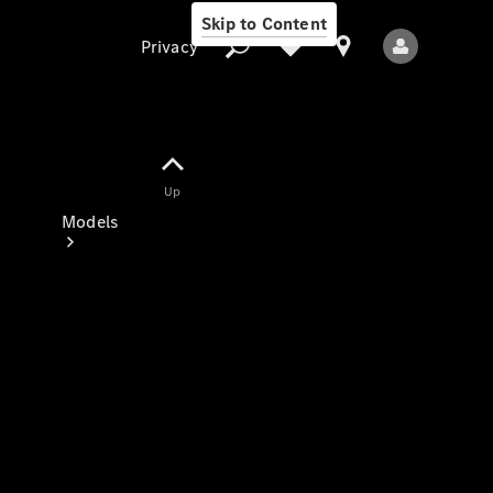
Skip to Content
Privacy
Up
Privacy
Models
All Models
New Models
Electric models