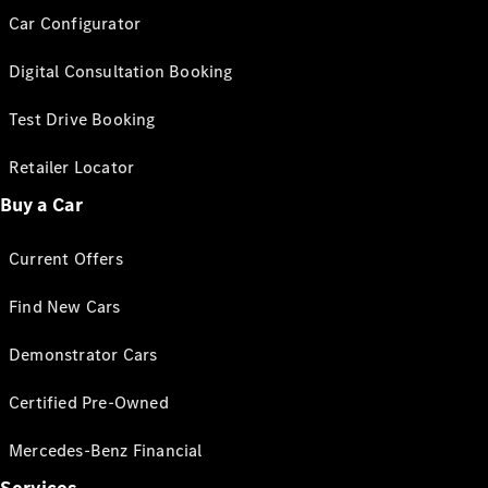
Car Configurator
Digital Consultation Booking
Test Drive Booking
Retailer Locator
Buy a Car
Current Offers
Find New Cars
Demonstrator Cars
Certified Pre-Owned
Mercedes-Benz Financial