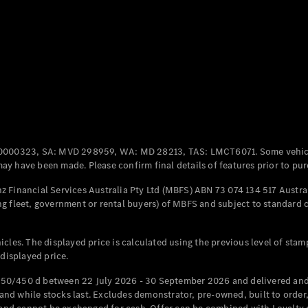
Coupés
All Coupés
CLE Coupé
Mercedes-
0000323, SA: MVD 298959, WA: MD 28213, TAS: LMCT6071. Some vehic
AMG GT
y have been made. Please confirm final details of features prior to pur
Coupé
Mercedes-
 Financial Services Australia Pty Ltd (MBFS) ABN 73 074 134 517 Austral
AMG GT
g fleet, government or rental buyers) of MBFS and subject to standard 
New
Electric
4-Door
Coupé
cles. The displayed price is calculated using the previous level of stam
 displayed price.
Configurator
Test Drive
50/450 d between 22 July 2026 - 30 September 2026 and delivered and 
Mercedes-
d while stocks last. Excludes demonstrator, pre-owned, built to order, 
Benz Store