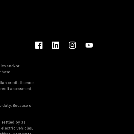
les and/or
chase.
ian credit licence
credit assessment,
p duty. Because of
settled by 31
electric vehicles,