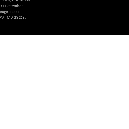
offers, Corporate
y 31 December
leage based
 WA: MD 28213,