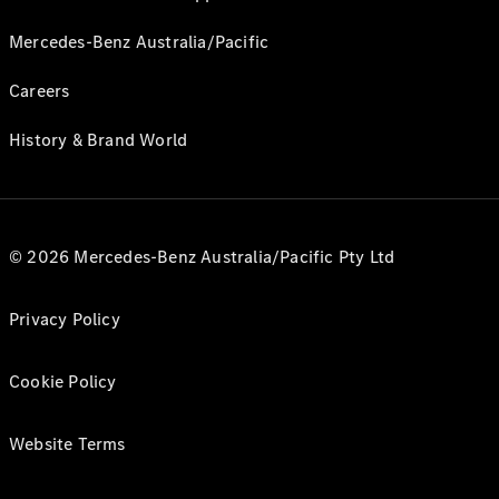
Mercedes-Benz Australia/Pacific
Careers
History & Brand World
© 2026 Mercedes-Benz Australia/Pacific Pty Ltd
Privacy Policy
Cookie Policy
Website Terms