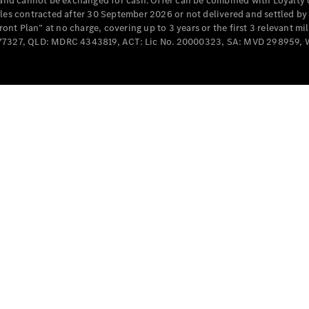
e and cannot be exchanged for cash. Offer can be combined with Loyalty 
Cabriolets / Roadsters
cles contracted after 30 September 2026 or not delivered and settled b
t Plan” at no charge, covering up to 3 years or the first 3 relevant mi
MD077327, QLD: MDRC 4343819, ACT: Lic No. 20000323, SA: MVD 298959,
All
Cabriolets /
Roadsters
CLE
Cabriolet
SL Roadster
Mercedes-
Maybach
New
SL