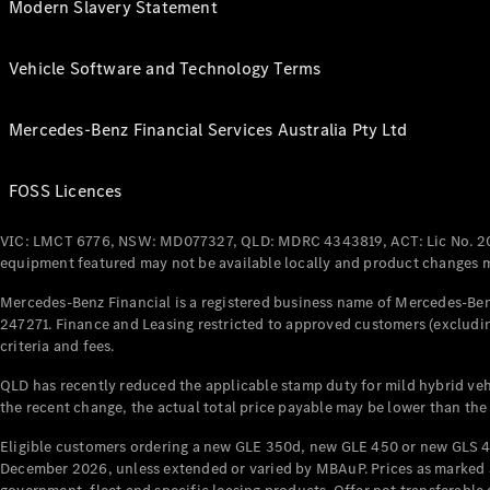
Modern Slavery Statement
Vehicle Software and Technology Terms
Mercedes-Benz Financial Services Australia Pty Ltd
FOSS Licences
VIC: LMCT 6776, NSW: MD077327, QLD: MDRC 4343819, ACT: Lic No. 2
equipment featured may not be available locally and product changes ma
Mercedes-Benz Financial is a registered business name of Mercedes-Benz
247271. Finance and Leasing restricted to approved customers (excludin
criteria and fees.
QLD has recently reduced the applicable stamp duty for mild hybrid vehi
the recent change, the actual total price payable may be lower than the
Eligible customers ordering a new GLE 350d, new GLE 450 or new GLS 4
December 2026, unless extended or varied by MBAuP. Prices as marked an