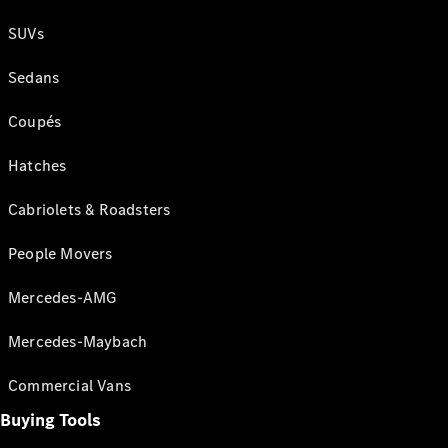
SUVs
Sedans
Coupés
Hatches
Cabriolets & Roadsters
People Movers
Mercedes-AMG
Mercedes-Maybach
Commercial Vans
Buying Tools