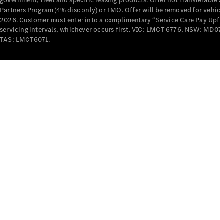
government, fleet and specific leasing products. Offer not transferabl
Partners Program (4% disc only) or FMO. Offer will be removed for vehi
2026. Customer must enter into a complimentary “Service Care Pay Upfron
servicing intervals, whichever occurs first. VIC: LMCT 6776, NSW: 
TAS: LMCT6071.