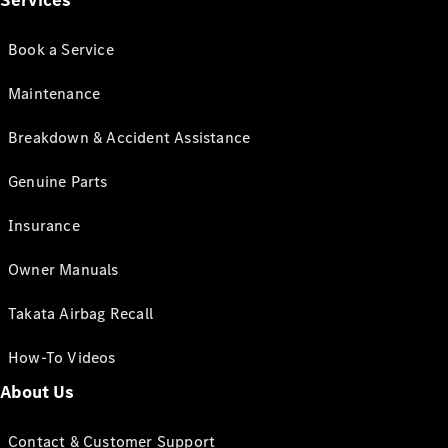
Services
Book a Service
Maintenance
Breakdown & Accident Assistance
Genuine Parts
Insurance
Owner Manuals
Takata Airbag Recall
How-To Videos
About Us
Contact & Customer Support