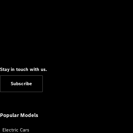
Stay in touch with us.
Subscribe
Popular Models
Electric Cars