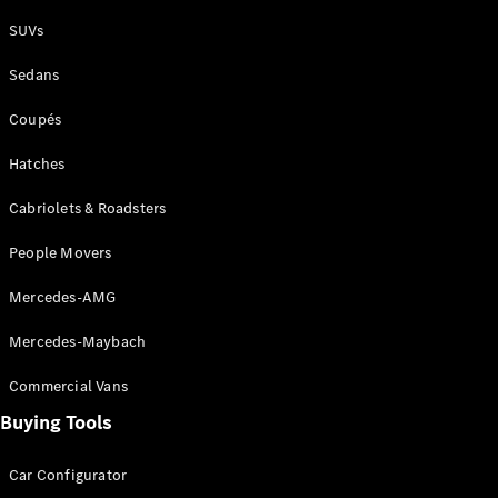
Plug-in Hybrid models
SUVs
Sedans
Sedans
Coupés
Hatches
Cabriolets & Roadsters
All Sedans
People Movers
CLA
New
Electric
CLA
New
Mercedes-AMG
C-Class
Sedan
Mercedes-Maybach
C-
Class
New
Electric
Commercial Vans
Sedan
EQS
Buying Tools
New
Electric
E-Class
Sedan
Car Configurator
S-Class