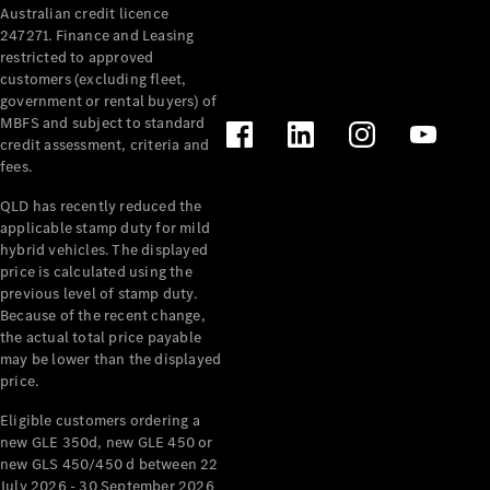
Australian credit licence
Cabriolets / Roadsters
247271. Finance and Leasing
restricted to approved
customers (excluding fleet,
government or rental buyers) of
MBFS and subject to standard
credit assessment, criteria and
fees.
QLD has recently reduced the
applicable stamp duty for mild
All
hybrid vehicles. The displayed
Cabriolets /
price is calculated using the
Roadsters
previous level of stamp duty.
Because of the recent change,
CLE
the actual total price payable
Cabriolet
may be lower than the displayed
SL Roadster
price.
Mercedes-
Maybach
New
Eligible customers ordering a
SL
new GLE 350d, new GLE 450 or
new GLS 450/450 d between 22
July 2026 - 30 September 2026