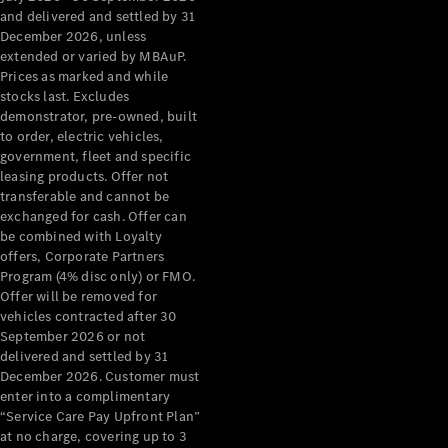
Configurator
and delivered and settled by 31
Test Drive
December 2026, unless
Mercedes-
extended or varied by MBAuP.
Benz Store
Prices as marked and while
Grand Limousine
stocks last. Excludes
demonstrator, pre-owned, built
to order, electric vehicles,
government, fleet and specific
leasing products. Offer not
transferable and cannot be
exchanged for cash. Offer can
be combined with Loyalty
offers, Corporate Partners
VLE
New
Electric
Program (4% disc only) or FMO.
Offer will be removed for
Configurator
vehicles contracted after 30
Test Drive
September 2026 or not
delivered and settled by 31
Mercedes-
December 2026. Customer must
Benz Store
enter into a complimentary
People Movers
“Service Care Pay Upfront Plan”
at no charge, covering up to 3