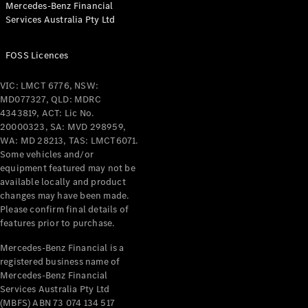
Mercedes-Benz Financial
Coupés
Services Australia Pty Ltd
FOSS Licences
VIC: LMCT 6776, NSW:
MD077327, QLD: MDRC
All Coupés
4343819, ACT: Lic No.
CLE Coupé
20000323, SA: MVD 298959,
Mercedes-
WA: MD 28213, TAS: LMCT6071.
AMG GT
Some vehicles and/or
Coupé
equipment featured may not be
Mercedes-
available locally and product
changes may have been made.
AMG GT
New
Electric
Please confirm final details of
4-Door
features prior to purchase.
Coupé
Mercedes-Benz Financial is a
registered business name of
Configurator
Mercedes-Benz Financial
Test Drive
Services Australia Pty Ltd
Mercedes-
(MBFS) ABN 73 074 134 517
Benz Store