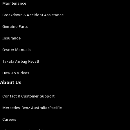
Maintenance
All SUVs
Breakdown & Accident Assistance
EQA
Electric
EQB
Genuine Parts
Electric
GLA
Insurance
GLA
New
Electric
GLA
New
Owner Manuals
GLB
New
Electric
GLB
Takata Airbag Recall
GLC
New
Electric
GLC
How-To Videos
GLC Coupé
GLE
New
About Us
GLE
New
Coupé
Contact & Customer Support
GLS
New
Mercedes-
Mercedes-Benz Australia/Pacific
Maybach
New
GLS SUV
Careers
G-
Electric
Class