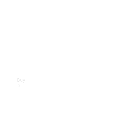
Buy
Current
Offers