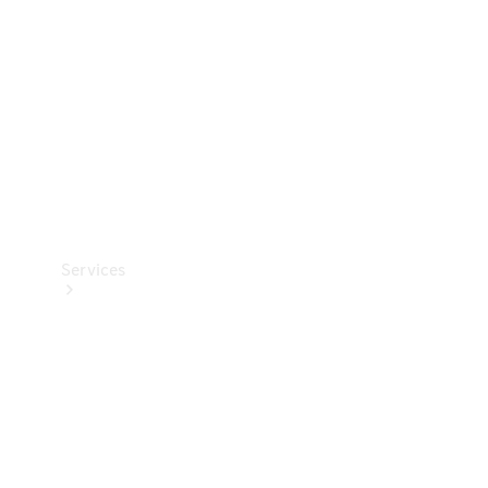
Products
Tyres
Services
Book your
Service