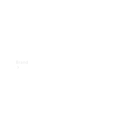
Recall
Brand
Mercedes-
Benz
Magazine