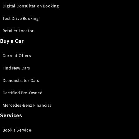
S-
Digital Consultation Booking
New
Class
S-Class
Test Drive Booking
Long
S-Class
Retailer Locator
New
Long
Buy a Car
Mercedes-
Maybach S-
Current Offers
Class
Find New Cars
Configurator
Test Drive
Demonstrator Cars
Mercedes-
Benz Store
Certified Pre-Owned
SUV & Offroader
Mercedes-Benz Financial
Services
Book a Service