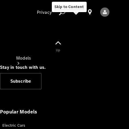
Skip to Content
Privacy
Up
Privacy
Models
Stay in touch with us.
Subscribe
All Models
New Models
Popular Models
Electric Cars
Electric models