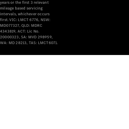
years or the first 3 relevant
mileage based servicing
intervals, whichever occurs
first. VIC: LMCT 6776, NSW:
MD077327, QLD: MDRC
4343819, ACT: Lic No.
V-Class
20000323, SA: MVD 298959,
WA: MD 28213, TAS: LMCT6071.
Configurator
Test Drive
Mercedes-
Benz Store
Commercial Vans
Configurator
Test Drive
Mercedes-Benz Store