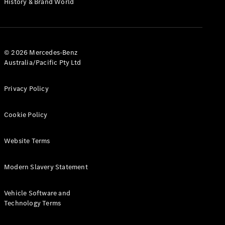
History & Brand World
G-Class
Configurator
Test Drive
© 2026 Mercedes-Benz
Mercedes-
Australia/Pacific Pty Ltd
Benz Store
Hatches
Privacy Policy
Cookie Policy
Website Terms
A-Class
Hatchback
Modern Slavery Statement
Configurator
Vehicle Software and
Test Drive
Technology Terms
Mercedes-
Benz Store