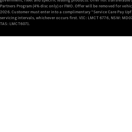
government, fleet and specific leasing products. Offer not transferabl
Partners Program (4% disc only) or FMO. Offer will be removed for vehi
2026. Customer must enter into a complimentary “Service Care Pay Upfron
servicing intervals, whichever occurs first. VIC: LMCT 6776, NSW: 
TAS: LMCT6071.