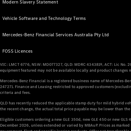
Modern Slavery Statement
Vehicle Software and Technology Terms
Mercedes-Benz Financial Services Australia Pty Ltd
FOSS Licences
VIC: LMCT 6776, NSW: MD077327, QLD: MDRC 4343819, ACT: Lic No. 2
equipment featured may not be available locally and product changes ma
Mercedes-Benz Financial is a registered business name of Mercedes-Benz
247271. Finance and Leasing restricted to approved customers (excludin
criteria and fees.
QLD has recently reduced the applicable stamp duty for mild hybrid vehi
the recent change, the actual total price payable may be lower than the
Eligible customers ordering a new GLE 350d, new GLE 450 or new GLS 4
December 2026, unless extended or varied by MBAuP. Prices as marked an