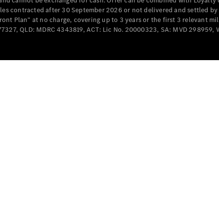
e and cannot be exchanged for cash. Offer can be combined with Loyalty 
Cabriolets / Roadsters
cles contracted after 30 September 2026 or not delivered and settled b
t Plan” at no charge, covering up to 3 years or the first 3 relevant mi
MD077327, QLD: MDRC 4343819, ACT: Lic No. 20000323, SA: MVD 298959,
All
Cabriolets /
Roadsters
CLE
Cabriolet
SL Roadster
Mercedes-
Maybach
New
SL