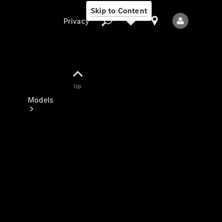
Skip to Content
Privacy
Up
Privacy
Models
All Models
New Models
Electric models