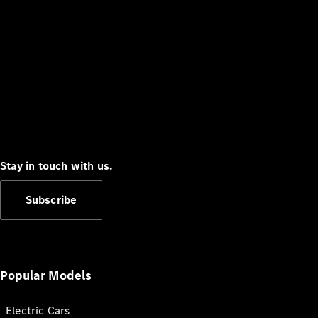
Stay in touch with us.
Subscribe
Popular Models
Electric Cars