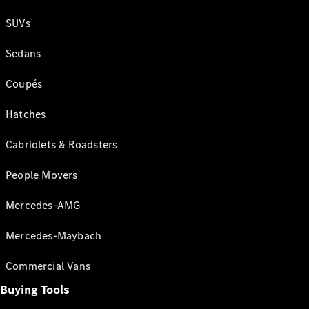
SUVs
Sedans
Coupés
Hatches
Cabriolets & Roadsters
People Movers
Mercedes-AMG
Mercedes-Maybach
Commercial Vans
Buying Tools