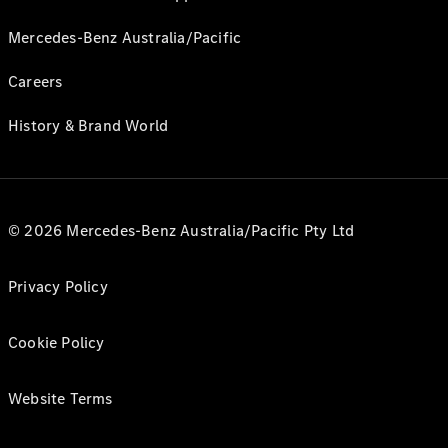
Mercedes-Benz Australia/Pacific
Careers
History & Brand World
© 2026 Mercedes-Benz Australia/Pacific Pty Ltd
Privacy Policy
Cookie Policy
Website Terms