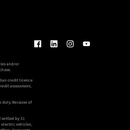
les and/or
chase.
ian credit licence
credit assessment,
p duty. Because of
settled by 31
electric vehicles,