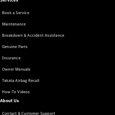
Services
Book a Service
Maintenance
Breakdown & Accident Assistance
Genuine Parts
Insurance
Owner Manuals
Takata Airbag Recall
How-To Videos
About Us
Contact & Customer Support