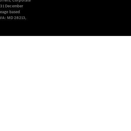
offers, Corporate
y 31 December
leage based
 WA: MD 28213,