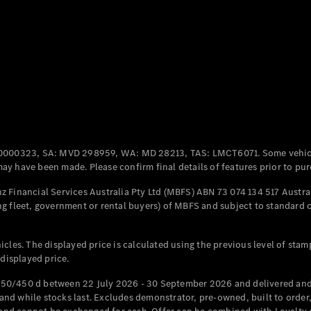
Coupés
All Coupés
CLE Coupé
Mercedes-
0000323, SA: MVD 298959, WA: MD 28213, TAS: LMCT6071. Some vehic
AMG GT
y have been made. Please confirm final details of features prior to pur
Coupé
Mercedes-
 Financial Services Australia Pty Ltd (MBFS) ABN 73 074 134 517 Austral
AMG GT
g fleet, government or rental buyers) of MBFS and subject to standard 
New
Electric
4-Door
Coupé
cles. The displayed price is calculated using the previous level of stam
 displayed price.
Configurator
Test Drive
50/450 d between 22 July 2026 - 30 September 2026 and delivered and 
Mercedes-
d while stocks last. Excludes demonstrator, pre-owned, built to order, 
Benz Store