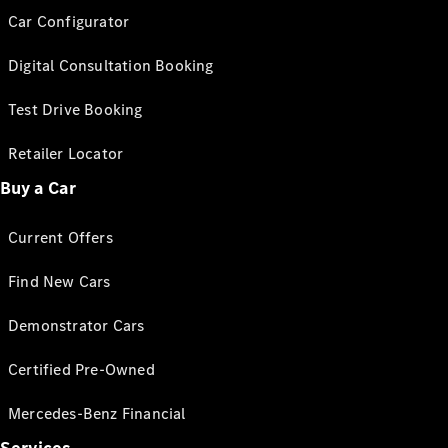
Car Configurator
Digital Consultation Booking
Test Drive Booking
Retailer Locator
Buy a Car
Current Offers
Find New Cars
Demonstrator Cars
Certified Pre-Owned
Mercedes-Benz Financial