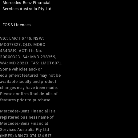
Mercedes-Benz Financial
Coupés
Services Australia Pty Ltd
FOSS Licences
VIC: LMCT 6776, NSW:
MD077327, QLD: MDRC
All Coupés
4343819, ACT: Lic No.
CLE Coupé
20000323, SA: MVD 298959,
Mercedes-
WA: MD 28213, TAS: LMCT6071.
AMG GT
Some vehicles and/or
Coupé
equipment featured may not be
Mercedes-
available locally and product
changes may have been made.
AMG GT
New
Electric
Please confirm final details of
4-Door
features prior to purchase.
Coupé
Mercedes-Benz Financial is a
registered business name of
Configurator
Mercedes-Benz Financial
Test Drive
Services Australia Pty Ltd
Mercedes-
(MBFS) ABN 73 074 134 517
Benz Store