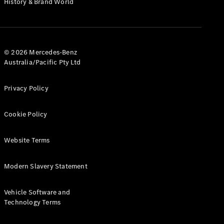
History & Brand World
G-Class
Configurator
Test Drive
© 2026 Mercedes-Benz
Mercedes-
Australia/Pacific Pty Ltd
Benz Store
Hatches
Privacy Policy
Cookie Policy
Website Terms
A-Class
Hatchback
Modern Slavery Statement
Configurator
Vehicle Software and
Test Drive
Technology Terms
Mercedes-
Benz Store