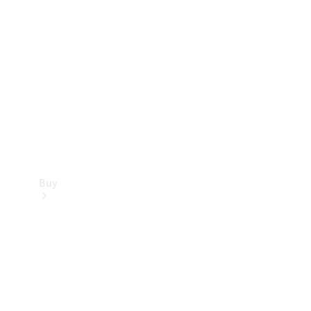
Buy
Current
Offers