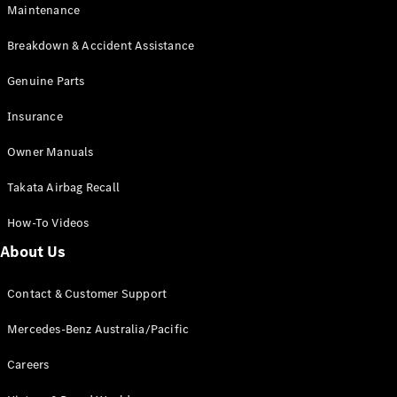
Maintenance
All SUVs
Breakdown & Accident Assistance
EQA
Electric
EQB
Genuine Parts
Electric
GLA
Insurance
GLA
New
Electric
GLA
New
Owner Manuals
GLB
New
Electric
GLB
Takata Airbag Recall
GLC
New
Electric
GLC
How-To Videos
GLC Coupé
GLE
New
About Us
GLE
New
Coupé
Contact & Customer Support
GLS
New
Mercedes-
Mercedes-Benz Australia/Pacific
Maybach
New
GLS SUV
Careers
G-
Electric
Class