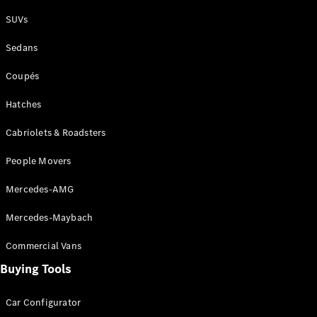
Plug-in Hybrid models
SUVs
Sedans
Sedans
Coupés
Hatches
Cabriolets & Roadsters
All Sedans
People Movers
CLA
New
Electric
CLA
New
Mercedes-AMG
C-Class
Sedan
Mercedes-Maybach
C-
Class
New
Electric
Commercial Vans
Sedan
EQS
Buying Tools
New
Electric
E-Class
Sedan
Car Configurator
S-Class