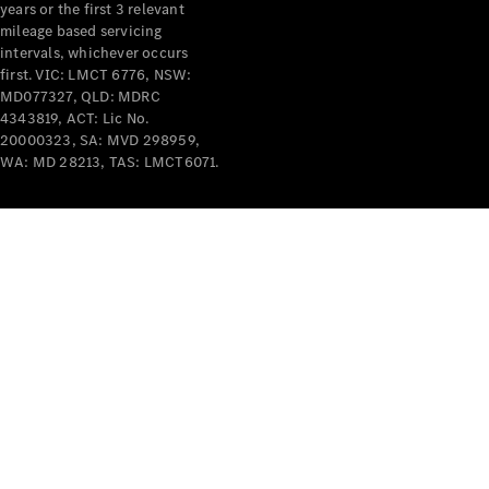
years or the first 3 relevant
mileage based servicing
intervals, whichever occurs
first. VIC: LMCT 6776, NSW:
MD077327, QLD: MDRC
4343819, ACT: Lic No.
V-Class
20000323, SA: MVD 298959,
WA: MD 28213, TAS: LMCT6071.
Configurator
Test Drive
Mercedes-
Benz Store
Commercial Vans
Configurator
Test Drive
Mercedes-Benz Store