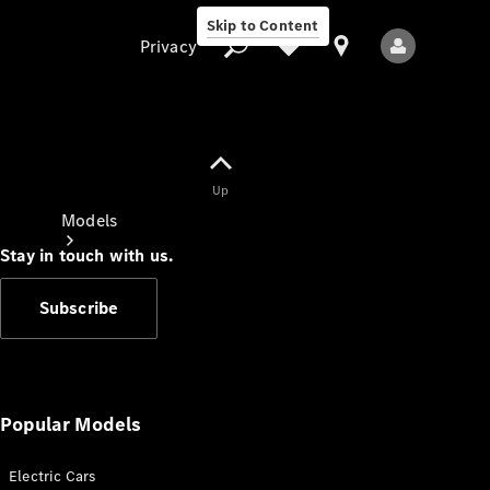
Skip to Content
Privacy
Up
Privacy
Models
Stay in touch with us.
Subscribe
All Models
New Models
Popular Models
Electric Cars
Electric models