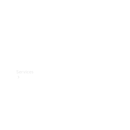
Products
Tyres
Services
Book your
Service