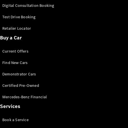
S-
Digital Consultation Booking
New
Class
S-Class
Test Drive Booking
Long
S-Class
Retailer Locator
New
Long
Buy a Car
Mercedes-
Maybach S-
Current Offers
Class
Find New Cars
Configurator
Test Drive
Demonstrator Cars
Mercedes-
Benz Store
Certified Pre-Owned
SUV & Offroader
Mercedes-Benz Financial
Services
Book a Service