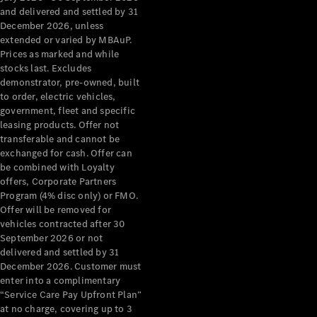
Configurator
and delivered and settled by 31
Test Drive
December 2026, unless
Mercedes-
extended or varied by MBAuP.
Benz Store
Prices as marked and while
Grand Limousine
stocks last. Excludes
demonstrator, pre-owned, built
to order, electric vehicles,
government, fleet and specific
leasing products. Offer not
transferable and cannot be
exchanged for cash. Offer can
be combined with Loyalty
offers, Corporate Partners
VLE
New
Electric
Program (4% disc only) or FMO.
Offer will be removed for
Configurator
vehicles contracted after 30
Test Drive
September 2026 or not
delivered and settled by 31
Mercedes-
December 2026. Customer must
Benz Store
enter into a complimentary
People Movers
“Service Care Pay Upfront Plan”
at no charge, covering up to 3