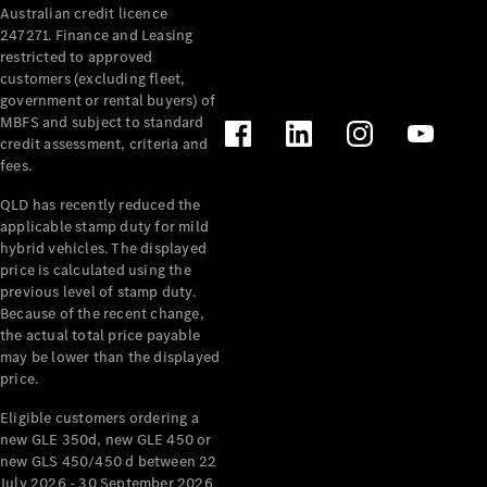
Australian credit licence
Cabriolets / Roadsters
247271. Finance and Leasing
restricted to approved
customers (excluding fleet,
government or rental buyers) of
MBFS and subject to standard
credit assessment, criteria and
fees.
QLD has recently reduced the
applicable stamp duty for mild
All
hybrid vehicles. The displayed
Cabriolets /
price is calculated using the
Roadsters
previous level of stamp duty.
Because of the recent change,
CLE
the actual total price payable
Cabriolet
may be lower than the displayed
SL Roadster
price.
Mercedes-
Maybach
New
Eligible customers ordering a
SL
new GLE 350d, new GLE 450 or
new GLS 450/450 d between 22
July 2026 - 30 September 2026