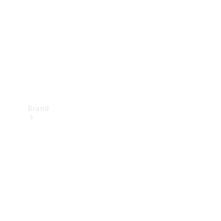
Recall
Brand
Mercedes-
Benz
Magazine