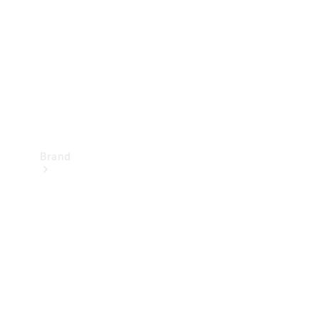
Recall
Brand
Mercedes-
Benz
Magazine