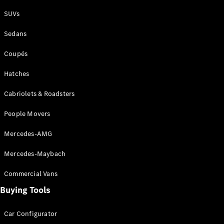
Plug-in Hybrid models
SUVs
Sedans
Sedans
Coupés
Hatches
Cabriolets & Roadsters
All Sedans
People Movers
CLA
New
Electric
CLA
New
Mercedes-AMG
C-Class
Sedan
Mercedes-Maybach
C-
Class
New
Electric
Commercial Vans
Sedan
EQS
Buying Tools
New
Electric
E-Class
Sedan
Car Configurator
S-Class