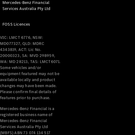
Mercedes-Benz Financial
Coupés
Services Australia Pty Ltd
FOSS Licences
VIC: LMCT 6776, NSW:
MD077327, QLD: MDRC
All Coupés
4343819, ACT: Lic No.
CLE Coupé
20000323, SA: MVD 298959,
Mercedes-
WA: MD 28213, TAS: LMCT6071.
AMG GT
Some vehicles and/or
Coupé
equipment featured may not be
Mercedes-
available locally and product
changes may have been made.
AMG GT
New
Electric
Please confirm final details of
4-Door
features prior to purchase.
Coupé
Mercedes-Benz Financial is a
registered business name of
Configurator
Mercedes-Benz Financial
Test Drive
Services Australia Pty Ltd
Mercedes-
(MBFS) ABN 73 074 134 517
Benz Store