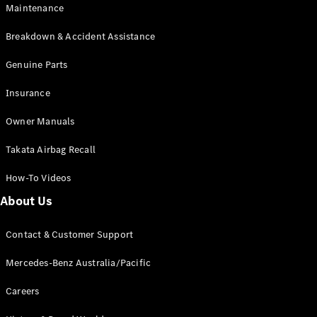
Maintenance
All SUVs
Breakdown & Accident Assistance
EQA
Electric
EQB
Genuine Parts
Electric
GLA
Insurance
GLA
New
Electric
GLA
New
Owner Manuals
GLB
New
Electric
GLB
Takata Airbag Recall
GLC
New
Electric
GLC
How-To Videos
GLC Coupé
GLE
New
About Us
GLE
New
Coupé
Contact & Customer Support
GLS
New
Mercedes-
Mercedes-Benz Australia/Pacific
Maybach
New
GLS SUV
Careers
G-
Electric
Class