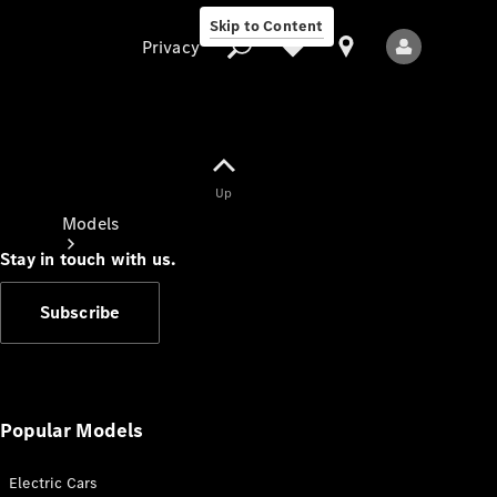
Skip to Content
Privacy
Up
Privacy
Models
Stay in touch with us.
Subscribe
All Models
New Models
Popular Models
Electric Cars
Electric models