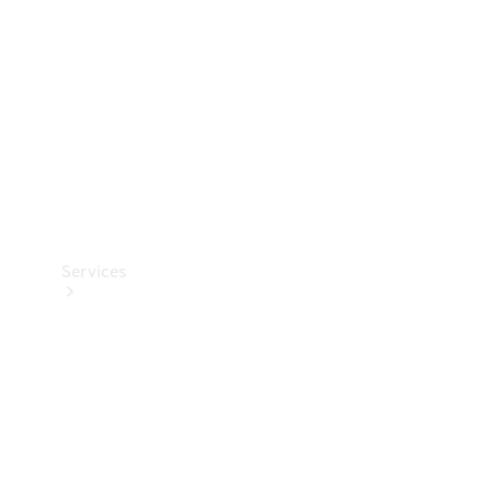
Products
Tyres
Services
Book your
Service