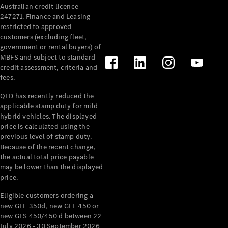
Australian credit licence
Cabriolets / Roadsters
247271. Finance and Leasing
restricted to approved
customers (excluding fleet,
government or rental buyers) of
MBFS and subject to standard
credit assessment, criteria and
fees.
QLD has recently reduced the
applicable stamp duty for mild
All
hybrid vehicles. The displayed
Cabriolets /
price is calculated using the
Roadsters
previous level of stamp duty.
Because of the recent change,
CLE
the actual total price payable
Cabriolet
may be lower than the displayed
SL Roadster
price.
Mercedes-
Maybach
New
Eligible customers ordering a
SL
new GLE 350d, new GLE 450 or
new GLS 450/450 d between 22
July 2026 - 30 September 2026