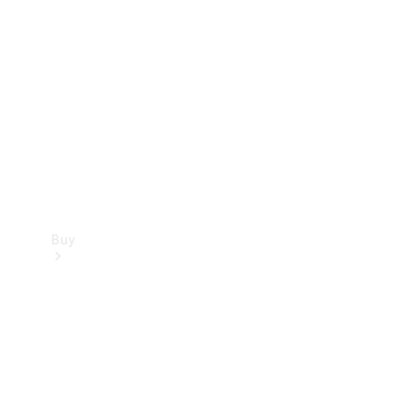
Buy
Current
Offers