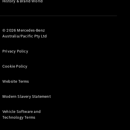
History & Brand World
G-Class
Configurator
Test Drive
© 2026 Mercedes-Benz
Mercedes-
Australia/Pacific Pty Ltd
Benz Store
Hatches
Privacy Policy
Cookie Policy
Website Terms
A-Class
Hatchback
Modern Slavery Statement
Configurator
Vehicle Software and
Test Drive
Technology Terms
Mercedes-
Benz Store