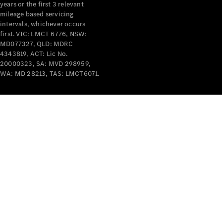
years or the first 3 relevant
mileage based servicing
intervals, whichever occurs
first. VIC: LMCT 6776, NSW:
MD077327, QLD: MDRC
4343819, ACT: Lic No.
V-Class
20000323, SA: MVD 298959,
WA: MD 28213, TAS: LMCT6071.
Configurator
Test Drive
Mercedes-
Benz Store
Commercial Vans
Configurator
Test Drive
Mercedes-Benz Store