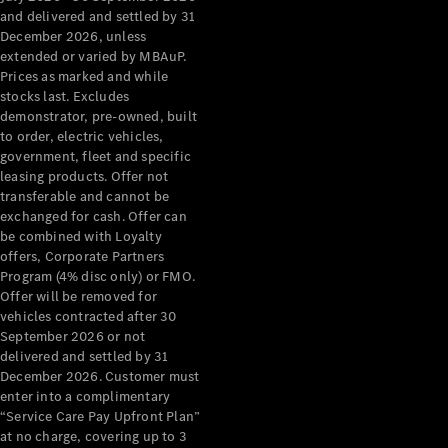
Configurator
and delivered and settled by 31
Test Drive
December 2026, unless
Mercedes-
extended or varied by MBAuP.
Benz Store
Prices as marked and while
Grand Limousine
stocks last. Excludes
demonstrator, pre-owned, built
to order, electric vehicles,
government, fleet and specific
leasing products. Offer not
transferable and cannot be
exchanged for cash. Offer can
be combined with Loyalty
offers, Corporate Partners
VLE
New
Electric
Program (4% disc only) or FMO.
Offer will be removed for
Configurator
vehicles contracted after 30
Test Drive
September 2026 or not
delivered and settled by 31
Mercedes-
December 2026. Customer must
Benz Store
enter into a complimentary
People Movers
“Service Care Pay Upfront Plan”
at no charge, covering up to 3