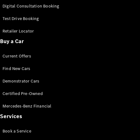
S-
Digital Consultation Booking
New
Class
S-Class
Test Drive Booking
Long
S-Class
Retailer Locator
New
Long
Buy a Car
Mercedes-
Maybach S-
Current Offers
Class
Find New Cars
Configurator
Test Drive
Demonstrator Cars
Mercedes-
Benz Store
Certified Pre-Owned
SUV & Offroader
Mercedes-Benz Financial
Services
Book a Service