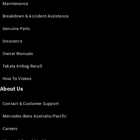
Maintenance
All SUVs
Breakdown & Accident Assistance
EQA
Electric
EQB
Genuine Parts
Electric
GLA
Insurance
GLA
New
Electric
GLA
New
Owner Manuals
GLB
New
Electric
GLB
Takata Airbag Recall
GLC
New
Electric
GLC
How-To Videos
GLC Coupé
GLE
New
About Us
GLE
New
Coupé
Contact & Customer Support
GLS
New
Mercedes-
Mercedes-Benz Australia/Pacific
Maybach
New
GLS SUV
Careers
G-
Electric
Class