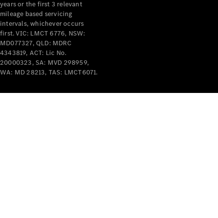
years or the first 3 relevant
mileage based servicing
intervals, whichever occurs
first. VIC: LMCT 6776, NSW:
MD077327, QLD: MDRC
4343819, ACT: Lic No.
V-Class
20000323, SA: MVD 298959,
WA: MD 28213, TAS: LMCT6071.
Configurator
Test Drive
Mercedes-
Benz Store
Commercial Vans
Configurator
Test Drive
Mercedes-Benz Store