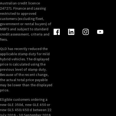
Australian credit licence
Cabriolets / Roadsters
247271. Finance and Leasing
restricted to approved
customers (excluding fleet,
government or rental buyers) of
MBFS and subject to standard
credit assessment, criteria and
fees.
QLD has recently reduced the
applicable stamp duty for mild
All
hybrid vehicles. The displayed
Cabriolets /
price is calculated using the
Roadsters
previous level of stamp duty.
Because of the recent change,
CLE
the actual total price payable
Cabriolet
may be lower than the displayed
SL Roadster
price.
Mercedes-
Maybach
New
Eligible customers ordering a
SL
new GLE 350d, new GLE 450 or
new GLS 450/450 d between 22
July 2026 - 30 September 2026