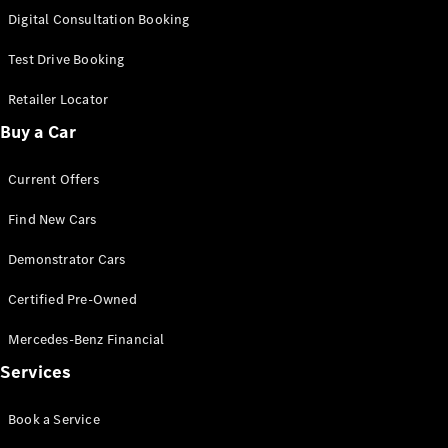
S-
Digital Consultation Booking
New
Class
S-Class
Test Drive Booking
Long
S-Class
Retailer Locator
New
Long
Buy a Car
Mercedes-
Maybach S-
Current Offers
Class
Find New Cars
Configurator
Test Drive
Demonstrator Cars
Mercedes-
Benz Store
Certified Pre-Owned
SUV & Offroader
Mercedes-Benz Financial
Services
Book a Service