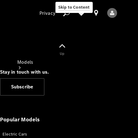
Skip to Content
Privacy
Up
Privacy
Models
Stay in touch with us.
Subscribe
All Models
New Models
Popular Models
Electric Cars
Electric models