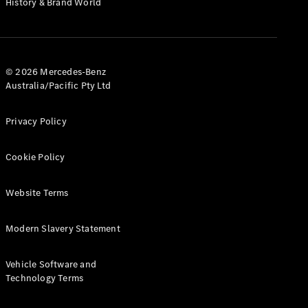
History & Brand World
G-Class
Configurator
Test Drive
© 2026 Mercedes-Benz
Mercedes-
Australia/Pacific Pty Ltd
Benz Store
Hatches
Privacy Policy
Cookie Policy
Website Terms
A-Class
Hatchback
Modern Slavery Statement
Configurator
Vehicle Software and
Test Drive
Technology Terms
Mercedes-
Benz Store