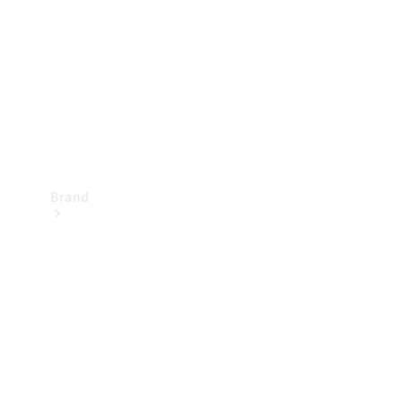
Recall
Brand
Mercedes-
Benz
Magazine