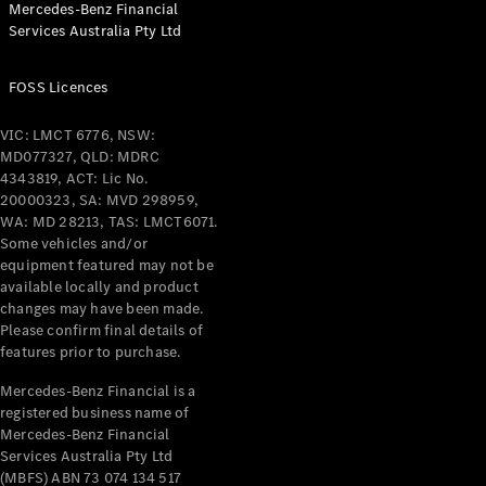
Mercedes-Benz Financial
Coupés
Services Australia Pty Ltd
FOSS Licences
VIC: LMCT 6776, NSW:
MD077327, QLD: MDRC
All Coupés
4343819, ACT: Lic No.
CLE Coupé
20000323, SA: MVD 298959,
Mercedes-
WA: MD 28213, TAS: LMCT6071.
AMG GT
Some vehicles and/or
Coupé
equipment featured may not be
Mercedes-
available locally and product
changes may have been made.
AMG GT
New
Electric
Please confirm final details of
4-Door
features prior to purchase.
Coupé
Mercedes-Benz Financial is a
registered business name of
Configurator
Mercedes-Benz Financial
Test Drive
Services Australia Pty Ltd
Mercedes-
(MBFS) ABN 73 074 134 517
Benz Store