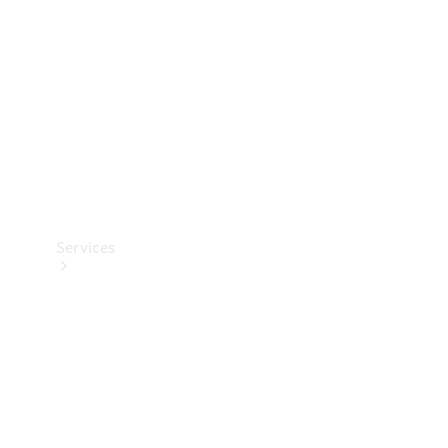
Products
Tyres
Services
Book your
Service