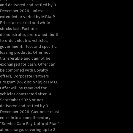
Configurator
and delivered and settled by 31
Test Drive
December 2026, unless
Mercedes-
extended or varied by MBAuP.
Benz Store
Prices as marked and while
Grand Limousine
stocks last. Excludes
demonstrator, pre-owned, built
to order, electric vehicles,
government, fleet and specific
leasing products. Offer not
transferable and cannot be
exchanged for cash. Offer can
be combined with Loyalty
offers, Corporate Partners
VLE
New
Electric
Program (4% disc only) or FMO.
Offer will be removed for
Configurator
vehicles contracted after 30
Test Drive
September 2026 or not
delivered and settled by 31
Mercedes-
December 2026. Customer must
Benz Store
enter into a complimentary
People Movers
“Service Care Pay Upfront Plan”
at no charge, covering up to 3