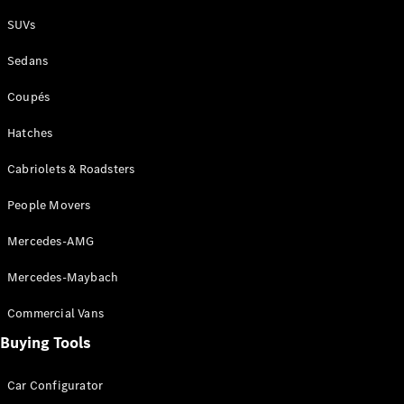
Plug-in Hybrid models
SUVs
Sedans
Sedans
Coupés
Hatches
Cabriolets & Roadsters
All Sedans
People Movers
CLA
New
Electric
CLA
New
Mercedes-AMG
C-Class
Sedan
Mercedes-Maybach
C-
Class
New
Electric
Commercial Vans
Sedan
EQS
Buying Tools
New
Electric
E-Class
Sedan
Car Configurator
S-Class