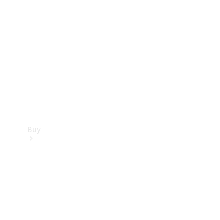
Buy
Current
Offers