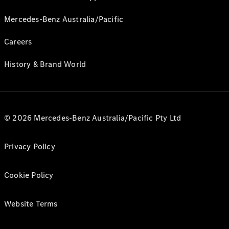
Mercedes-Benz Australia/Pacific
Careers
History & Brand World
© 2026 Mercedes-Benz Australia/Pacific Pty Ltd
Privacy Policy
Cookie Policy
Website Terms