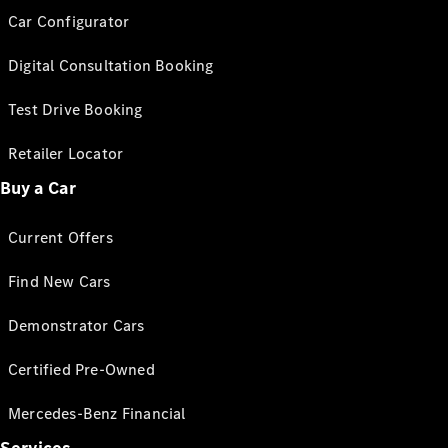
Car Configurator
Digital Consultation Booking
Test Drive Booking
Retailer Locator
Buy a Car
Current Offers
Find New Cars
Demonstrator Cars
Certified Pre-Owned
Mercedes-Benz Financial