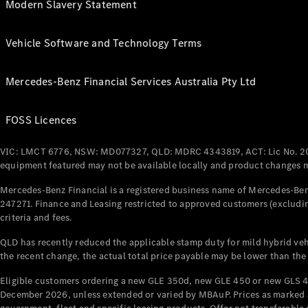
Modern Slavery Statement
Vehicle Software and Technology Terms
Mercedes-Benz Financial Services Australia Pty Ltd
FOSS Licences
VIC: LMCT 6776, NSW: MD077327, QLD: MDRC 4343819, ACT: Lic No. 2
equipment featured may not be available locally and product changes ma
Mercedes-Benz Financial is a registered business name of Mercedes-Benz
247271. Finance and Leasing restricted to approved customers (excludin
criteria and fees.
QLD has recently reduced the applicable stamp duty for mild hybrid vehi
the recent change, the actual total price payable may be lower than the
Eligible customers ordering a new GLE 350d, new GLE 450 or new GLS 4
December 2026, unless extended or varied by MBAuP. Prices as marked an