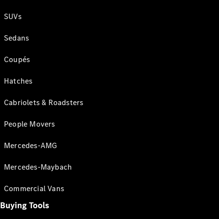
SUVs
Sedans
Coupés
Hatches
Cabriolets & Roadsters
People Movers
Mercedes-AMG
Mercedes-Maybach
Commercial Vans
Buying Tools