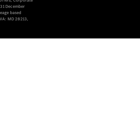
offers, Corporate
y 31 December
leage based
 WA: MD 28213,