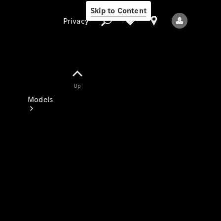
Skip to Content
Privacy
Up
Privacy
Models
All Models
New Models
Electric models