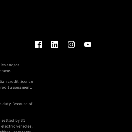
les and/or
chase.
ian credit licence
credit assessment,
p duty. Because of
settled by 31
electric vehicles,