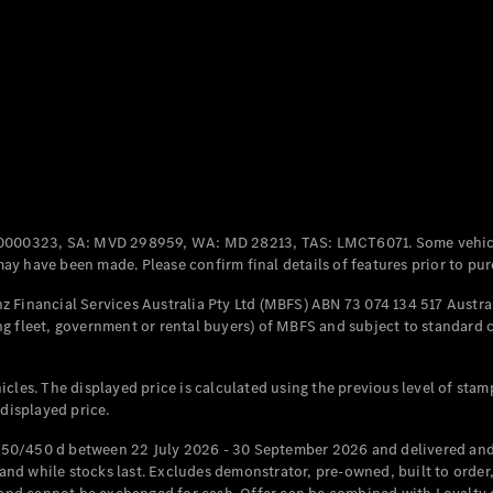
Coupés
All Coupés
CLE Coupé
Mercedes-
0000323, SA: MVD 298959, WA: MD 28213, TAS: LMCT6071. Some vehic
AMG GT
y have been made. Please confirm final details of features prior to pur
Coupé
Mercedes-
 Financial Services Australia Pty Ltd (MBFS) ABN 73 074 134 517 Austral
AMG GT
g fleet, government or rental buyers) of MBFS and subject to standard 
New
Electric
4-Door
Coupé
cles. The displayed price is calculated using the previous level of stam
 displayed price.
Configurator
Test Drive
50/450 d between 22 July 2026 - 30 September 2026 and delivered and 
Mercedes-
d while stocks last. Excludes demonstrator, pre-owned, built to order, 
Benz Store