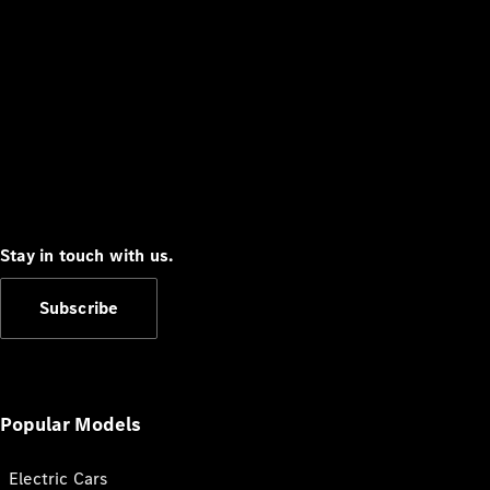
Stay in touch with us.
Subscribe
Popular Models
Electric Cars