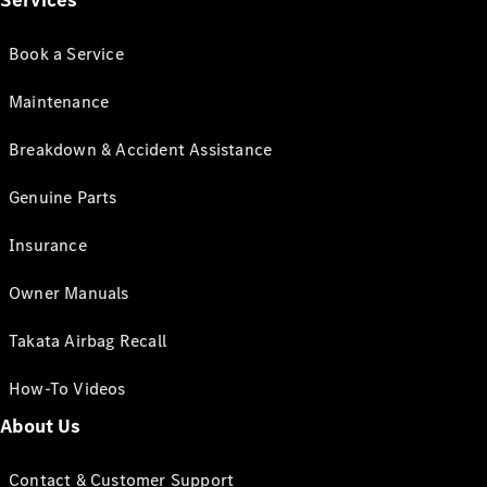
Services
Book a Service
Maintenance
Breakdown & Accident Assistance
Genuine Parts
Insurance
Owner Manuals
Takata Airbag Recall
How-To Videos
About Us
Contact & Customer Support