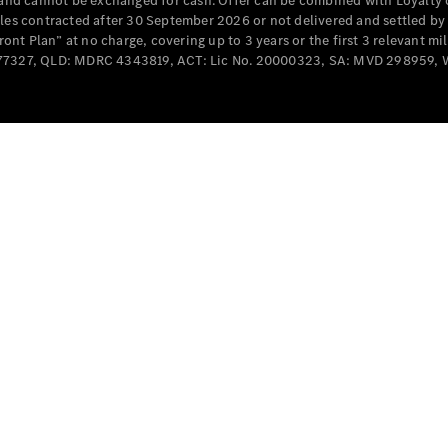
e and cannot be exchanged for cash. Offer can be combined with Loyalty 
Cabriolets / Roadsters
cles contracted after 30 September 2026 or not delivered and settled b
t Plan” at no charge, covering up to 3 years or the first 3 relevant mi
MD077327, QLD: MDRC 4343819, ACT: Lic No. 20000323, SA: MVD 298959,
All
Cabriolets /
Roadsters
CLE
Cabriolet
SL Roadster
Mercedes-
Maybach
New
SL