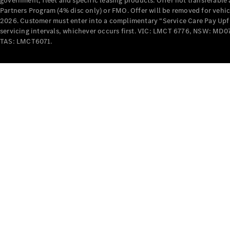
government, fleet and specific leasing products. Offer not transferabl
Partners Program (4% disc only) or FMO. Offer will be removed for vehi
2026. Customer must enter into a complimentary “Service Care Pay Upfron
servicing intervals, whichever occurs first. VIC: LMCT 6776, NSW: 
TAS: LMCT6071.