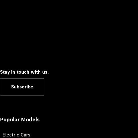
Stay in touch with us.
Subscribe
Popular Models
Electric Cars