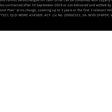
e and cannot be exchanged for cash. Offer can be combined with Loyalty 
Cabriolets / Roadsters
cles contracted after 30 September 2026 or not delivered and settled b
t Plan” at no charge, covering up to 3 years or the first 3 relevant mi
MD077327, QLD: MDRC 4343819, ACT: Lic No. 20000323, SA: MVD 298959,
All
Cabriolets /
Roadsters
CLE
Cabriolet
SL Roadster
Mercedes-
Maybach
New
SL