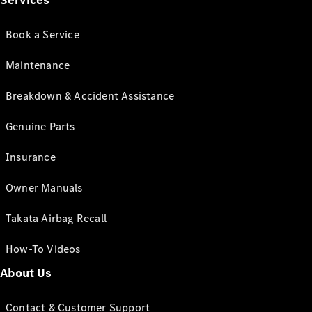
Services
Book a Service
Maintenance
Breakdown & Accident Assistance
Genuine Parts
Insurance
Owner Manuals
Takata Airbag Recall
How-To Videos
About Us
Contact & Customer Support