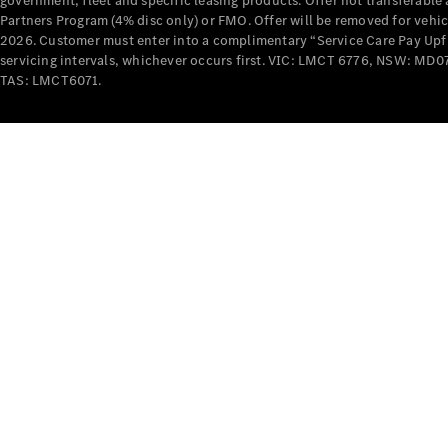
government, fleet and specific leasing products. Offer not transferabl
Partners Program (4% disc only) or FMO. Offer will be removed for vehi
2026. Customer must enter into a complimentary “Service Care Pay Upfron
servicing intervals, whichever occurs first. VIC: LMCT 6776, NSW: 
TAS: LMCT6071.