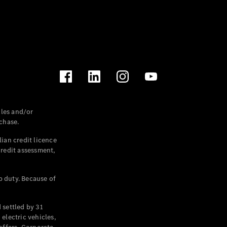
les and/or
chase.
ian credit licence
credit assessment,
p duty. Because of
settled by 31
electric vehicles,