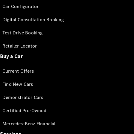
Car Configurator
Digital Consultation Booking
Test Drive Booking
Retailer Locator
Buy a Car
Current Offers
Find New Cars
Demonstrator Cars
Certified Pre-Owned
Mercedes-Benz Financial