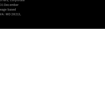
offers, Corporate
y 31 December
leage based
 WA: MD 28213,