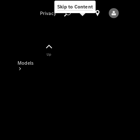
Skip to Content
Privacy
Up
Privacy
Models
All Models
New Models
Electric models