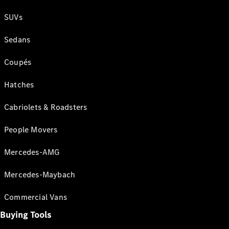
SUVs
Sedans
Coupés
Hatches
Cabriolets & Roadsters
People Movers
Mercedes-AMG
Mercedes-Maybach
Commercial Vans
Buying Tools