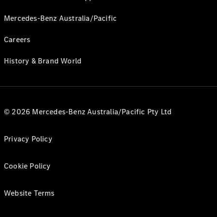
Mercedes-Benz Australia/Pacific
Careers
History & Brand World
© 2026 Mercedes-Benz Australia/Pacific Pty Ltd
Privacy Policy
Cookie Policy
Website Terms