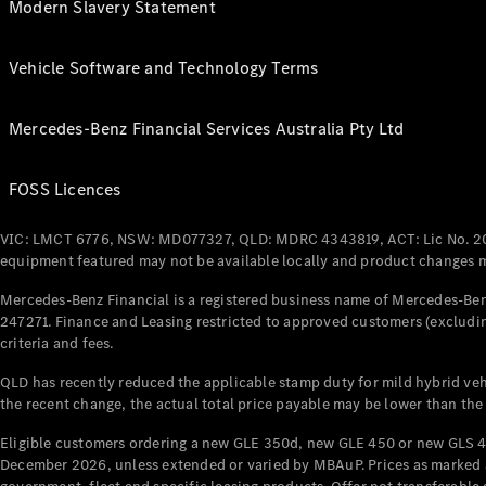
Modern Slavery Statement
Vehicle Software and Technology Terms
Mercedes-Benz Financial Services Australia Pty Ltd
FOSS Licences
VIC: LMCT 6776, NSW: MD077327, QLD: MDRC 4343819, ACT: Lic No. 2
equipment featured may not be available locally and product changes ma
Mercedes-Benz Financial is a registered business name of Mercedes-Benz
247271. Finance and Leasing restricted to approved customers (excludin
criteria and fees.
QLD has recently reduced the applicable stamp duty for mild hybrid vehi
the recent change, the actual total price payable may be lower than the
Eligible customers ordering a new GLE 350d, new GLE 450 or new GLS 4
December 2026, unless extended or varied by MBAuP. Prices as marked an