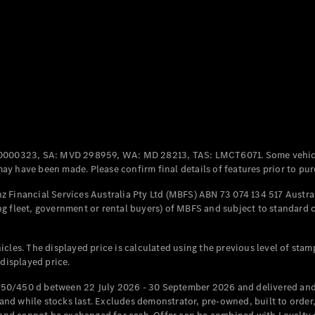
Coupés
All Coupés
CLE Coupé
Mercedes-
0000323, SA: MVD 298959, WA: MD 28213, TAS: LMCT6071. Some vehic
AMG GT
y have been made. Please confirm final details of features prior to pur
Coupé
Mercedes-
 Financial Services Australia Pty Ltd (MBFS) ABN 73 074 134 517 Austral
AMG GT
g fleet, government or rental buyers) of MBFS and subject to standard 
New
Electric
4-Door
Coupé
cles. The displayed price is calculated using the previous level of stam
 displayed price.
Configurator
Test Drive
50/450 d between 22 July 2026 - 30 September 2026 and delivered and 
Mercedes-
d while stocks last. Excludes demonstrator, pre-owned, built to order, 
Benz Store