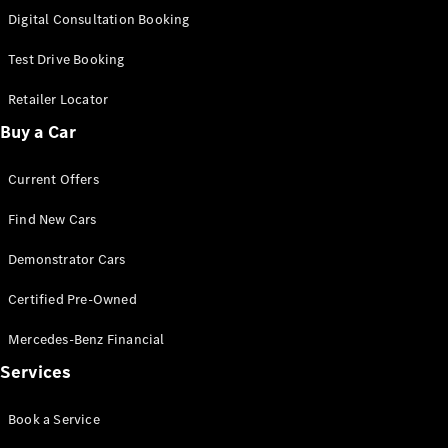
S-
Digital Consultation Booking
New
Class
S-Class
Test Drive Booking
Long
S-Class
Retailer Locator
New
Long
Buy a Car
Mercedes-
Maybach S-
Current Offers
Class
Find New Cars
Configurator
Test Drive
Demonstrator Cars
Mercedes-
Benz Store
Certified Pre-Owned
SUV & Offroader
Mercedes-Benz Financial
Services
Book a Service