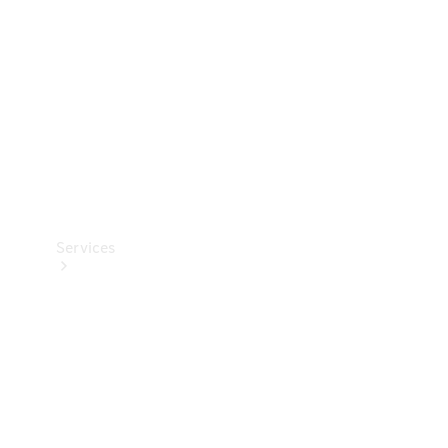
Products
Tyres
Services
Book your
Service