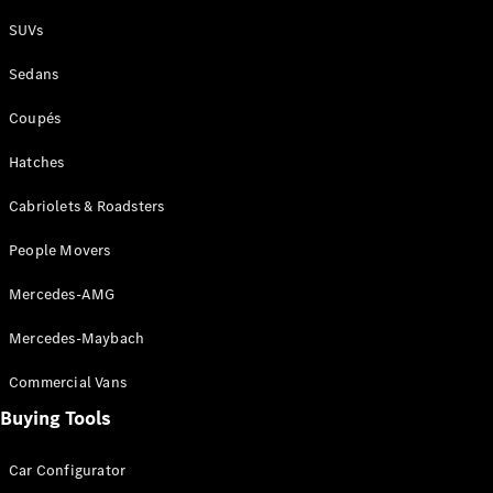
Plug-in Hybrid models
SUVs
Sedans
Sedans
Coupés
Hatches
Cabriolets & Roadsters
All Sedans
People Movers
CLA
New
Electric
CLA
New
Mercedes-AMG
C-Class
Sedan
Mercedes-Maybach
C-
Class
New
Electric
Commercial Vans
Sedan
EQS
Buying Tools
New
Electric
E-Class
Sedan
Car Configurator
S-Class