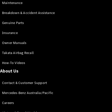
Maintenance
All SUVs
Breakdown & Accident Assistance
EQA
Electric
EQB
Genuine Parts
Electric
GLA
Insurance
GLA
New
Electric
GLA
New
Owner Manuals
GLB
New
Electric
GLB
Takata Airbag Recall
GLC
New
Electric
GLC
How-To Videos
GLC Coupé
GLE
New
About Us
GLE
New
Coupé
Contact & Customer Support
GLS
New
Mercedes-
Mercedes-Benz Australia/Pacific
Maybach
New
GLS SUV
Careers
G-
Electric
Class