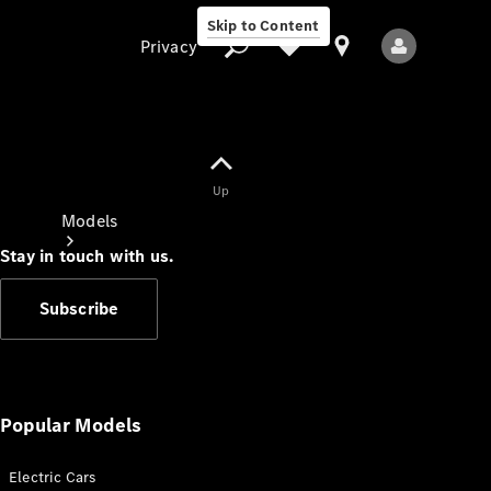
Skip to Content
Privacy
Up
Privacy
Models
Stay in touch with us.
Subscribe
All Models
New Models
Popular Models
Electric Cars
Electric models