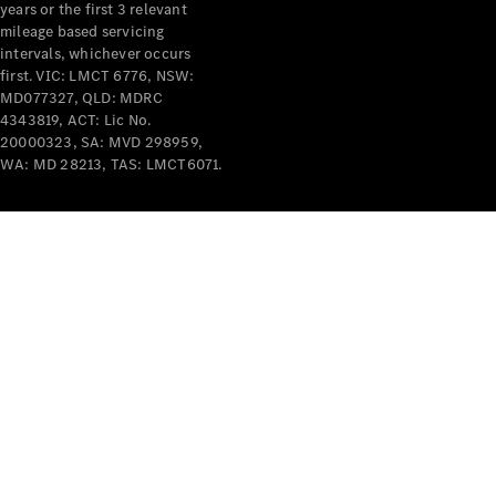
years or the first 3 relevant
mileage based servicing
intervals, whichever occurs
first. VIC: LMCT 6776, NSW:
MD077327, QLD: MDRC
4343819, ACT: Lic No.
V-Class
20000323, SA: MVD 298959,
WA: MD 28213, TAS: LMCT6071.
Configurator
Test Drive
Mercedes-
Benz Store
Commercial Vans
Configurator
Test Drive
Mercedes-Benz Store