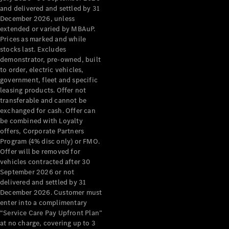
Configurator
and delivered and settled by 31
Test Drive
December 2026, unless
Mercedes-
extended or varied by MBAuP.
Benz Store
Prices as marked and while
Grand Limousine
stocks last. Excludes
demonstrator, pre-owned, built
to order, electric vehicles,
government, fleet and specific
leasing products. Offer not
transferable and cannot be
exchanged for cash. Offer can
be combined with Loyalty
offers, Corporate Partners
VLE
New
Electric
Program (4% disc only) or FMO.
Offer will be removed for
Configurator
vehicles contracted after 30
Test Drive
September 2026 or not
delivered and settled by 31
Mercedes-
December 2026. Customer must
Benz Store
enter into a complimentary
People Movers
“Service Care Pay Upfront Plan”
at no charge, covering up to 3