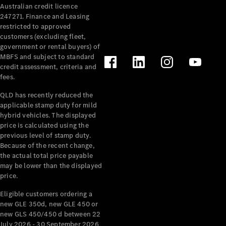
Australian credit licence
Cabriolets / Roadsters
247271. Finance and Leasing
restricted to approved
customers (excluding fleet,
government or rental buyers) of
MBFS and subject to standard
credit assessment, criteria and
fees.
QLD has recently reduced the
applicable stamp duty for mild
All
hybrid vehicles. The displayed
Cabriolets /
price is calculated using the
Roadsters
previous level of stamp duty.
Because of the recent change,
CLE
the actual total price payable
Cabriolet
may be lower than the displayed
SL Roadster
price.
Mercedes-
Maybach
New
Eligible customers ordering a
SL
new GLE 350d, new GLE 450 or
new GLS 450/450 d between 22
July 2026 - 30 September 2026