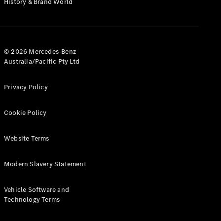
History & Brand World
G-Class
Configurator
Test Drive
© 2026 Mercedes-Benz
Mercedes-
Australia/Pacific Pty Ltd
Benz Store
Hatches
Privacy Policy
Cookie Policy
Website Terms
A-Class
Hatchback
Modern Slavery Statement
Configurator
Vehicle Software and
Test Drive
Technology Terms
Mercedes-
Benz Store