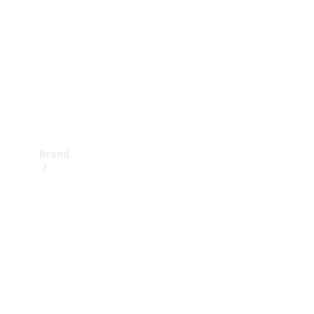
Recall
Brand
Mercedes-
Benz
Magazine