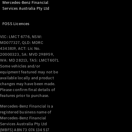
Mercedes-Benz Financial
Coupés
Services Australia Pty Ltd
FOSS Licences
VIC: LMCT 6776, NSW:
MD077327, QLD: MDRC
All Coupés
4343819, ACT: Lic No.
CLE Coupé
20000323, SA: MVD 298959,
Mercedes-
WA: MD 28213, TAS: LMCT6071.
AMG GT
Some vehicles and/or
Coupé
equipment featured may not be
Mercedes-
available locally and product
changes may have been made.
AMG GT
New
Electric
Please confirm final details of
4-Door
features prior to purchase.
Coupé
Mercedes-Benz Financial is a
registered business name of
Configurator
Mercedes-Benz Financial
Test Drive
Services Australia Pty Ltd
Mercedes-
(MBFS) ABN 73 074 134 517
Benz Store