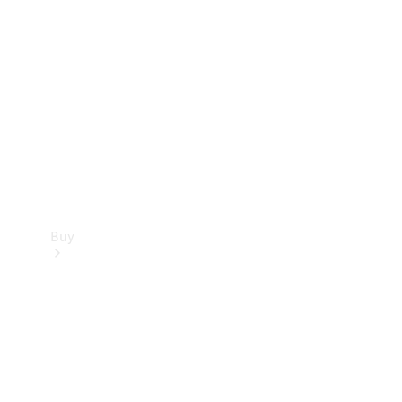
Buy
Current
Offers