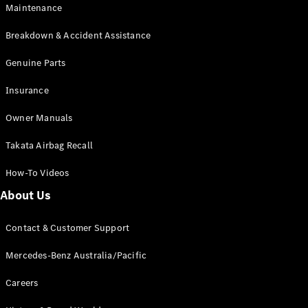
Maintenance
All SUVs
Breakdown & Accident Assistance
EQA
Electric
EQB
Genuine Parts
Electric
GLA
Insurance
GLA
New
Electric
GLA
New
Owner Manuals
GLB
New
Electric
GLB
Takata Airbag Recall
GLC
New
Electric
GLC
How-To Videos
GLC Coupé
GLE
New
About Us
GLE
New
Coupé
Contact & Customer Support
GLS
New
Mercedes-
Mercedes-Benz Australia/Pacific
Maybach
New
GLS SUV
Careers
G-
Electric
Class