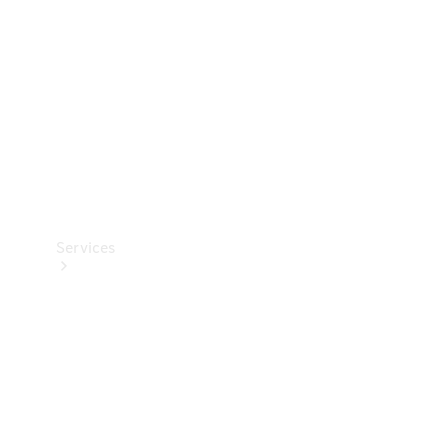
Products
Tyres
Services
Book your
Service