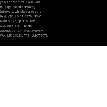
years or the first 3 relevant
mileage based servicing
intervals, whichever occurs
first. VIC: LMCT 6776, NSW:
MD077327, QLD: MDRC
4343819, ACT: Lic No.
V-Class
20000323, SA: MVD 298959,
WA: MD 28213, TAS: LMCT6071.
Configurator
Test Drive
Mercedes-
Benz Store
Commercial Vans
Configurator
Test Drive
Mercedes-Benz Store