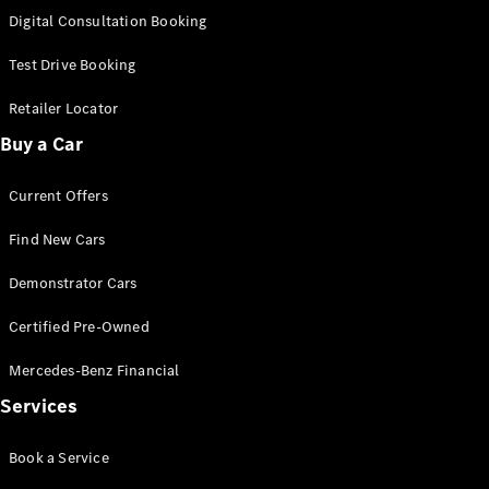
S-
Digital Consultation Booking
New
Class
S-Class
Test Drive Booking
Long
S-Class
Retailer Locator
New
Long
Buy a Car
Mercedes-
Maybach S-
Current Offers
Class
Find New Cars
Configurator
Test Drive
Demonstrator Cars
Mercedes-
Benz Store
Certified Pre-Owned
SUV & Offroader
Mercedes-Benz Financial
Services
Book a Service