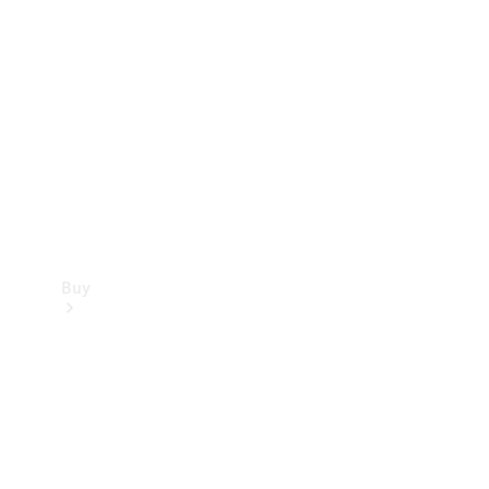
Buy
Current
Offers