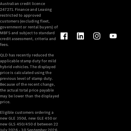
Australian credit licence
Cabriolets / Roadsters
247271. Finance and Leasing
restricted to approved
customers (excluding fleet,
government or rental buyers) of
MBFS and subject to standard
credit assessment, criteria and
fees.
QLD has recently reduced the
applicable stamp duty for mild
All
hybrid vehicles. The displayed
Cabriolets /
price is calculated using the
Roadsters
previous level of stamp duty.
Because of the recent change,
CLE
the actual total price payable
Cabriolet
may be lower than the displayed
SL Roadster
price.
Mercedes-
Maybach
New
Eligible customers ordering a
SL
new GLE 350d, new GLE 450 or
new GLS 450/450 d between 22
July 2026 - 30 September 2026