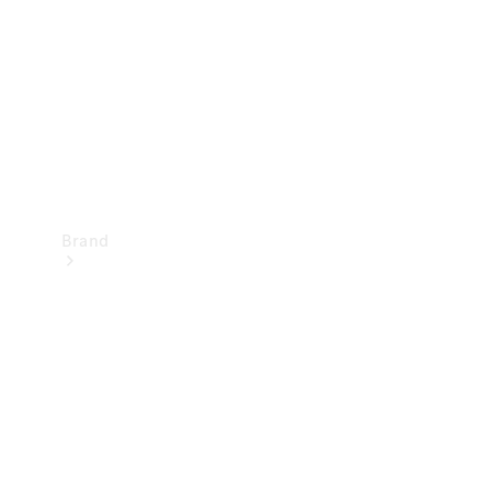
Recall
Brand
Mercedes-
Benz
Magazine