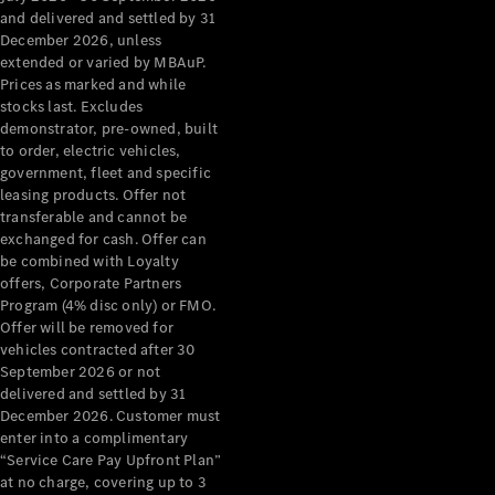
Configurator
and delivered and settled by 31
Test Drive
December 2026, unless
Mercedes-
extended or varied by MBAuP.
Benz Store
Prices as marked and while
Grand Limousine
stocks last. Excludes
demonstrator, pre-owned, built
to order, electric vehicles,
government, fleet and specific
leasing products. Offer not
transferable and cannot be
exchanged for cash. Offer can
be combined with Loyalty
offers, Corporate Partners
VLE
New
Electric
Program (4% disc only) or FMO.
Offer will be removed for
Configurator
vehicles contracted after 30
Test Drive
September 2026 or not
delivered and settled by 31
Mercedes-
December 2026. Customer must
Benz Store
enter into a complimentary
People Movers
“Service Care Pay Upfront Plan”
at no charge, covering up to 3