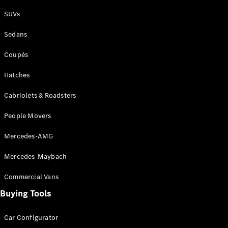
Plug-in Hybrid models
SUVs
Sedans
Sedans
Coupés
Hatches
Cabriolets & Roadsters
All Sedans
People Movers
CLA
New
Electric
CLA
New
Mercedes-AMG
C-Class
Sedan
Mercedes-Maybach
C-
Class
New
Electric
Commercial Vans
Sedan
EQS
Buying Tools
New
Electric
E-Class
Sedan
Car Configurator
S-Class