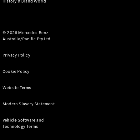
History & Brand World
G-Class
Configurator
Test Drive
© 2026 Mercedes-Benz
Mercedes-
Australia/Pacific Pty Ltd
Benz Store
Hatches
Privacy Policy
Cookie Policy
Website Terms
A-Class
Hatchback
Modern Slavery Statement
Configurator
Vehicle Software and
Test Drive
Technology Terms
Mercedes-
Benz Store