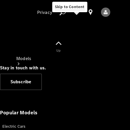
Skip to Content
Privacy
Up
Privacy
Models
Stay in touch with us.
Subscribe
All Models
New Models
Popular Models
Electric Cars
Electric models