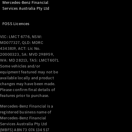
Mercedes-Benz Financial
Coupés
Services Australia Pty Ltd
FOSS Licences
VIC: LMCT 6776, NSW:
MD077327, QLD: MDRC
All Coupés
4343819, ACT: Lic No.
CLE Coupé
20000323, SA: MVD 298959,
Mercedes-
WA: MD 28213, TAS: LMCT6071.
AMG GT
Some vehicles and/or
Coupé
equipment featured may not be
Mercedes-
available locally and product
changes may have been made.
AMG GT
New
Electric
Please confirm final details of
4-Door
features prior to purchase.
Coupé
Mercedes-Benz Financial is a
registered business name of
Configurator
Mercedes-Benz Financial
Test Drive
Services Australia Pty Ltd
Mercedes-
(MBFS) ABN 73 074 134 517
Benz Store