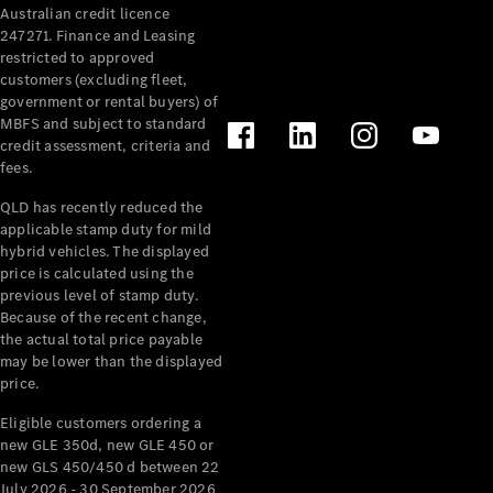
Australian credit licence
Cabriolets / Roadsters
247271. Finance and Leasing
restricted to approved
customers (excluding fleet,
government or rental buyers) of
MBFS and subject to standard
credit assessment, criteria and
fees.
QLD has recently reduced the
applicable stamp duty for mild
All
hybrid vehicles. The displayed
Cabriolets /
price is calculated using the
Roadsters
previous level of stamp duty.
Because of the recent change,
CLE
the actual total price payable
Cabriolet
may be lower than the displayed
SL Roadster
price.
Mercedes-
Maybach
New
Eligible customers ordering a
SL
new GLE 350d, new GLE 450 or
new GLS 450/450 d between 22
July 2026 - 30 September 2026