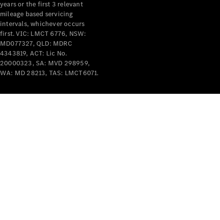
years or the first 3 relevant
mileage based servicing
intervals, whichever occurs
first. VIC: LMCT 6776, NSW:
MD077327, QLD: MDRC
4343819, ACT: Lic No.
V-Class
20000323, SA: MVD 298959,
WA: MD 28213, TAS: LMCT6071.
Configurator
Test Drive
Mercedes-
Benz Store
Commercial Vans
Configurator
Test Drive
Mercedes-Benz Store