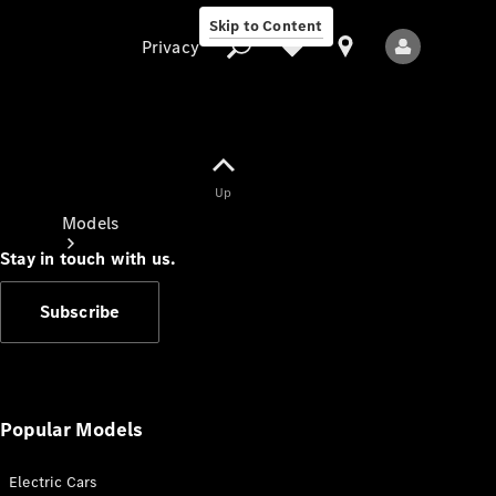
Skip to Content
Privacy
Up
Privacy
Models
Stay in touch with us.
Subscribe
All Models
New Models
Popular Models
Electric Cars
Electric models