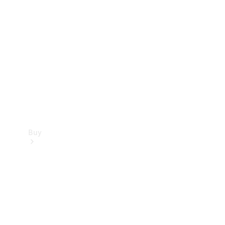
Buy
Current
Offers