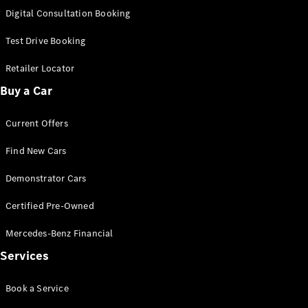
S-
Digital Consultation Booking
New
Class
S-Class
Test Drive Booking
Long
S-Class
Retailer Locator
New
Long
Buy a Car
Mercedes-
Maybach S-
Current Offers
Class
Find New Cars
Configurator
Test Drive
Demonstrator Cars
Mercedes-
Benz Store
Certified Pre-Owned
SUV & Offroader
Mercedes-Benz Financial
Services
Book a Service