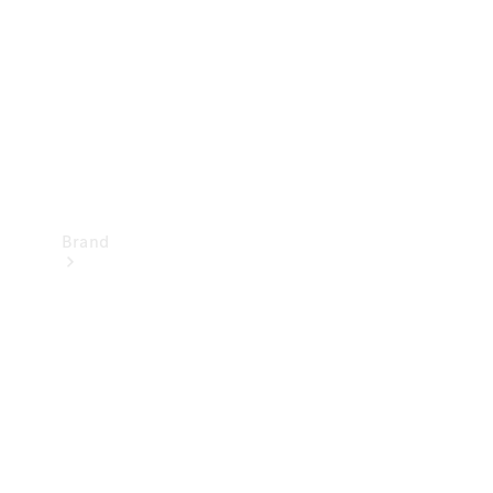
Recall
Brand
Mercedes-
Benz
Magazine