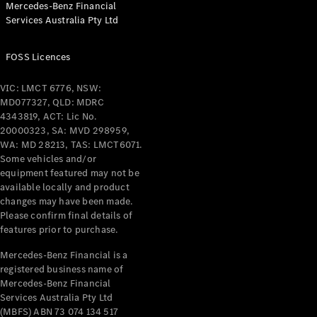
Mercedes-Benz Financial
Coupés
Services Australia Pty Ltd
FOSS Licences
VIC: LMCT 6776, NSW:
MD077327, QLD: MDRC
All Coupés
4343819, ACT: Lic No.
CLE Coupé
20000323, SA: MVD 298959,
Mercedes-
WA: MD 28213, TAS: LMCT6071.
AMG GT
Some vehicles and/or
Coupé
equipment featured may not be
Mercedes-
available locally and product
changes may have been made.
AMG GT
New
Electric
Please confirm final details of
4-Door
features prior to purchase.
Coupé
Mercedes-Benz Financial is a
registered business name of
Configurator
Mercedes-Benz Financial
Test Drive
Services Australia Pty Ltd
Mercedes-
(MBFS) ABN 73 074 134 517
Benz Store