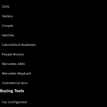
Plug-in Hybrid models
SUVs
Sedans
Sedans
Coupés
Hatches
Cabriolets & Roadsters
All Sedans
People Movers
CLA
New
Electric
CLA
New
Mercedes-AMG
C-Class
Sedan
Mercedes-Maybach
C-
Class
New
Electric
Commercial Vans
Sedan
EQS
Buying Tools
New
Electric
E-Class
Sedan
Car Configurator
S-Class