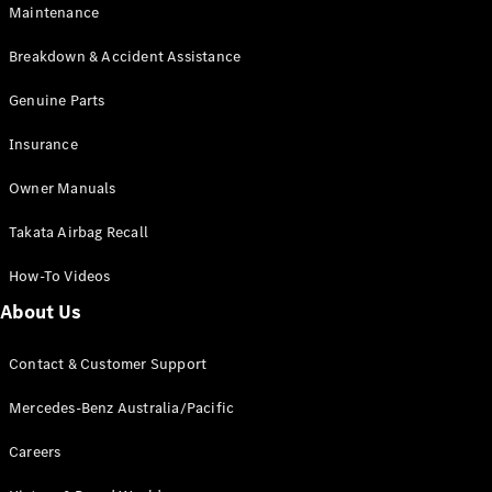
Maintenance
All SUVs
Breakdown & Accident Assistance
EQA
Electric
EQB
Genuine Parts
Electric
GLA
Insurance
GLA
New
Electric
GLA
New
Owner Manuals
GLB
New
Electric
GLB
Takata Airbag Recall
GLC
New
Electric
GLC
How-To Videos
GLC Coupé
GLE
New
About Us
GLE
New
Coupé
Contact & Customer Support
GLS
New
Mercedes-
Mercedes-Benz Australia/Pacific
Maybach
New
GLS SUV
Careers
G-
Electric
Class