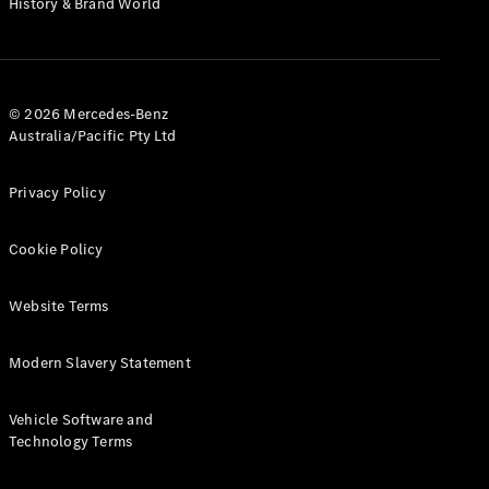
History & Brand World
G-Class
Configurator
Test Drive
© 2026 Mercedes-Benz
Mercedes-
Australia/Pacific Pty Ltd
Benz Store
Hatches
Privacy Policy
Cookie Policy
Website Terms
A-Class
Hatchback
Modern Slavery Statement
Configurator
Vehicle Software and
Test Drive
Technology Terms
Mercedes-
Benz Store