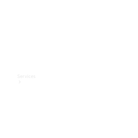
Products
Tyres
Services
Book your
Service