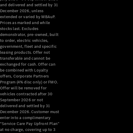
Configurator
and delivered and settled by 31
Test Drive
December 2026, unless
Mercedes-
extended or varied by MBAuP.
Benz Store
Prices as marked and while
Grand Limousine
stocks last. Excludes
demonstrator, pre-owned, built
to order, electric vehicles,
government, fleet and specific
leasing products. Offer not
transferable and cannot be
exchanged for cash. Offer can
be combined with Loyalty
offers, Corporate Partners
VLE
New
Electric
Program (4% disc only) or FMO.
Offer will be removed for
Configurator
vehicles contracted after 30
Test Drive
September 2026 or not
delivered and settled by 31
Mercedes-
December 2026. Customer must
Benz Store
enter into a complimentary
People Movers
“Service Care Pay Upfront Plan”
at no charge, covering up to 3