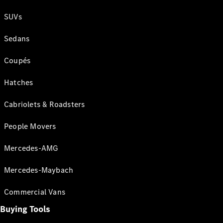
SUVs
Sedans
Coupés
Hatches
Cabriolets & Roadsters
People Movers
Mercedes-AMG
Mercedes-Maybach
Commercial Vans
Buying Tools