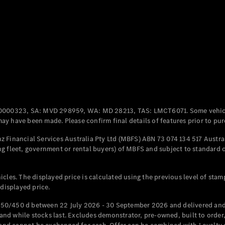
Coupés
All Coupés
CLE Coupé
Mercedes-
0000323, SA: MVD 298959, WA: MD 28213, TAS: LMCT6071. Some vehic
AMG GT
y have been made. Please confirm final details of features prior to pur
Coupé
Mercedes-
 Financial Services Australia Pty Ltd (MBFS) ABN 73 074 134 517 Austral
AMG GT
g fleet, government or rental buyers) of MBFS and subject to standard 
New
Electric
4-Door
Coupé
cles. The displayed price is calculated using the previous level of stam
 displayed price.
Configurator
Test Drive
50/450 d between 22 July 2026 - 30 September 2026 and delivered and 
Mercedes-
d while stocks last. Excludes demonstrator, pre-owned, built to order, 
Benz Store