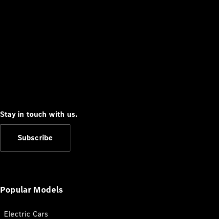
Stay in touch with us.
Subscribe
Popular Models
Electric Cars