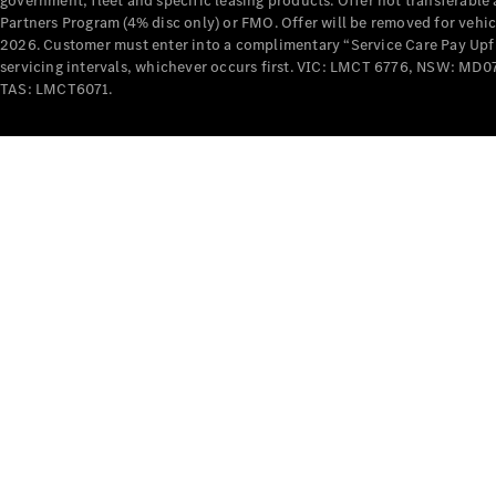
government, fleet and specific leasing products. Offer not transferabl
Partners Program (4% disc only) or FMO. Offer will be removed for vehi
2026. Customer must enter into a complimentary “Service Care Pay Upfron
servicing intervals, whichever occurs first. VIC: LMCT 6776, NSW: 
TAS: LMCT6071.