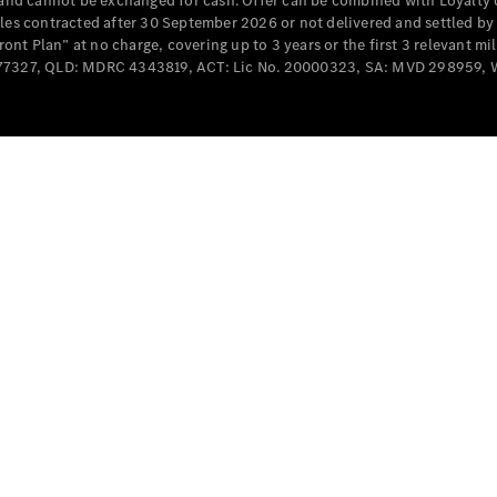
e and cannot be exchanged for cash. Offer can be combined with Loyalty 
Cabriolets / Roadsters
cles contracted after 30 September 2026 or not delivered and settled b
t Plan” at no charge, covering up to 3 years or the first 3 relevant mi
MD077327, QLD: MDRC 4343819, ACT: Lic No. 20000323, SA: MVD 298959,
All
Cabriolets /
Roadsters
CLE
Cabriolet
SL Roadster
Mercedes-
Maybach
New
SL