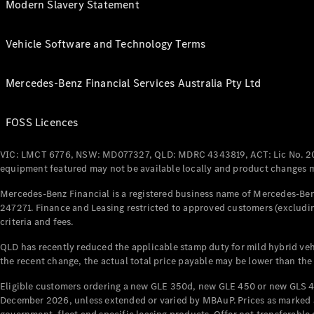
Modern Slavery Statement
Vehicle Software and Technology Terms
Mercedes-Benz Financial Services Australia Pty Ltd
FOSS Licences
VIC: LMCT 6776, NSW: MD077327, QLD: MDRC 4343819, ACT: Lic No. 2
equipment featured may not be available locally and product changes ma
Mercedes-Benz Financial is a registered business name of Mercedes-Benz
247271. Finance and Leasing restricted to approved customers (excludin
criteria and fees.
QLD has recently reduced the applicable stamp duty for mild hybrid vehi
the recent change, the actual total price payable may be lower than the
Eligible customers ordering a new GLE 350d, new GLE 450 or new GLS 4
December 2026, unless extended or varied by MBAuP. Prices as marked an