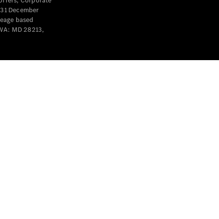
offers, Corporate
y 31 December
leage based
 WA: MD 28213,