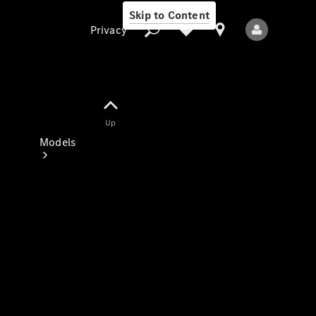
Skip to Content
Privacy
Up
Privacy
Models
All Models
New Models
Electric models