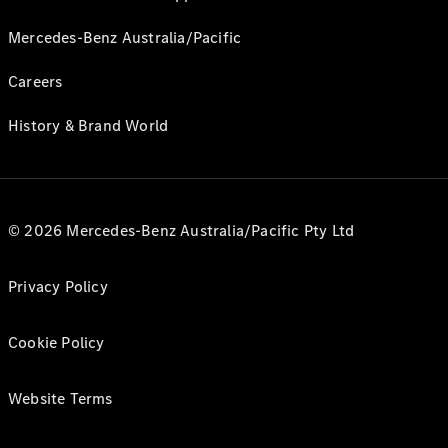
Mercedes-Benz Australia/Pacific
Careers
History & Brand World
© 2026 Mercedes-Benz Australia/Pacific Pty Ltd
Privacy Policy
Cookie Policy
Website Terms