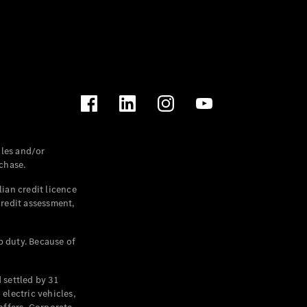
les and/or
chase.
ian credit licence
credit assessment,
p duty. Because of
settled by 31
electric vehicles,