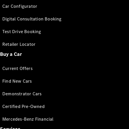
Car Configurator
Digital Consultation Booking
Test Drive Booking
Retailer Locator
Buy a Car
Current Offers
Find New Cars
Demonstrator Cars
Certified Pre-Owned
Mercedes-Benz Financial