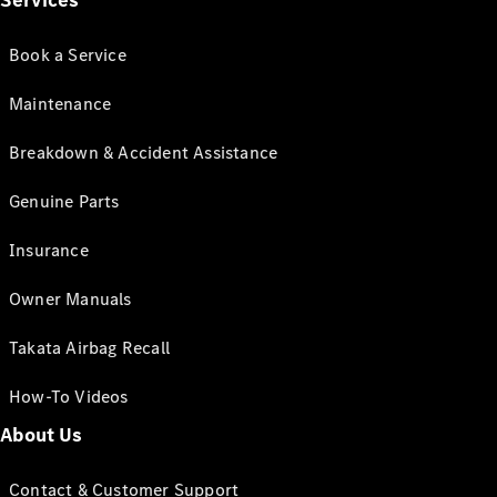
Services
Book a Service
Maintenance
Breakdown & Accident Assistance
Genuine Parts
Insurance
Owner Manuals
Takata Airbag Recall
How-To Videos
About Us
Contact & Customer Support