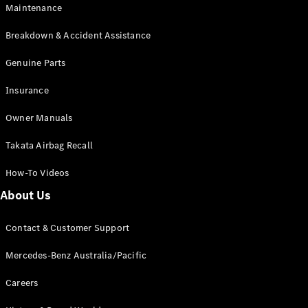
Maintenance
All SUVs
Breakdown & Accident Assistance
EQA
Electric
EQB
Genuine Parts
Electric
GLA
Insurance
GLA
New
Electric
GLA
New
Owner Manuals
GLB
New
Electric
GLB
Takata Airbag Recall
GLC
New
Electric
GLC
How-To Videos
GLC Coupé
GLE
New
About Us
GLE
New
Coupé
Contact & Customer Support
GLS
New
Mercedes-
Mercedes-Benz Australia/Pacific
Maybach
New
GLS SUV
Careers
G-
Electric
Class