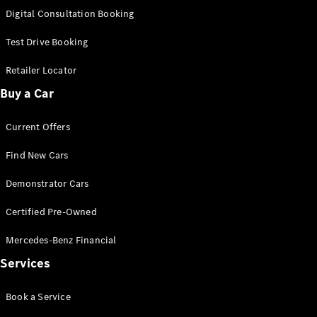
S-
Digital Consultation Booking
New
Class
S-Class
Test Drive Booking
Long
S-Class
Retailer Locator
New
Long
Buy a Car
Mercedes-
Maybach S-
Current Offers
Class
Find New Cars
Configurator
Test Drive
Demonstrator Cars
Mercedes-
Benz Store
Certified Pre-Owned
SUV & Offroader
Mercedes-Benz Financial
Services
Book a Service