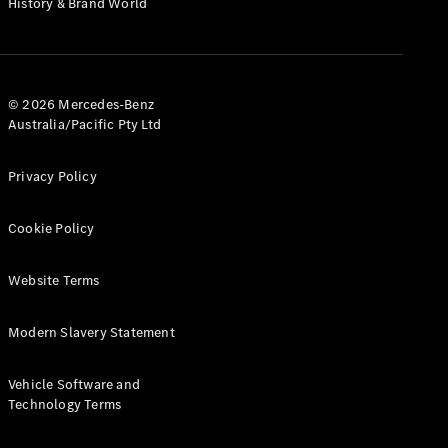
History & Brand World
G-Class
Configurator
Test Drive
© 2026 Mercedes-Benz
Mercedes-
Australia/Pacific Pty Ltd
Benz Store
Hatches
Privacy Policy
Cookie Policy
Website Terms
A-Class
Hatchback
Modern Slavery Statement
Configurator
Vehicle Software and
Test Drive
Technology Terms
Mercedes-
Benz Store