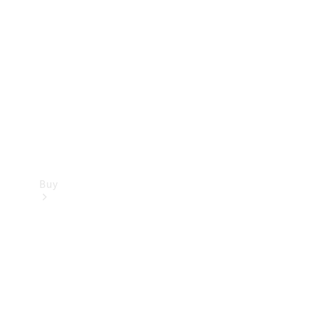
Buy
Current
Offers