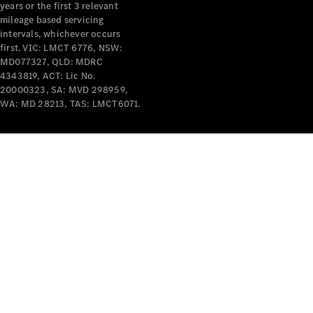
years or the first 3 relevant
mileage based servicing
intervals, whichever occurs
first. VIC: LMCT 6776, NSW:
MD077327, QLD: MDRC
4343819, ACT: Lic No.
V-Class
20000323, SA: MVD 298959,
WA: MD 28213, TAS: LMCT6071.
Configurator
Test Drive
Mercedes-
Benz Store
Commercial Vans
Configurator
Test Drive
Mercedes-Benz Store