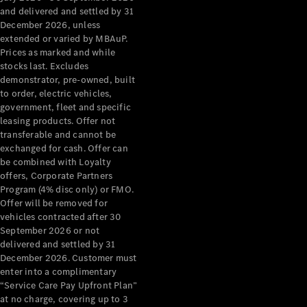
Configurator
and delivered and settled by 31
Test Drive
December 2026, unless
Mercedes-
extended or varied by MBAuP.
Benz Store
Prices as marked and while
Grand Limousine
stocks last. Excludes
demonstrator, pre-owned, built
to order, electric vehicles,
government, fleet and specific
leasing products. Offer not
transferable and cannot be
exchanged for cash. Offer can
be combined with Loyalty
offers, Corporate Partners
VLE
New
Electric
Program (4% disc only) or FMO.
Offer will be removed for
Configurator
vehicles contracted after 30
Test Drive
September 2026 or not
delivered and settled by 31
Mercedes-
December 2026. Customer must
Benz Store
enter into a complimentary
People Movers
“Service Care Pay Upfront Plan”
at no charge, covering up to 3