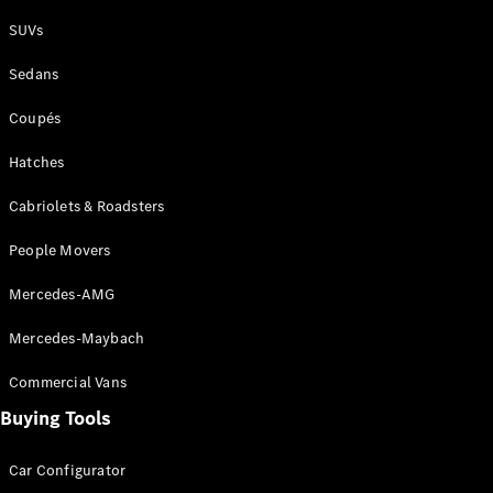
Plug-in Hybrid models
SUVs
Sedans
Sedans
Coupés
Hatches
Cabriolets & Roadsters
All Sedans
People Movers
CLA
New
Electric
CLA
New
Mercedes-AMG
C-Class
Sedan
Mercedes-Maybach
C-
Class
New
Electric
Commercial Vans
Sedan
EQS
Buying Tools
New
Electric
E-Class
Sedan
Car Configurator
S-Class