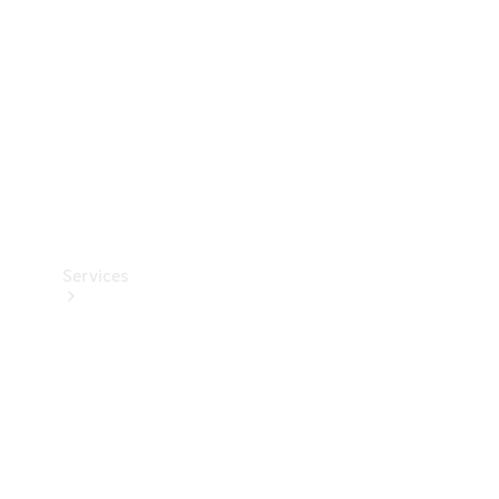
Products
Tyres
Services
Book your
Service