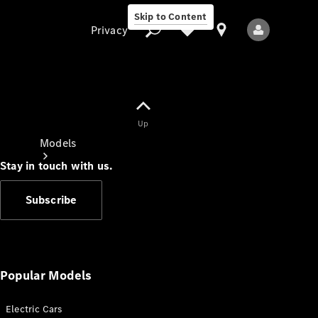
Skip to Content
Privacy
Up
Privacy
Models
Stay in touch with us.
Subscribe
All Models
New Models
Popular Models
Electric Cars
Electric models