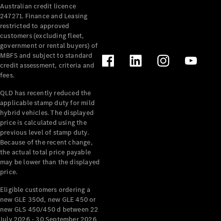
Australian credit licence
Cabriolets / Roadsters
247271. Finance and Leasing
restricted to approved
customers (excluding fleet,
government or rental buyers) of
MBFS and subject to standard
credit assessment, criteria and
fees.
QLD has recently reduced the
applicable stamp duty for mild
All
hybrid vehicles. The displayed
Cabriolets /
price is calculated using the
Roadsters
previous level of stamp duty.
Because of the recent change,
CLE
the actual total price payable
Cabriolet
may be lower than the displayed
SL Roadster
price.
Mercedes-
Maybach
New
Eligible customers ordering a
SL
new GLE 350d, new GLE 450 or
new GLS 450/450 d between 22
July 2026 - 30 September 2026