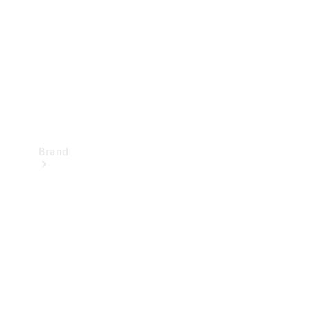
Recall
Brand
Mercedes-
Benz
Magazine