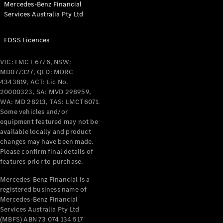
Mercedes-Benz Financial
Coupés
Services Australia Pty Ltd
FOSS Licences
VIC: LMCT 6776, NSW:
MD077327, QLD: MDRC
All Coupés
4343819, ACT: Lic No.
CLE Coupé
20000323, SA: MVD 298959,
Mercedes-
WA: MD 28213, TAS: LMCT6071.
AMG GT
Some vehicles and/or
Coupé
equipment featured may not be
Mercedes-
available locally and product
changes may have been made.
AMG GT
New
Electric
Please confirm final details of
4-Door
features prior to purchase.
Coupé
Mercedes-Benz Financial is a
registered business name of
Configurator
Mercedes-Benz Financial
Test Drive
Services Australia Pty Ltd
Mercedes-
(MBFS) ABN 73 074 134 517
Benz Store