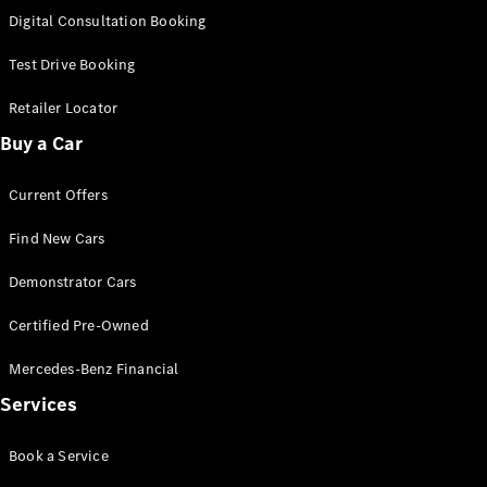
S-
Digital Consultation Booking
New
Class
S-Class
Test Drive Booking
Long
S-Class
Retailer Locator
New
Long
Buy a Car
Mercedes-
Maybach S-
Current Offers
Class
Find New Cars
Configurator
Test Drive
Demonstrator Cars
Mercedes-
Benz Store
Certified Pre-Owned
SUV & Offroader
Mercedes-Benz Financial
Services
Book a Service