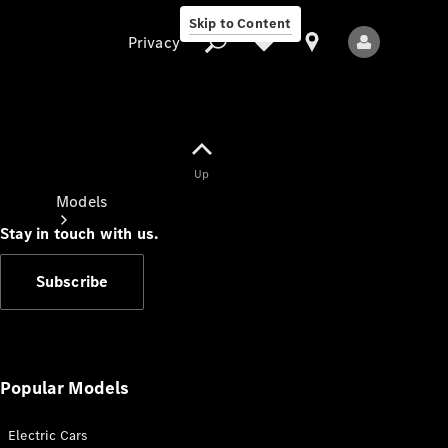
Skip to Content
Privacy
Up
Privacy
Models
Stay in touch with us.
Subscribe
All Models
New Models
Popular Models
Electric Cars
Electric models