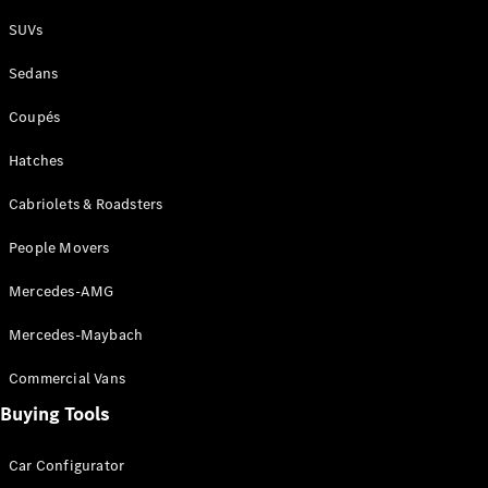
Plug-in Hybrid models
SUVs
Sedans
Sedans
Coupés
Hatches
Cabriolets & Roadsters
All Sedans
People Movers
CLA
New
Electric
CLA
New
Mercedes-AMG
C-Class
Sedan
Mercedes-Maybach
C-
Class
New
Electric
Commercial Vans
Sedan
EQS
Buying Tools
New
Electric
E-Class
Sedan
Car Configurator
S-Class