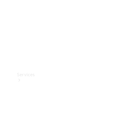
Products
Tyres
Services
Book your
Service