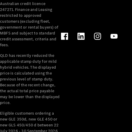
Australian credit licence
Cabriolets / Roadsters
247271. Finance and Leasing
restricted to approved
customers (excluding fleet,
government or rental buyers) of
MBFS and subject to standard
credit assessment, criteria and
fees.
QLD has recently reduced the
applicable stamp duty for mild
All
hybrid vehicles. The displayed
Cabriolets /
price is calculated using the
Roadsters
previous level of stamp duty.
Because of the recent change,
CLE
the actual total price payable
Cabriolet
may be lower than the displayed
SL Roadster
price.
Mercedes-
Maybach
New
Eligible customers ordering a
SL
new GLE 350d, new GLE 450 or
new GLS 450/450 d between 22
July 2026 - 30 September 2026