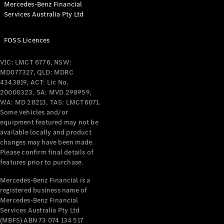
Mercedes-Benz Financial
Coupés
Services Australia Pty Ltd
FOSS Licences
VIC: LMCT 6776, NSW:
MD077327, QLD: MDRC
All Coupés
4343819, ACT: Lic No.
CLE Coupé
20000323, SA: MVD 298959,
Mercedes-
WA: MD 28213, TAS: LMCT6071.
AMG GT
Some vehicles and/or
Coupé
equipment featured may not be
Mercedes-
available locally and product
changes may have been made.
AMG GT
New
Electric
Please confirm final details of
4-Door
features prior to purchase.
Coupé
Mercedes-Benz Financial is a
registered business name of
Configurator
Mercedes-Benz Financial
Test Drive
Services Australia Pty Ltd
Mercedes-
(MBFS) ABN 73 074 134 517
Benz Store