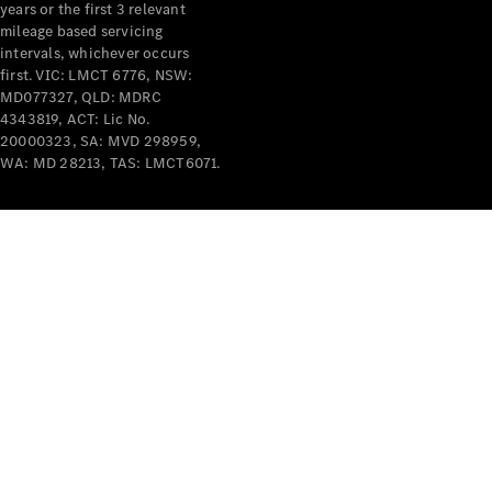
years or the first 3 relevant
mileage based servicing
intervals, whichever occurs
first. VIC: LMCT 6776, NSW:
MD077327, QLD: MDRC
4343819, ACT: Lic No.
V-Class
20000323, SA: MVD 298959,
WA: MD 28213, TAS: LMCT6071.
Configurator
Test Drive
Mercedes-
Benz Store
Commercial Vans
Configurator
Test Drive
Mercedes-Benz Store