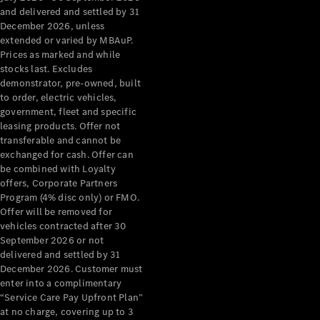
Configurator
and delivered and settled by 31
Test Drive
December 2026, unless
Mercedes-
extended or varied by MBAuP.
Benz Store
Prices as marked and while
Grand Limousine
stocks last. Excludes
demonstrator, pre-owned, built
to order, electric vehicles,
government, fleet and specific
leasing products. Offer not
transferable and cannot be
exchanged for cash. Offer can
be combined with Loyalty
offers, Corporate Partners
VLE
New
Electric
Program (4% disc only) or FMO.
Offer will be removed for
Configurator
vehicles contracted after 30
Test Drive
September 2026 or not
delivered and settled by 31
Mercedes-
December 2026. Customer must
Benz Store
enter into a complimentary
People Movers
“Service Care Pay Upfront Plan”
at no charge, covering up to 3