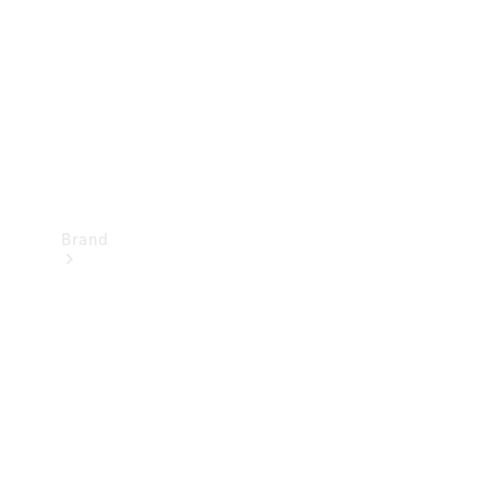
Recall
Brand
Mercedes-
Benz
Magazine