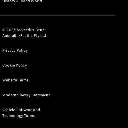
History & Brand World
G-Class
Configurator
Test Drive
© 2026 Mercedes-Benz
Mercedes-
Australia/Pacific Pty Ltd
Benz Store
Hatches
Privacy Policy
Cookie Policy
Website Terms
A-Class
Hatchback
Modern Slavery Statement
Configurator
Vehicle Software and
Test Drive
Technology Terms
Mercedes-
Benz Store