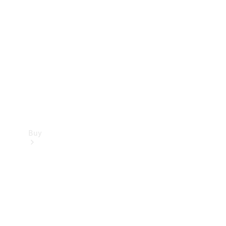
Buy
Current
Offers