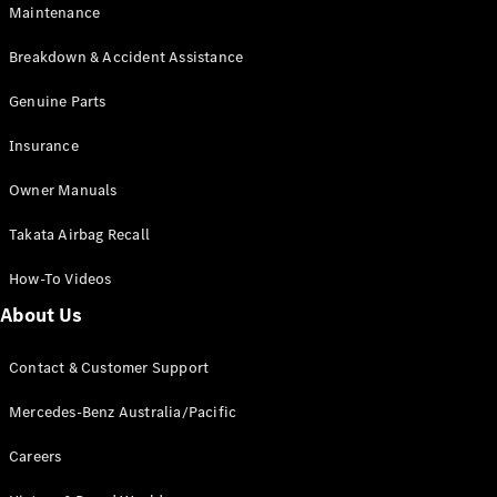
Maintenance
All SUVs
Breakdown & Accident Assistance
EQA
Electric
EQB
Genuine Parts
Electric
GLA
Insurance
GLA
New
Electric
GLA
New
Owner Manuals
GLB
New
Electric
GLB
Takata Airbag Recall
GLC
New
Electric
GLC
How-To Videos
GLC Coupé
GLE
New
About Us
GLE
New
Coupé
Contact & Customer Support
GLS
New
Mercedes-
Mercedes-Benz Australia/Pacific
Maybach
New
GLS SUV
Careers
G-
Electric
Class