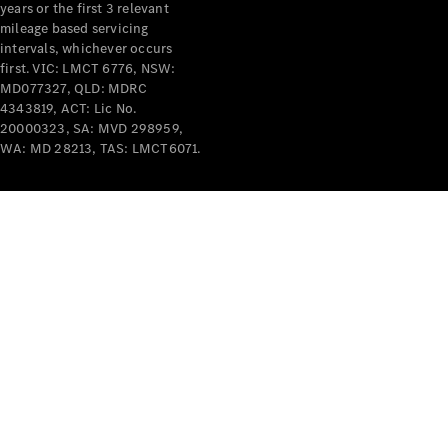
years or the first 3 relevant
mileage based servicing
intervals, whichever occurs
first. VIC: LMCT 6776, NSW:
MD077327, QLD: MDRC
4343819, ACT: Lic No.
V-Class
20000323, SA: MVD 298959,
WA: MD 28213, TAS: LMCT6071.
Configurator
Test Drive
Mercedes-
Benz Store
Commercial Vans
Configurator
Test Drive
Mercedes-Benz Store