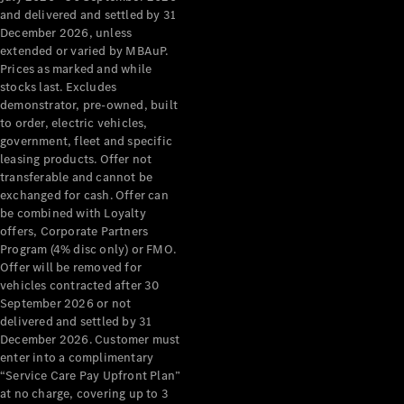
Configurator
and delivered and settled by 31
Test Drive
December 2026, unless
Mercedes-
extended or varied by MBAuP.
Benz Store
Prices as marked and while
Grand Limousine
stocks last. Excludes
demonstrator, pre-owned, built
to order, electric vehicles,
government, fleet and specific
leasing products. Offer not
transferable and cannot be
exchanged for cash. Offer can
be combined with Loyalty
offers, Corporate Partners
VLE
New
Electric
Program (4% disc only) or FMO.
Offer will be removed for
Configurator
vehicles contracted after 30
Test Drive
September 2026 or not
delivered and settled by 31
Mercedes-
December 2026. Customer must
Benz Store
enter into a complimentary
People Movers
“Service Care Pay Upfront Plan”
at no charge, covering up to 3