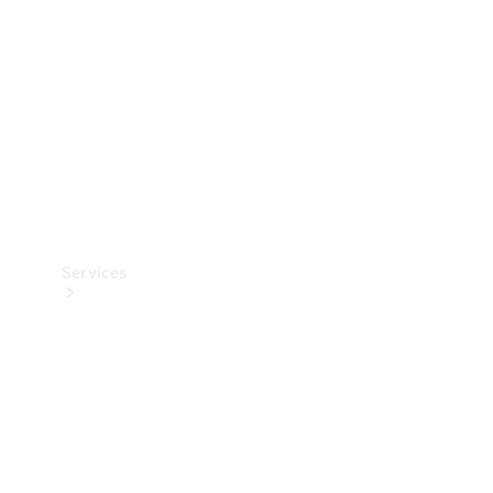
Products
Tyres
Services
Book your
Service