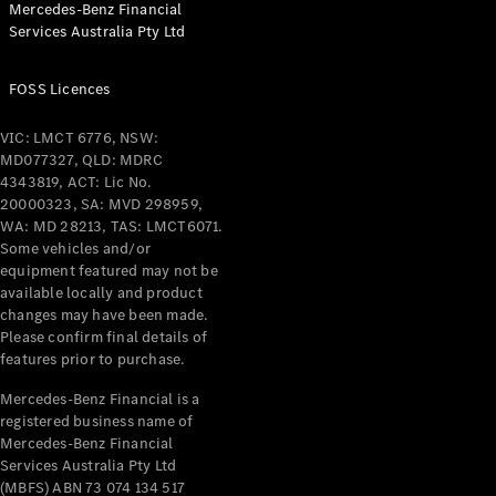
Mercedes-Benz Financial
Coupés
Services Australia Pty Ltd
FOSS Licences
VIC: LMCT 6776, NSW:
MD077327, QLD: MDRC
All Coupés
4343819, ACT: Lic No.
CLE Coupé
20000323, SA: MVD 298959,
Mercedes-
WA: MD 28213, TAS: LMCT6071.
AMG GT
Some vehicles and/or
Coupé
equipment featured may not be
Mercedes-
available locally and product
changes may have been made.
AMG GT
New
Electric
Please confirm final details of
4-Door
features prior to purchase.
Coupé
Mercedes-Benz Financial is a
registered business name of
Configurator
Mercedes-Benz Financial
Test Drive
Services Australia Pty Ltd
Mercedes-
(MBFS) ABN 73 074 134 517
Benz Store