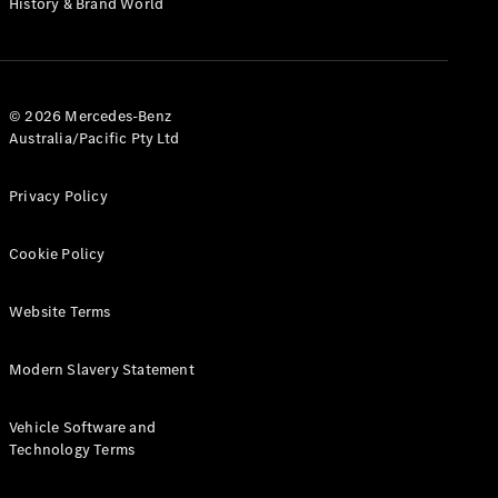
History & Brand World
G-Class
Configurator
Test Drive
© 2026 Mercedes-Benz
Mercedes-
Australia/Pacific Pty Ltd
Benz Store
Hatches
Privacy Policy
Cookie Policy
Website Terms
A-Class
Hatchback
Modern Slavery Statement
Configurator
Vehicle Software and
Test Drive
Technology Terms
Mercedes-
Benz Store