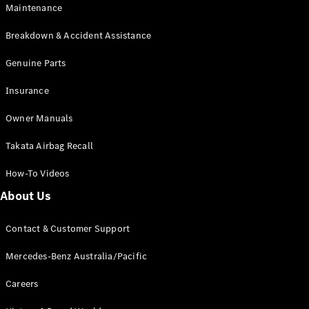
Maintenance
All SUVs
Breakdown & Accident Assistance
EQA
Electric
EQB
Genuine Parts
Electric
GLA
Insurance
GLA
New
Electric
GLA
New
Owner Manuals
GLB
New
Electric
GLB
Takata Airbag Recall
GLC
New
Electric
GLC
How-To Videos
GLC Coupé
GLE
New
About Us
GLE
New
Coupé
Contact & Customer Support
GLS
New
Mercedes-
Mercedes-Benz Australia/Pacific
Maybach
New
GLS SUV
Careers
G-
Electric
Class