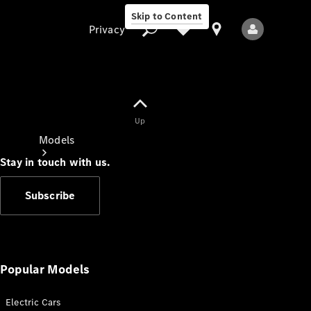
Skip to Content
Privacy
Up
Privacy
Models
Stay in touch with us.
Subscribe
All Models
New Models
Popular Models
Electric Cars
Electric models