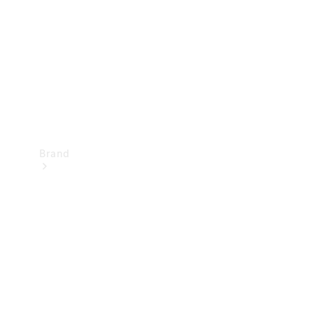
Recall
Brand
Mercedes-
Benz
Magazine