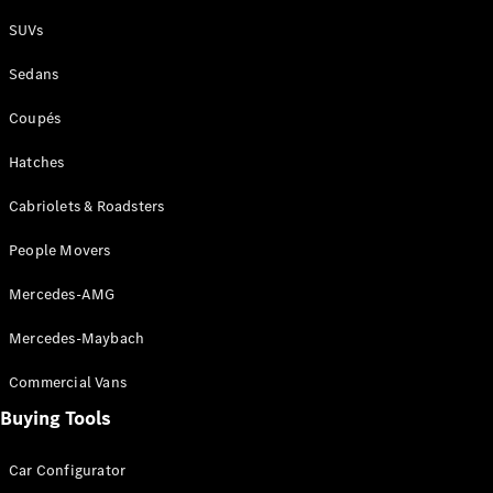
Plug-in Hybrid models
SUVs
Sedans
Sedans
Coupés
Hatches
Cabriolets & Roadsters
All Sedans
People Movers
CLA
New
Electric
CLA
New
Mercedes-AMG
C-Class
Sedan
Mercedes-Maybach
C-
Class
New
Electric
Commercial Vans
Sedan
EQS
Buying Tools
New
Electric
E-Class
Sedan
Car Configurator
S-Class