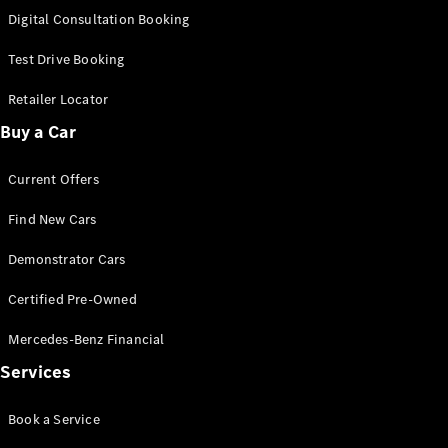
S-
Digital Consultation Booking
New
Class
S-Class
Test Drive Booking
Long
S-Class
Retailer Locator
New
Long
Buy a Car
Mercedes-
Maybach S-
Current Offers
Class
Find New Cars
Configurator
Test Drive
Demonstrator Cars
Mercedes-
Benz Store
Certified Pre-Owned
SUV & Offroader
Mercedes-Benz Financial
Services
Book a Service