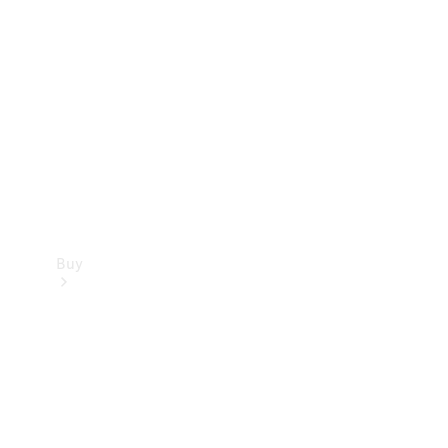
Buy
Current
Offers