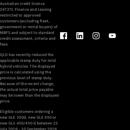
Australian credit licence
Cabriolets / Roadsters
247271. Finance and Leasing
restricted to approved
customers (excluding fleet,
government or rental buyers) of
MBFS and subject to standard
credit assessment, criteria and
fees.
QLD has recently reduced the
applicable stamp duty for mild
All
hybrid vehicles. The displayed
Cabriolets /
price is calculated using the
Roadsters
previous level of stamp duty.
Because of the recent change,
CLE
the actual total price payable
Cabriolet
may be lower than the displayed
SL Roadster
price.
Mercedes-
Maybach
New
Eligible customers ordering a
SL
new GLE 350d, new GLE 450 or
new GLS 450/450 d between 22
July 2026 - 30 September 2026