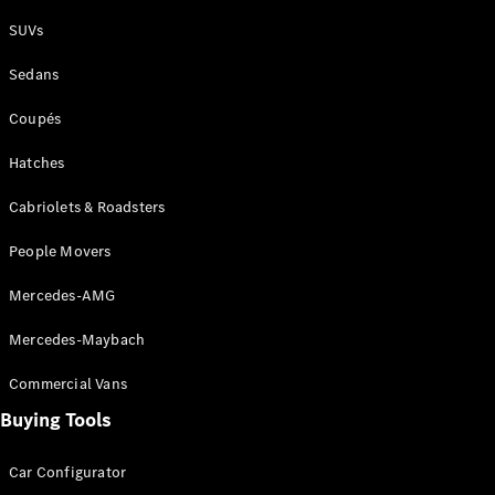
Plug-in Hybrid models
SUVs
Sedans
Sedans
Coupés
Hatches
Cabriolets & Roadsters
All Sedans
People Movers
CLA
New
Electric
CLA
New
Mercedes-AMG
C-Class
Sedan
Mercedes-Maybach
C-
Class
New
Electric
Commercial Vans
Sedan
EQS
Buying Tools
New
Electric
E-Class
Sedan
Car Configurator
S-Class