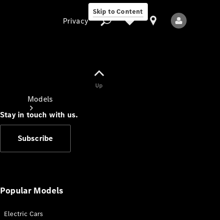
Skip to Content
Privacy
Up
Privacy
Models
Stay in touch with us.
Subscribe
All Models
New Models
Popular Models
Electric Cars
Electric models