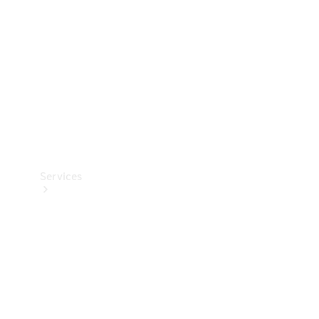
Products
Tyres
Services
Book your
Service