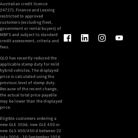
Australian credit licence
Cabriolets / Roadsters
247271. Finance and Leasing
restricted to approved
customers (excluding fleet,
government or rental buyers) of
MBFS and subject to standard
credit assessment, criteria and
fees.
QLD has recently reduced the
applicable stamp duty for mild
All
hybrid vehicles. The displayed
Cabriolets /
price is calculated using the
Roadsters
previous level of stamp duty.
Because of the recent change,
CLE
the actual total price payable
Cabriolet
may be lower than the displayed
SL Roadster
price.
Mercedes-
Maybach
New
Eligible customers ordering a
SL
new GLE 350d, new GLE 450 or
new GLS 450/450 d between 22
July 2026 - 30 September 2026