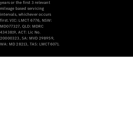
years or the first 3 relevant
mileage based servicing
intervals, whichever occurs
first. VIC: LMCT 6776, NSW:
MD077327, QLD: MDRC
4343819, ACT: Lic No.
V-Class
20000323, SA: MVD 298959,
WA: MD 28213, TAS: LMCT6071.
Configurator
Test Drive
Mercedes-
Benz Store
Commercial Vans
Configurator
Test Drive
Mercedes-Benz Store