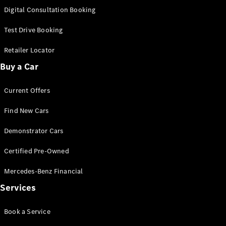
S-
Digital Consultation Booking
New
Class
S-Class
Test Drive Booking
Long
S-Class
Retailer Locator
New
Long
Buy a Car
Mercedes-
Maybach S-
Current Offers
Class
Find New Cars
Configurator
Test Drive
Demonstrator Cars
Mercedes-
Benz Store
Certified Pre-Owned
SUV & Offroader
Mercedes-Benz Financial
Services
Book a Service