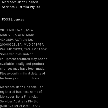
Mercedes-Benz Financial
Coupés
Services Australia Pty Ltd
FOSS Licences
VIC: LMCT 6776, NSW:
MD077327, QLD: MDRC
All Coupés
4343819, ACT: Lic No.
CLE Coupé
20000323, SA: MVD 298959,
Mercedes-
WA: MD 28213, TAS: LMCT6071.
AMG GT
Some vehicles and/or
Coupé
equipment featured may not be
Mercedes-
available locally and product
changes may have been made.
AMG GT
New
Electric
Please confirm final details of
4-Door
features prior to purchase.
Coupé
Mercedes-Benz Financial is a
registered business name of
Configurator
Mercedes-Benz Financial
Test Drive
Services Australia Pty Ltd
Mercedes-
(MBFS) ABN 73 074 134 517
Benz Store