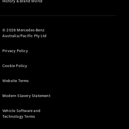
History & Brand World
G-Class
Configurator
Test Drive
© 2026 Mercedes-Benz
Mercedes-
Australia/Pacific Pty Ltd
Benz Store
Hatches
Privacy Policy
Cookie Policy
Website Terms
A-Class
Hatchback
Modern Slavery Statement
Configurator
Vehicle Software and
Test Drive
Technology Terms
Mercedes-
Benz Store