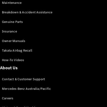
Maintenance
All SUVs
Breakdown & Accident Assistance
EQA
Electric
EQB
Genuine Parts
Electric
GLA
Insurance
GLA
New
Electric
GLA
New
Owner Manuals
GLB
New
Electric
GLB
Takata Airbag Recall
GLC
New
Electric
GLC
How-To Videos
GLC Coupé
GLE
New
About Us
GLE
New
Coupé
Contact & Customer Support
GLS
New
Mercedes-
Mercedes-Benz Australia/Pacific
Maybach
New
GLS SUV
Careers
G-
Electric
Class