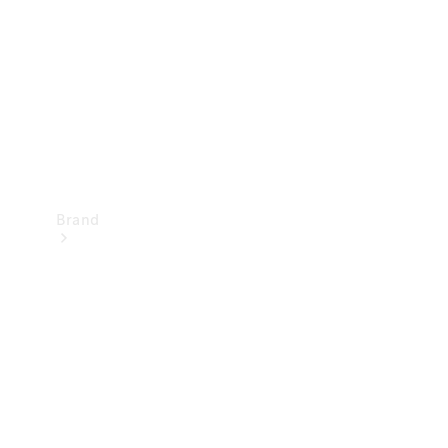
Recall
Brand
Mercedes-
Benz
Magazine