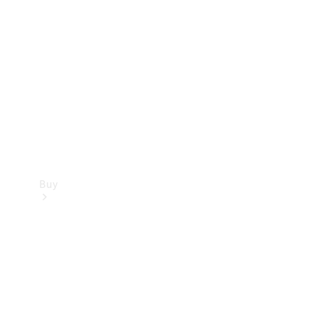
Buy
Current
Offers