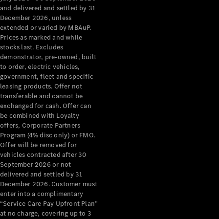
Configurator
and delivered and settled by 31
Test Drive
December 2026, unless
Mercedes-
extended or varied by MBAuP.
Benz Store
Prices as marked and while
Grand Limousine
stocks last. Excludes
demonstrator, pre-owned, built
to order, electric vehicles,
government, fleet and specific
leasing products. Offer not
transferable and cannot be
exchanged for cash. Offer can
be combined with Loyalty
offers, Corporate Partners
VLE
New
Electric
Program (4% disc only) or FMO.
Offer will be removed for
Configurator
vehicles contracted after 30
Test Drive
September 2026 or not
delivered and settled by 31
Mercedes-
December 2026. Customer must
Benz Store
enter into a complimentary
People Movers
“Service Care Pay Upfront Plan”
at no charge, covering up to 3