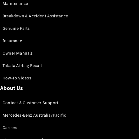
EQB
Electric
Maintenance
GLA
GLA
New
Electric
Breakdown & Accident Assistance
GLA
New
GLB
Genuine Parts
New
Electric
GLB
Insurance
GLC
New
Electric
GLC
Owner Manuals
GLC Coupé
GLE
New
Takata Airbag Recall
GLE
New
Coupé
How-To Videos
GLS
New
Mercedes-
About Us
Maybach
New
GLS SUV
Contact & Customer Support
G-
Electric
Class
Mercedes-Benz Australia/Pacific
G-Class
Careers
Configurator