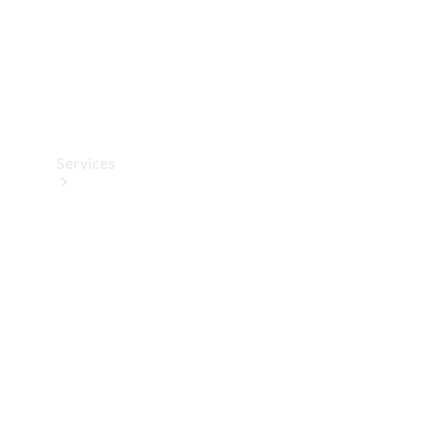
Services
Book your
Service
All Services
Maintenance
& Repair