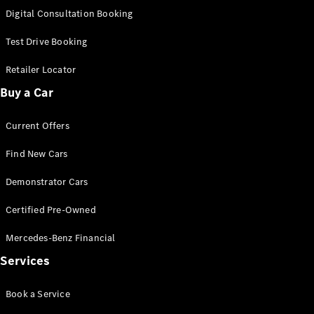
S-Class
Digital Consultation Booking
Long
Mercedes-
Test Drive Booking
Maybach S-
Class
Retailer Locator
Buy a Car
Configurator
Test Drive
Current Offers
Mercedes-
Benz Store
Find New Cars
SUV & Offroader
Demonstrator Cars
Certified Pre-Owned
Mercedes-Benz Financial
Services
All SUVs
Book a Service
EQA
Electric