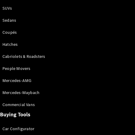
Plug-in Hybrid models
SUVs
Sedans
Sedans
Coupés
Hatches
Cabriolets & Roadsters
All Sedans
People Movers
CLA
New
Electric
CLA
New
Mercedes-AMG
C-Class
Sedan
Mercedes-Maybach
C-
Class
New
Electric
Commercial Vans
Sedan
EQS
Buying Tools
New
Electric
E-Class
Sedan
Car Configurator
S-Class