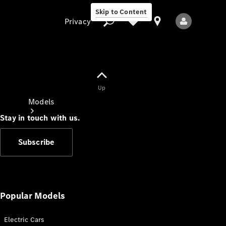
Skip to Content
Privacy
Up
Privacy
Models
Stay in touch with us.
Subscribe
All Models
New Models
Popular Models
Electric Cars
Electric models