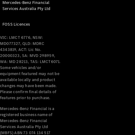
Mercedes-Benz Financial
Services Australia Pty Ltd
All Coupés
FOSS Licences
CLE Coupé
Mercedes-
VIC: LMCT 6776, NSW:
AMG GT
MD077327, QLD: MDRC
Coupé
4343819, ACT: Lic No.
Mercedes-
20000323, SA: MVD 298959,
AMG GT
WA: MD 28213, TAS: LMCT6071.
New
Electric
4-Door
Some vehicles and/or
Coupé
equipment featured may not be
available locally and product
changes may have been made.
Configurator
Please confirm final details of
Test Drive
features prior to purchase.
Mercedes-
Benz Store
Mercedes-Benz Financial is a
registered business name of
Cabriolets / Roadsters
Mercedes-Benz Financial
Services Australia Pty Ltd
(MBFS) ABN 73 074 134 517