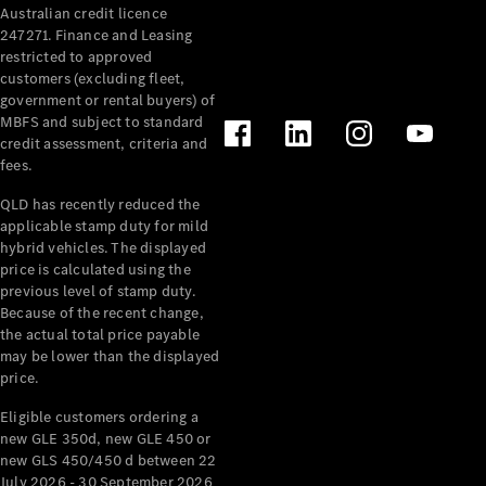
Australian credit licence
247271. Finance and Leasing
restricted to approved
customers (excluding fleet,
government or rental buyers) of
MBFS and subject to standard
credit assessment, criteria and
All
fees.
Cabriolets /
Roadsters
QLD has recently reduced the
CLE
applicable stamp duty for mild
Cabriolet
hybrid vehicles. The displayed
SL Roadster
price is calculated using the
Mercedes-
previous level of stamp duty.
Because of the recent change,
Maybach
New
the actual total price payable
SL
may be lower than the displayed
price.
Configurator
Eligible customers ordering a
Test Drive
new GLE 350d, new GLE 450 or
Mercedes-
new GLS 450/450 d between 22
Benz Store
July 2026 - 30 September 2026