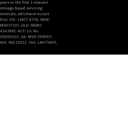
years or the first 3 relevant
mileage based servicing
V-Class
intervals, whichever occurs
first. VIC: LMCT 6776, NSW:
MD077327, QLD: MDRC
Configurator
4343819, ACT: Lic No.
Test Drive
20000323, SA: MVD 298959,
Mercedes-
WA: MD 28213, TAS: LMCT6071.
Benz Store
Commercial Vans
Configurator
Test Drive
Mercedes-Benz Store