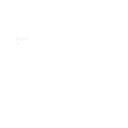
Brand
Mercedes-
Benz
Magazine
About
Mercedes-
Benz