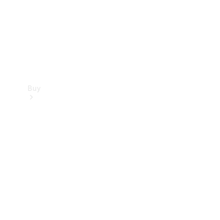
Buy
Current
Offers
Find New
Cars