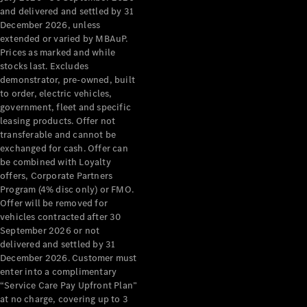
Grand Limousine
and delivered and settled by 31
December 2026, unless
extended or varied by MBAuP.
Prices as marked and while
stocks last. Excludes
demonstrator, pre-owned, built
to order, electric vehicles,
government, fleet and specific
leasing products. Offer not
VLE
New
Electric
transferable and cannot be
exchanged for cash. Offer can
Configurator
be combined with Loyalty
Test Drive
offers, Corporate Partners
Mercedes-
Program (4% disc only) or FMO.
Benz Store
Offer will be removed for
People Movers
vehicles contracted after 30
September 2026 or not
delivered and settled by 31
December 2026. Customer must
enter into a complimentary
“Service Care Pay Upfront Plan”
at no charge, covering up to 3