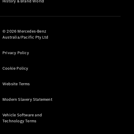
History & Brand World
Test Drive
Mercedes-
Benz Store
Hatches
© 2026 Mercedes-Benz
Australia/Pacific Pty Ltd
Privacy Policy
A-Class
Cookie Policy
Hatchback
Website Terms
Configurator
Test Drive
Modern Slavery Statement
Mercedes-
Benz Store
Coupés
Vehicle Software and
Technology Terms