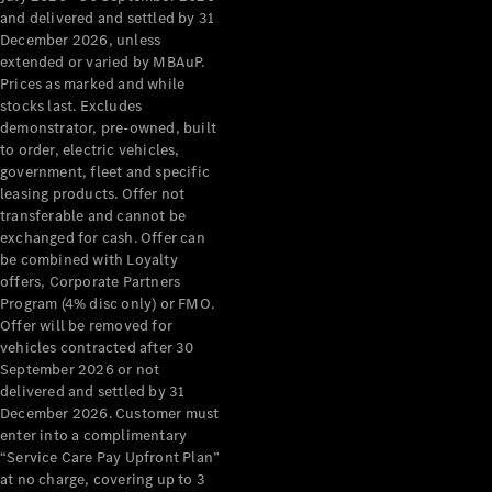
Configurator
and delivered and settled by 31
Test Drive
December 2026, unless
Mercedes-
extended or varied by MBAuP.
Benz Store
Prices as marked and while
Grand Limousine
stocks last. Excludes
demonstrator, pre-owned, built
to order, electric vehicles,
government, fleet and specific
leasing products. Offer not
transferable and cannot be
exchanged for cash. Offer can
be combined with Loyalty
offers, Corporate Partners
VLE
New
Electric
Program (4% disc only) or FMO.
Offer will be removed for
Configurator
vehicles contracted after 30
Test Drive
September 2026 or not
delivered and settled by 31
Mercedes-
December 2026. Customer must
Benz Store
enter into a complimentary
People Movers
“Service Care Pay Upfront Plan”
at no charge, covering up to 3