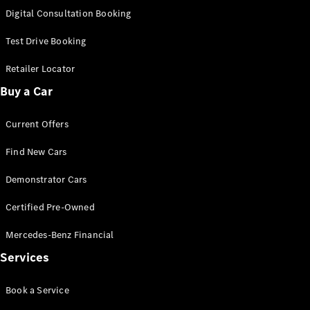
S-
Digital Consultation Booking
New
Class
S-Class
Test Drive Booking
Long
S-Class
Retailer Locator
New
Long
Buy a Car
Mercedes-
Maybach S-
Current Offers
Class
Find New Cars
Configurator
Test Drive
Demonstrator Cars
Mercedes-
Benz Store
Certified Pre-Owned
SUV & Offroader
Mercedes-Benz Financial
Services
Book a Service