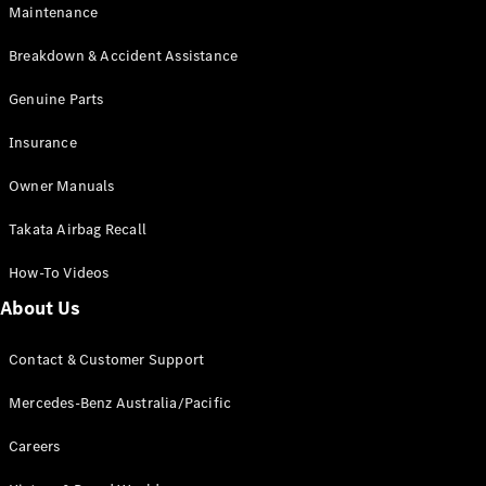
Maintenance
All SUVs
Breakdown & Accident Assistance
EQA
Electric
EQB
Genuine Parts
Electric
GLA
Insurance
GLA
New
Electric
GLA
New
Owner Manuals
GLB
New
Electric
GLB
Takata Airbag Recall
GLC
New
Electric
GLC
How-To Videos
GLC Coupé
GLE
New
About Us
GLE
New
Coupé
Contact & Customer Support
GLS
New
Mercedes-
Mercedes-Benz Australia/Pacific
Maybach
New
GLS SUV
Careers
G-
Electric
Class