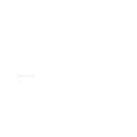
Products
Tyres
Services
Book your
Service