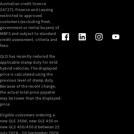
Australian credit licence
Cabriolets / Roadsters
247271. Finance and Leasing
restricted to approved
customers (excluding fleet,
government or rental buyers) of
MBFS and subject to standard
credit assessment, criteria and
fees.
QLD has recently reduced the
applicable stamp duty for mild
All
hybrid vehicles. The displayed
Cabriolets /
price is calculated using the
Roadsters
previous level of stamp duty.
Because of the recent change,
CLE
the actual total price payable
Cabriolet
may be lower than the displayed
SL Roadster
price.
Mercedes-
Maybach
New
Eligible customers ordering a
SL
new GLE 350d, new GLE 450 or
new GLS 450/450 d between 22
July 2026 - 30 September 2026