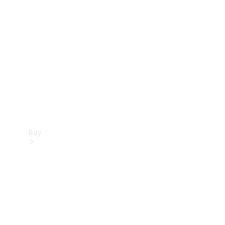
Buy
Current
Offers