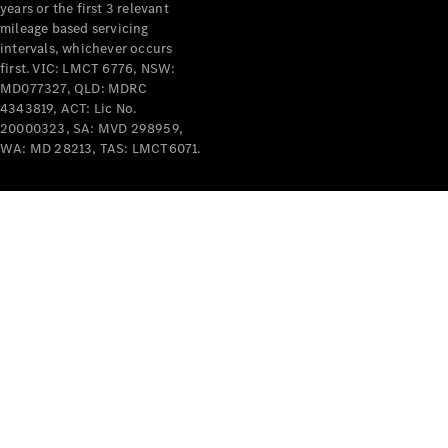
years or the first 3 relevant
mileage based servicing
intervals, whichever occurs
first. VIC: LMCT 6776, NSW:
MD077327, QLD: MDRC
4343819, ACT: Lic No.
V-Class
20000323, SA: MVD 298959,
WA: MD 28213, TAS: LMCT6071.
Configurator
Test Drive
Mercedes-
Benz Store
Commercial Vans
Configurator
Test Drive
Mercedes-Benz Store