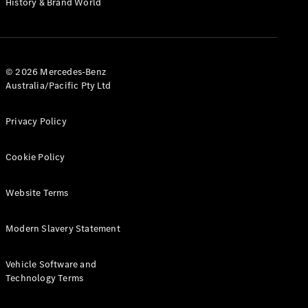
History & Brand World
G-Class
Configurator
Test Drive
© 2026 Mercedes-Benz
Mercedes-
Australia/Pacific Pty Ltd
Benz Store
Hatches
Privacy Policy
Cookie Policy
Website Terms
A-Class
Hatchback
Modern Slavery Statement
Configurator
Vehicle Software and
Test Drive
Technology Terms
Mercedes-
Benz Store