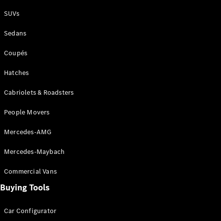
Plug-in Hybrid models
SUVs
Sedans
Sedans
Coupés
Hatches
Cabriolets & Roadsters
All Sedans
People Movers
CLA
New
Electric
CLA
New
Mercedes-AMG
C-Class
Sedan
Mercedes-Maybach
C-
Class
New
Electric
Commercial Vans
Sedan
EQS
Buying Tools
New
Electric
E-Class
Sedan
Car Configurator
S-Class