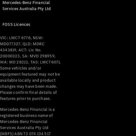
Mercedes-Benz Financial
Coupés
Services Australia Pty Ltd
FOSS Licences
VIC: LMCT 6776, NSW:
MD077327, QLD: MDRC
All Coupés
4343819, ACT: Lic No.
CLE Coupé
20000323, SA: MVD 298959,
Mercedes-
WA: MD 28213, TAS: LMCT6071.
AMG GT
Some vehicles and/or
Coupé
equipment featured may not be
Mercedes-
available locally and product
changes may have been made.
AMG GT
New
Electric
Please confirm final details of
4-Door
features prior to purchase.
Coupé
Mercedes-Benz Financial is a
registered business name of
Configurator
Mercedes-Benz Financial
Test Drive
Services Australia Pty Ltd
Mercedes-
(MBFS) ABN 73 074 134 517
Benz Store