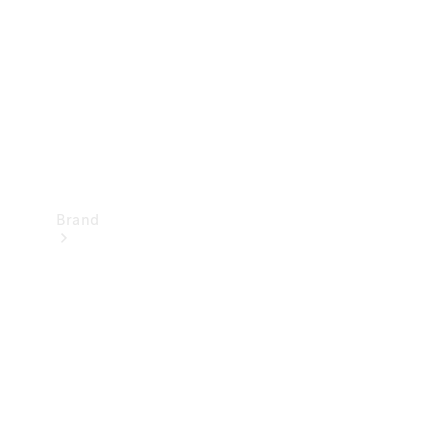
Recall
Brand
Mercedes-
Benz
Magazine