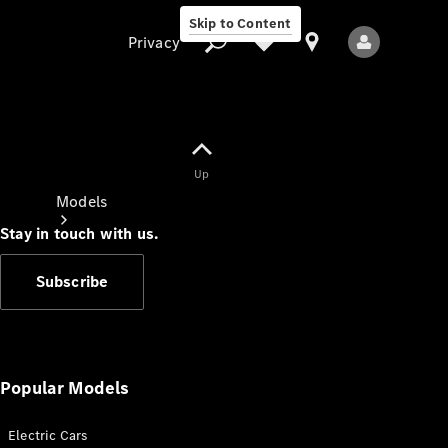
Skip to Content
Privacy
Up
Privacy
Models
Stay in touch with us.
Subscribe
All Models
New Models
Popular Models
Electric Cars
Electric models