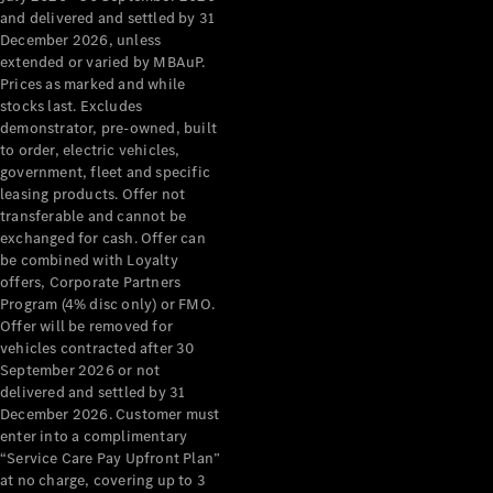
Configurator
and delivered and settled by 31
Test Drive
December 2026, unless
Mercedes-
extended or varied by MBAuP.
Benz Store
Prices as marked and while
Grand Limousine
stocks last. Excludes
demonstrator, pre-owned, built
to order, electric vehicles,
government, fleet and specific
leasing products. Offer not
transferable and cannot be
exchanged for cash. Offer can
be combined with Loyalty
offers, Corporate Partners
VLE
New
Electric
Program (4% disc only) or FMO.
Offer will be removed for
Configurator
vehicles contracted after 30
Test Drive
September 2026 or not
delivered and settled by 31
Mercedes-
December 2026. Customer must
Benz Store
enter into a complimentary
People Movers
“Service Care Pay Upfront Plan”
at no charge, covering up to 3