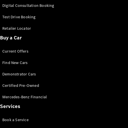
S-
Digital Consultation Booking
New
Class
S-Class
Test Drive Booking
Long
S-Class
Retailer Locator
New
Long
Buy a Car
Mercedes-
Maybach S-
Current Offers
Class
Find New Cars
Configurator
Test Drive
Demonstrator Cars
Mercedes-
Benz Store
Certified Pre-Owned
SUV & Offroader
Mercedes-Benz Financial
Services
Book a Service