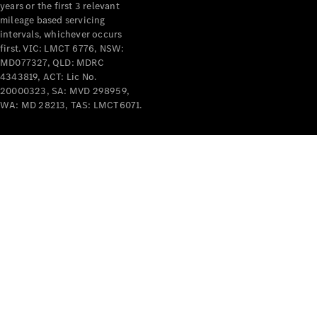
years or the first 3 relevant
mileage based servicing
intervals, whichever occurs
first. VIC: LMCT 6776, NSW:
MD077327, QLD: MDRC
4343819, ACT: Lic No.
V-Class
20000323, SA: MVD 298959,
WA: MD 28213, TAS: LMCT6071.
Configurator
Test Drive
Mercedes-
Benz Store
Commercial Vans
Configurator
Test Drive
Mercedes-Benz Store