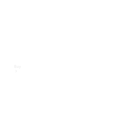
Buy
Current
Offers