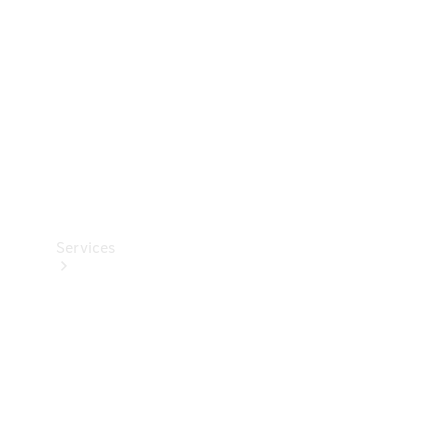
Products
Tyres
Services
Book your
Service