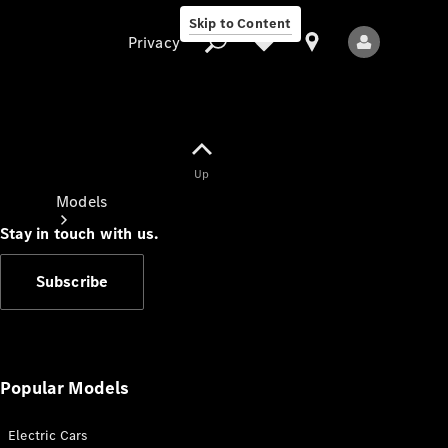
Skip to Content
Privacy
Up
Privacy
Models
Stay in touch with us.
Subscribe
All Models
New Models
Popular Models
Electric Cars
Electric models