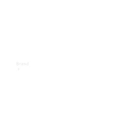
Recall
Brand
Mercedes-
Benz
Magazine