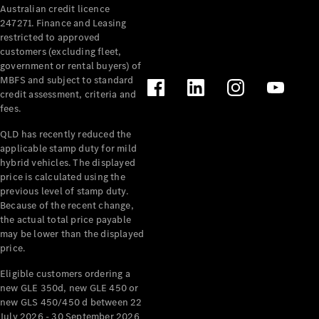
Australian credit licence
Cabriolets / Roadsters
247271. Finance and Leasing
restricted to approved
customers (excluding fleet,
government or rental buyers) of
MBFS and subject to standard
credit assessment, criteria and
fees.
QLD has recently reduced the
applicable stamp duty for mild
All
hybrid vehicles. The displayed
Cabriolets /
price is calculated using the
Roadsters
previous level of stamp duty.
Because of the recent change,
CLE
the actual total price payable
Cabriolet
may be lower than the displayed
SL Roadster
price.
Mercedes-
Maybach
New
Eligible customers ordering a
SL
new GLE 350d, new GLE 450 or
new GLS 450/450 d between 22
July 2026 - 30 September 2026