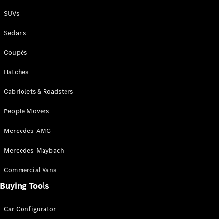
Plug-in Hybrid models
SUVs
Sedans
Sedans
Coupés
Hatches
Cabriolets & Roadsters
All Sedans
People Movers
CLA
New
Electric
CLA
New
Mercedes-AMG
C-Class
Sedan
Mercedes-Maybach
C-
Class
New
Electric
Commercial Vans
Sedan
EQS
Buying Tools
New
Electric
E-Class
Sedan
Car Configurator
S-Class