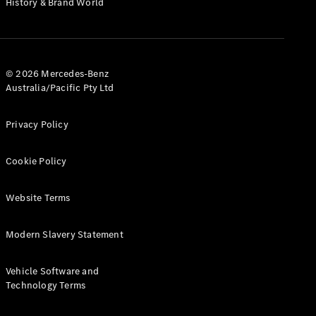
History & Brand World
G-Class
Configurator
Test Drive
© 2026 Mercedes-Benz
Mercedes-
Australia/Pacific Pty Ltd
Benz Store
Hatches
Privacy Policy
Cookie Policy
Website Terms
A-Class
Hatchback
Modern Slavery Statement
Configurator
Vehicle Software and
Test Drive
Technology Terms
Mercedes-
Benz Store