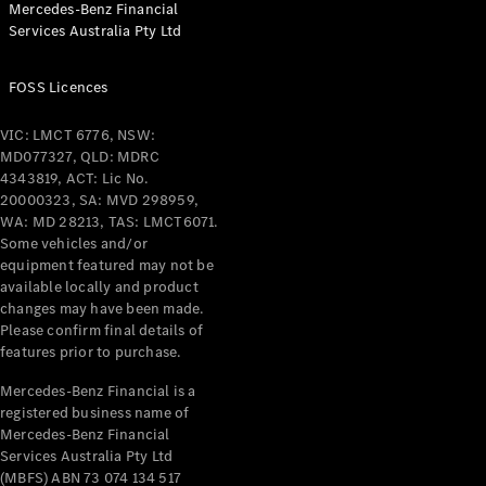
Mercedes-Benz Financial
Coupés
Services Australia Pty Ltd
FOSS Licences
VIC: LMCT 6776, NSW:
MD077327, QLD: MDRC
All Coupés
4343819, ACT: Lic No.
CLE Coupé
20000323, SA: MVD 298959,
Mercedes-
WA: MD 28213, TAS: LMCT6071.
AMG GT
Some vehicles and/or
Coupé
equipment featured may not be
Mercedes-
available locally and product
changes may have been made.
AMG GT
New
Electric
Please confirm final details of
4-Door
features prior to purchase.
Coupé
Mercedes-Benz Financial is a
registered business name of
Configurator
Mercedes-Benz Financial
Test Drive
Services Australia Pty Ltd
Mercedes-
(MBFS) ABN 73 074 134 517
Benz Store