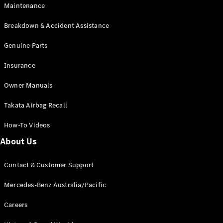
Maintenance
All SUVs
Breakdown & Accident Assistance
EQA
Electric
EQB
Genuine Parts
Electric
GLA
Insurance
GLA
New
Electric
GLA
New
Owner Manuals
GLB
New
Electric
GLB
Takata Airbag Recall
GLC
New
Electric
GLC
How-To Videos
GLC Coupé
GLE
New
About Us
GLE
New
Coupé
Contact & Customer Support
GLS
New
Mercedes-
Mercedes-Benz Australia/Pacific
Maybach
New
GLS SUV
Careers
G-
Electric
Class