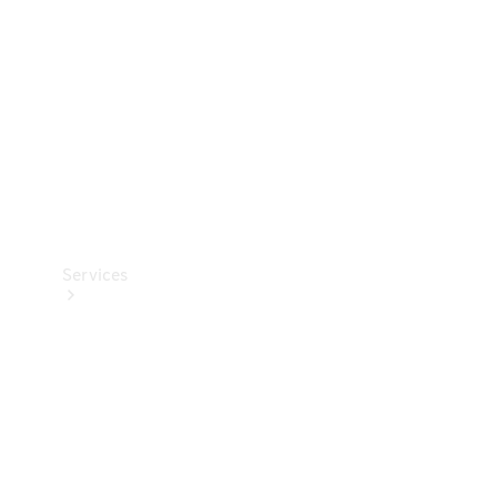
Products
Tyres
Services
Book your
Service