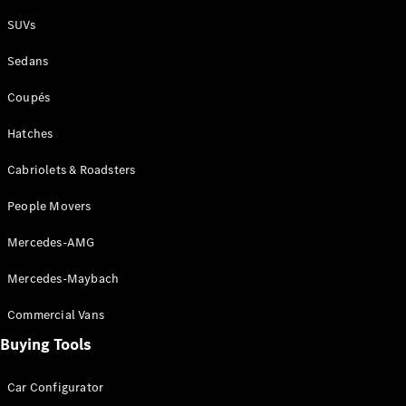
Plug-in Hybrid models
SUVs
Sedans
Sedans
Coupés
Hatches
Cabriolets & Roadsters
All Sedans
People Movers
CLA
New
Electric
CLA
New
Mercedes-AMG
C-Class
Sedan
Mercedes-Maybach
C-
Class
New
Electric
Commercial Vans
Sedan
EQS
Buying Tools
New
Electric
E-Class
Sedan
Car Configurator
S-Class