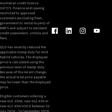
Australian credit licence
Cabriolets / Roadsters
247271. Finance and Leasing
restricted to approved
customers (excluding fleet,
government or rental buyers) of
MBFS and subject to standard
credit assessment, criteria and
fees.
QLD has recently reduced the
applicable stamp duty for mild
All
hybrid vehicles. The displayed
Cabriolets /
price is calculated using the
Roadsters
previous level of stamp duty.
Because of the recent change,
CLE
the actual total price payable
Cabriolet
may be lower than the displayed
SL Roadster
price.
Mercedes-
Maybach
New
Eligible customers ordering a
SL
new GLE 350d, new GLE 450 or
new GLS 450/450 d between 22
July 2026 - 30 September 2026