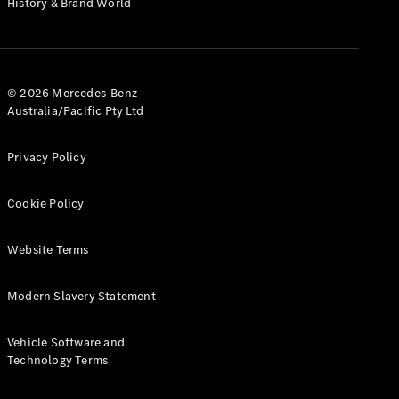
History & Brand World
G-Class
Configurator
Test Drive
© 2026 Mercedes-Benz
Mercedes-
Australia/Pacific Pty Ltd
Benz Store
Hatches
Privacy Policy
Cookie Policy
Website Terms
A-Class
Hatchback
Modern Slavery Statement
Configurator
Vehicle Software and
Test Drive
Technology Terms
Mercedes-
Benz Store