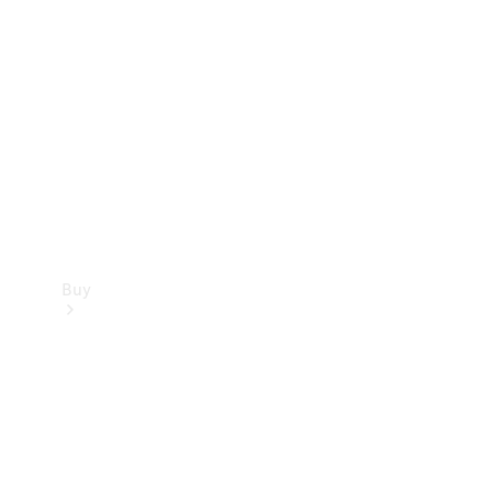
Buy
Current
Offers