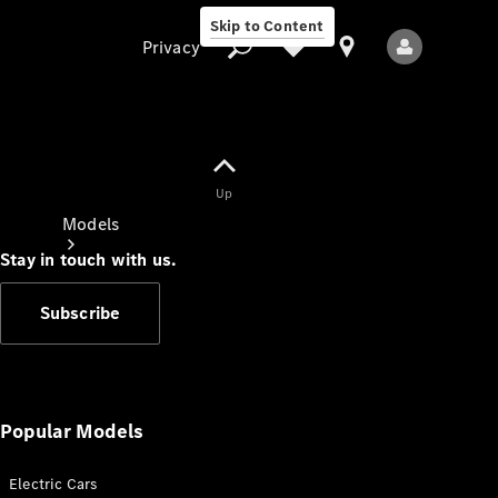
Skip to Content
Privacy
Up
Privacy
Models
Stay in touch with us.
Subscribe
All Models
New Models
Popular Models
Electric Cars
Electric models