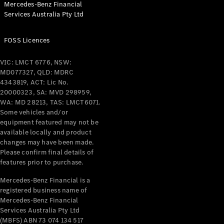
Mercedes-Benz Financial
Coupés
Services Australia Pty Ltd
FOSS Licences
VIC: LMCT 6776, NSW:
MD077327, QLD: MDRC
All Coupés
4343819, ACT: Lic No.
CLE Coupé
20000323, SA: MVD 298959,
Mercedes-
WA: MD 28213, TAS: LMCT6071.
AMG GT
Some vehicles and/or
Coupé
equipment featured may not be
Mercedes-
available locally and product
changes may have been made.
AMG GT
New
Electric
Please confirm final details of
4-Door
features prior to purchase.
Coupé
Mercedes-Benz Financial is a
registered business name of
Configurator
Mercedes-Benz Financial
Test Drive
Services Australia Pty Ltd
Mercedes-
(MBFS) ABN 73 074 134 517
Benz Store