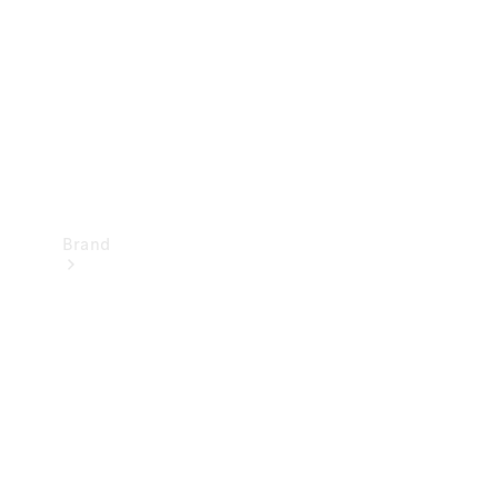
Recall
Brand
Mercedes-
Benz
Magazine