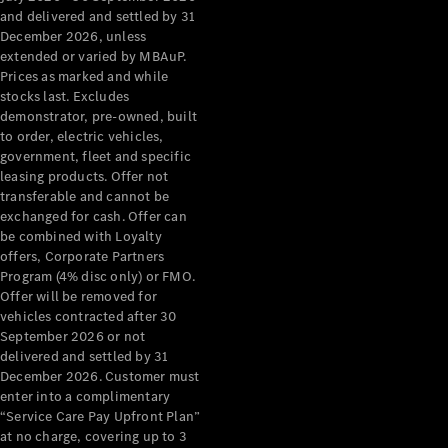
Configurator
and delivered and settled by 31
Test Drive
December 2026, unless
Mercedes-
extended or varied by MBAuP.
Benz Store
Prices as marked and while
Grand Limousine
stocks last. Excludes
demonstrator, pre-owned, built
to order, electric vehicles,
government, fleet and specific
leasing products. Offer not
transferable and cannot be
exchanged for cash. Offer can
be combined with Loyalty
offers, Corporate Partners
VLE
New
Electric
Program (4% disc only) or FMO.
Offer will be removed for
Configurator
vehicles contracted after 30
Test Drive
September 2026 or not
delivered and settled by 31
Mercedes-
December 2026. Customer must
Benz Store
enter into a complimentary
People Movers
“Service Care Pay Upfront Plan”
at no charge, covering up to 3