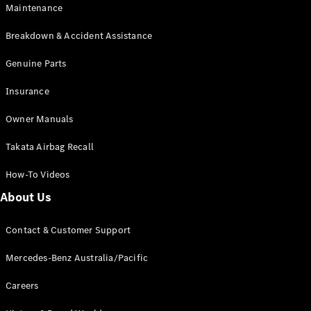
Maintenance
All SUVs
Breakdown & Accident Assistance
EQA
Electric
EQB
Genuine Parts
Electric
GLA
Insurance
GLA
New
Electric
GLA
New
Owner Manuals
GLB
New
Electric
GLB
Takata Airbag Recall
GLC
New
Electric
GLC
How-To Videos
GLC Coupé
GLE
New
About Us
GLE
New
Coupé
Contact & Customer Support
GLS
New
Mercedes-
Mercedes-Benz Australia/Pacific
Maybach
New
GLS SUV
Careers
G-
Electric
Class