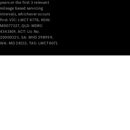
years or the first 3 relevant
mileage based servicing
intervals, whichever occurs
first. VIC: LMCT 6776, NSW:
MD077327, QLD: MDRC
4343819, ACT: Lic No.
V-Class
20000323, SA: MVD 298959,
WA: MD 28213, TAS: LMCT6071.
Configurator
Test Drive
Mercedes-
Benz Store
Commercial Vans
Configurator
Test Drive
Mercedes-Benz Store