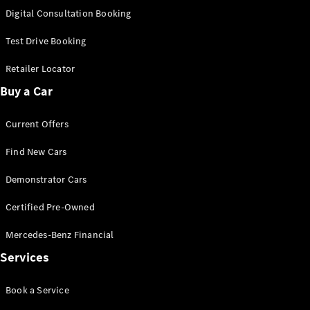
S-
Digital Consultation Booking
New
Class
S-Class
Test Drive Booking
Long
S-Class
Retailer Locator
New
Long
Buy a Car
Mercedes-
Maybach S-
Current Offers
Class
Find New Cars
Configurator
Test Drive
Demonstrator Cars
Mercedes-
Benz Store
Certified Pre-Owned
SUV & Offroader
Mercedes-Benz Financial
Services
Book a Service