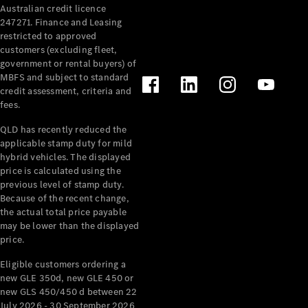
Australian credit licence
Cabriolets / Roadsters
247271. Finance and Leasing
restricted to approved
customers (excluding fleet,
government or rental buyers) of
MBFS and subject to standard
credit assessment, criteria and
fees.
QLD has recently reduced the
applicable stamp duty for mild
All
hybrid vehicles. The displayed
Cabriolets /
price is calculated using the
Roadsters
previous level of stamp duty.
Because of the recent change,
CLE
the actual total price payable
Cabriolet
may be lower than the displayed
SL Roadster
price.
Mercedes-
Maybach
New
Eligible customers ordering a
SL
new GLE 350d, new GLE 450 or
new GLS 450/450 d between 22
July 2026 - 30 September 2026