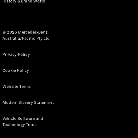
History & Brand World
G-Class
Configurator
Test Drive
© 2026 Mercedes-Benz
Mercedes-
Australia/Pacific Pty Ltd
Benz Store
Hatches
Privacy Policy
Cookie Policy
Website Terms
A-Class
Hatchback
Modern Slavery Statement
Configurator
Vehicle Software and
Test Drive
Technology Terms
Mercedes-
Benz Store