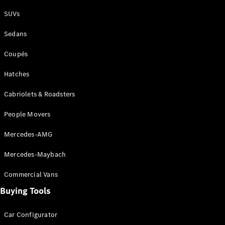
Plug-in Hybrid models
SUVs
Sedans
Sedans
Coupés
Hatches
Cabriolets & Roadsters
All Sedans
People Movers
CLA
New
Electric
CLA
New
Mercedes-AMG
C-Class
Sedan
Mercedes-Maybach
C-
Class
New
Electric
Commercial Vans
Sedan
EQS
Buying Tools
New
Electric
E-Class
Sedan
Car Configurator
S-Class