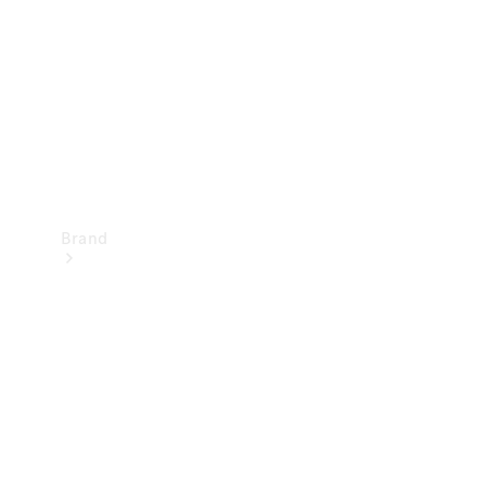
Recall
Brand
Mercedes-
Benz
Magazine