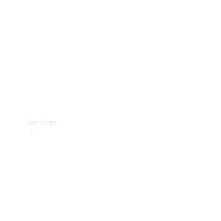
Products
Tyres
Services
Book your
Service