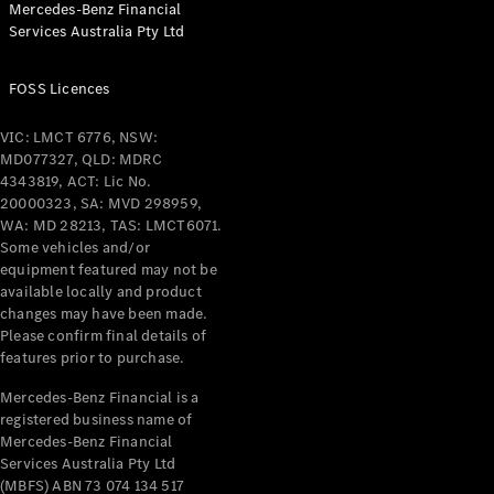
Mercedes-Benz Financial
Coupés
Services Australia Pty Ltd
FOSS Licences
VIC: LMCT 6776, NSW:
MD077327, QLD: MDRC
All Coupés
4343819, ACT: Lic No.
CLE Coupé
20000323, SA: MVD 298959,
Mercedes-
WA: MD 28213, TAS: LMCT6071.
AMG GT
Some vehicles and/or
Coupé
equipment featured may not be
Mercedes-
available locally and product
changes may have been made.
AMG GT
New
Electric
Please confirm final details of
4-Door
features prior to purchase.
Coupé
Mercedes-Benz Financial is a
registered business name of
Configurator
Mercedes-Benz Financial
Test Drive
Services Australia Pty Ltd
Mercedes-
(MBFS) ABN 73 074 134 517
Benz Store