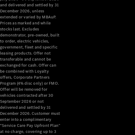
Configurator
and delivered and settled by 31
Test Drive
December 2026, unless
Mercedes-
extended or varied by MBAuP.
Benz Store
Prices as marked and while
Grand Limousine
stocks last. Excludes
demonstrator, pre-owned, built
to order, electric vehicles,
government, fleet and specific
leasing products. Offer not
transferable and cannot be
exchanged for cash. Offer can
be combined with Loyalty
offers, Corporate Partners
VLE
New
Electric
Program (4% disc only) or FMO.
Offer will be removed for
Configurator
vehicles contracted after 30
Test Drive
September 2026 or not
delivered and settled by 31
Mercedes-
December 2026. Customer must
Benz Store
enter into a complimentary
People Movers
“Service Care Pay Upfront Plan”
at no charge, covering up to 3