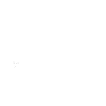
Buy
Current
Offers