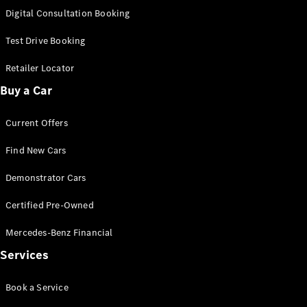
S-
Digital Consultation Booking
New
Class
S-Class
Test Drive Booking
Long
S-Class
Retailer Locator
New
Long
Buy a Car
Mercedes-
Maybach S-
Current Offers
Class
Find New Cars
Configurator
Test Drive
Demonstrator Cars
Mercedes-
Benz Store
Certified Pre-Owned
SUV & Offroader
Mercedes-Benz Financial
Services
Book a Service