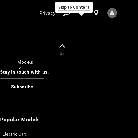
Skip to Content
Privacy
Up
Privacy
Models
Stay in touch with us.
Subscribe
All Models
New Models
Popular Models
Electric Cars
Electric models