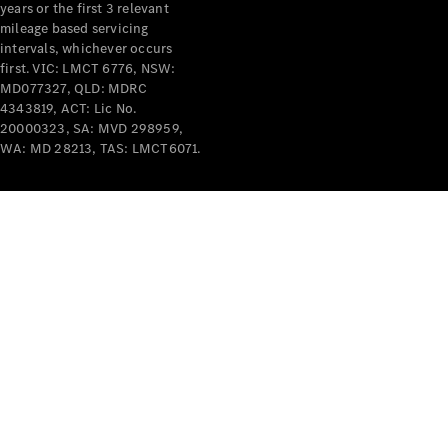
years or the first 3 relevant
mileage based servicing
intervals, whichever occurs
first. VIC: LMCT 6776, NSW:
MD077327, QLD: MDRC
4343819, ACT: Lic No.
V-Class
20000323, SA: MVD 298959,
WA: MD 28213, TAS: LMCT6071.
Configurator
Test Drive
Mercedes-
Benz Store
Commercial Vans
Configurator
Test Drive
Mercedes-Benz Store