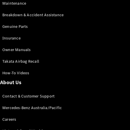
Maintenance
All SUVs
Breakdown & Accident Assistance
EQA
Electric
EQB
Genuine Parts
Electric
GLA
Insurance
GLA
New
Electric
GLA
New
Owner Manuals
GLB
New
Electric
GLB
Takata Airbag Recall
GLC
New
Electric
GLC
How-To Videos
GLC Coupé
GLE
New
About Us
GLE
New
Coupé
Contact & Customer Support
GLS
New
Mercedes-
Mercedes-Benz Australia/Pacific
Maybach
New
GLS SUV
Careers
G-
Electric
Class