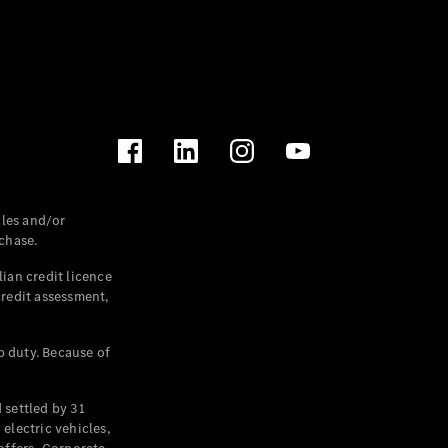
les and/or
chase.
ian credit licence
credit assessment,
p duty. Because of
settled by 31
electric vehicles,