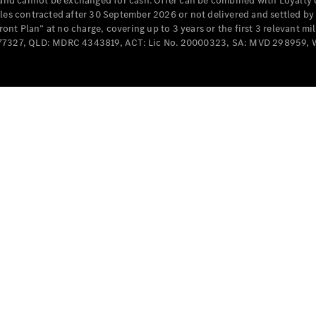
e and cannot be exchanged for cash. Offer can be combined with Loyalty 
Cabriolets / Roadsters
cles contracted after 30 September 2026 or not delivered and settled b
t Plan” at no charge, covering up to 3 years or the first 3 relevant mi
MD077327, QLD: MDRC 4343819, ACT: Lic No. 20000323, SA: MVD 298959,
All
Cabriolets /
Roadsters
CLE
Cabriolet
SL Roadster
Mercedes-
Maybach
New
SL