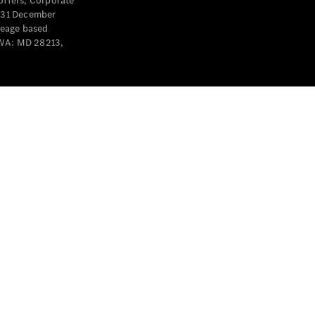
offers, Corporate
y 31 December
leage based
 WA: MD 28213,