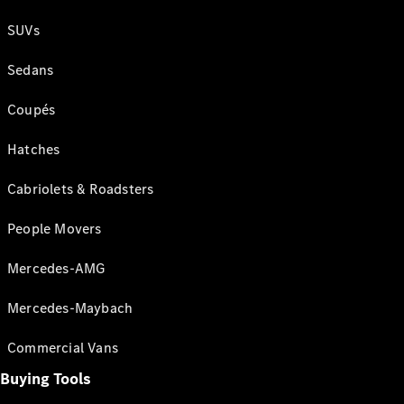
SUVs
Sedans
Coupés
Hatches
Cabriolets & Roadsters
People Movers
Mercedes-AMG
Mercedes-Maybach
Commercial Vans
Buying Tools