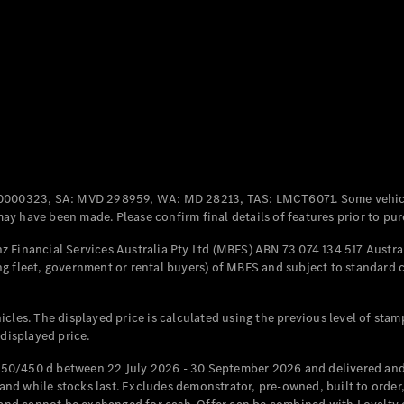
Coupés
All Coupés
CLE Coupé
Mercedes-
0000323, SA: MVD 298959, WA: MD 28213, TAS: LMCT6071. Some vehic
AMG GT
y have been made. Please confirm final details of features prior to pur
Coupé
Mercedes-
 Financial Services Australia Pty Ltd (MBFS) ABN 73 074 134 517 Austral
AMG GT
g fleet, government or rental buyers) of MBFS and subject to standard 
New
Electric
4-Door
Coupé
cles. The displayed price is calculated using the previous level of stam
 displayed price.
Configurator
Test Drive
50/450 d between 22 July 2026 - 30 September 2026 and delivered and 
Mercedes-
d while stocks last. Excludes demonstrator, pre-owned, built to order, 
Benz Store