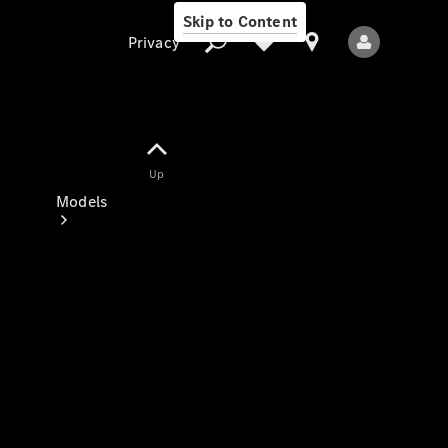
Skip to Content
Privacy
Up
Privacy
Models
All Models
New Models
Electric models