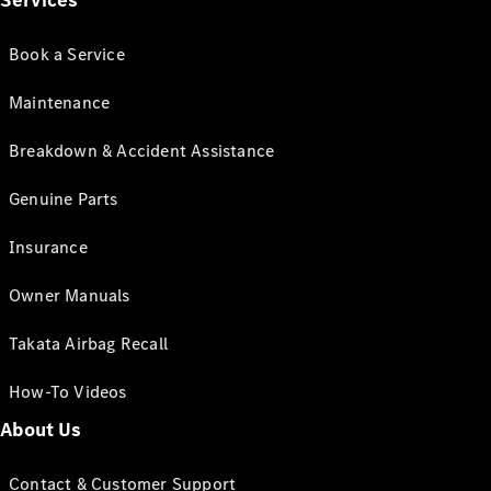
Services
Book a Service
Maintenance
Breakdown & Accident Assistance
Genuine Parts
Insurance
Owner Manuals
Takata Airbag Recall
How-To Videos
About Us
Contact & Customer Support