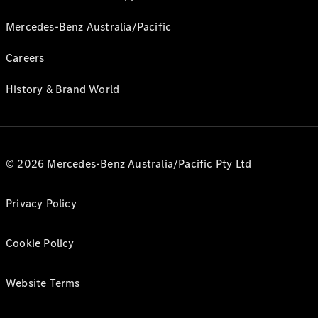
Mercedes-Benz Australia/Pacific
Careers
History & Brand World
© 2026 Mercedes-Benz Australia/Pacific Pty Ltd
Privacy Policy
Cookie Policy
Website Terms