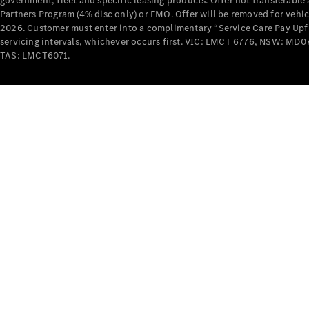
government, fleet and specific leasing products. Offer not transferabl
Partners Program (4% disc only) or FMO. Offer will be removed for vehi
2026. Customer must enter into a complimentary “Service Care Pay Upfron
servicing intervals, whichever occurs first. VIC: LMCT 6776, NSW: 
TAS: LMCT6071.