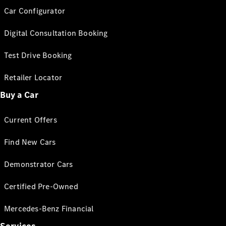
Car Configurator
Digital Consultation Booking
Test Drive Booking
Retailer Locator
Buy a Car
Current Offers
Find New Cars
Demonstrator Cars
Certified Pre-Owned
Mercedes-Benz Financial