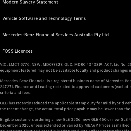
Modern Slavery Statement
Vehicle Software and Technology Terms
Mercedes-Benz Financial Services Australia Pty Ltd
FOSS Licences
VIC: LMCT 6776, NSW: MD077327, QLD: MDRC 4343819, ACT: Lic No. 2
equipment featured may not be available locally and product changes ma
Mercedes-Benz Financial is a registered business name of Mercedes-Benz
247271. Finance and Leasing restricted to approved customers (excludin
criteria and fees.
QLD has recently reduced the applicable stamp duty for mild hybrid vehi
the recent change, the actual total price payable may be lower than the
Eligible customers ordering a new GLE 350d, new GLE 450 or new GLS 4
December 2026, unless extended or varied by MBAuP. Prices as marked an