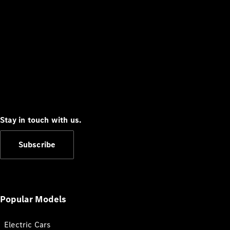
Stay in touch with us.
Subscribe
Popular Models
Electric Cars