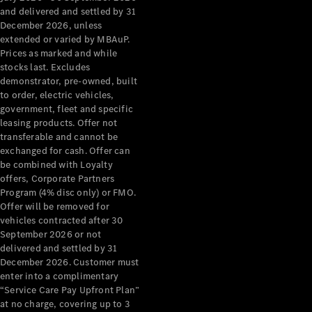
Configurator
and delivered and settled by 31
Test Drive
December 2026, unless
Mercedes-
extended or varied by MBAuP.
Benz Store
Prices as marked and while
Grand Limousine
stocks last. Excludes
demonstrator, pre-owned, built
to order, electric vehicles,
government, fleet and specific
leasing products. Offer not
transferable and cannot be
exchanged for cash. Offer can
be combined with Loyalty
offers, Corporate Partners
VLE
New
Electric
Program (4% disc only) or FMO.
Offer will be removed for
Configurator
vehicles contracted after 30
Test Drive
September 2026 or not
delivered and settled by 31
Mercedes-
December 2026. Customer must
Benz Store
enter into a complimentary
People Movers
“Service Care Pay Upfront Plan”
at no charge, covering up to 3