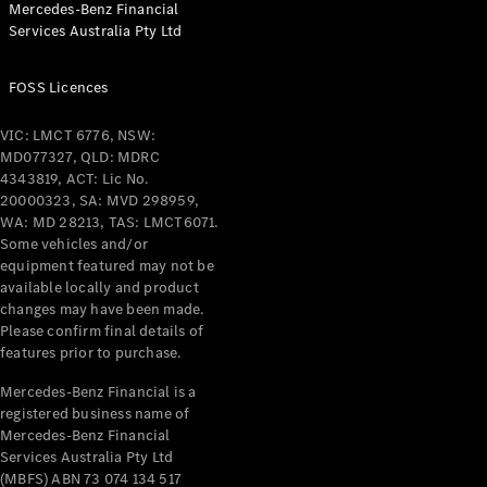
Mercedes-Benz Financial
Coupés
Services Australia Pty Ltd
FOSS Licences
VIC: LMCT 6776, NSW:
MD077327, QLD: MDRC
All Coupés
4343819, ACT: Lic No.
CLE Coupé
20000323, SA: MVD 298959,
Mercedes-
WA: MD 28213, TAS: LMCT6071.
AMG GT
Some vehicles and/or
Coupé
equipment featured may not be
Mercedes-
available locally and product
changes may have been made.
AMG GT
New
Electric
Please confirm final details of
4-Door
features prior to purchase.
Coupé
Mercedes-Benz Financial is a
registered business name of
Configurator
Mercedes-Benz Financial
Test Drive
Services Australia Pty Ltd
Mercedes-
(MBFS) ABN 73 074 134 517
Benz Store