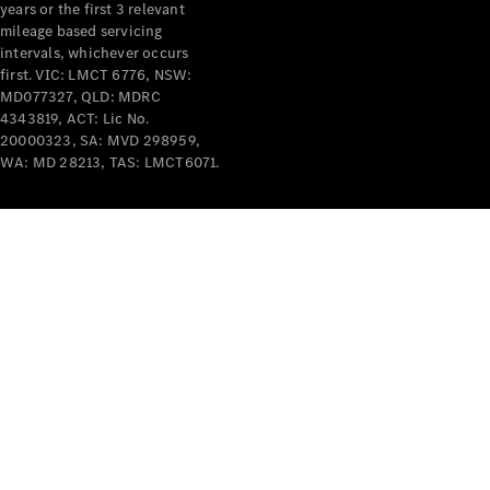
years or the first 3 relevant
mileage based servicing
intervals, whichever occurs
first. VIC: LMCT 6776, NSW:
MD077327, QLD: MDRC
4343819, ACT: Lic No.
V-Class
20000323, SA: MVD 298959,
WA: MD 28213, TAS: LMCT6071.
Configurator
Test Drive
Mercedes-
Benz Store
Commercial Vans
Configurator
Test Drive
Mercedes-Benz Store