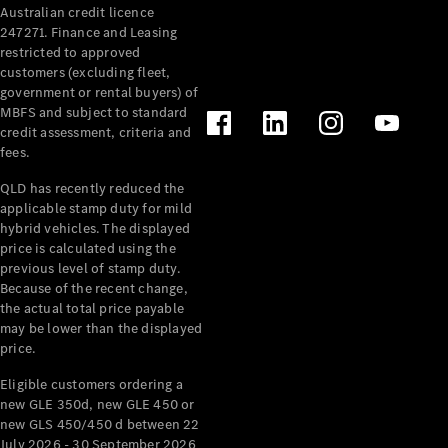
Australian credit licence
Cabriolets / Roadsters
247271. Finance and Leasing
restricted to approved
customers (excluding fleet,
government or rental buyers) of
MBFS and subject to standard
credit assessment, criteria and
fees.
QLD has recently reduced the
applicable stamp duty for mild
All
hybrid vehicles. The displayed
Cabriolets /
price is calculated using the
Roadsters
previous level of stamp duty.
Because of the recent change,
CLE
the actual total price payable
Cabriolet
may be lower than the displayed
SL Roadster
price.
Mercedes-
Maybach
New
Eligible customers ordering a
SL
new GLE 350d, new GLE 450 or
new GLS 450/450 d between 22
July 2026 - 30 September 2026