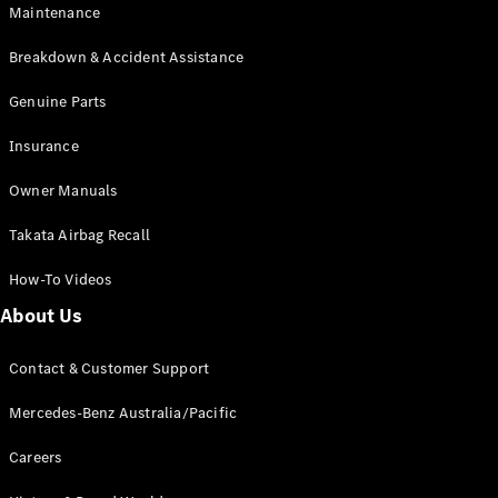
Maintenance
All SUVs
Breakdown & Accident Assistance
EQA
Electric
EQB
Genuine Parts
Electric
GLA
Insurance
GLA
New
Electric
GLA
New
Owner Manuals
GLB
New
Electric
GLB
Takata Airbag Recall
GLC
New
Electric
GLC
How-To Videos
GLC Coupé
GLE
New
About Us
GLE
New
Coupé
Contact & Customer Support
GLS
New
Mercedes-
Mercedes-Benz Australia/Pacific
Maybach
New
GLS SUV
Careers
G-
Electric
Class