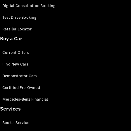
S-
Digital Consultation Booking
New
Class
S-Class
Test Drive Booking
Long
S-Class
Retailer Locator
New
Long
Buy a Car
Mercedes-
Maybach S-
Current Offers
Class
Find New Cars
Configurator
Test Drive
Demonstrator Cars
Mercedes-
Benz Store
Certified Pre-Owned
SUV & Offroader
Mercedes-Benz Financial
Services
Book a Service