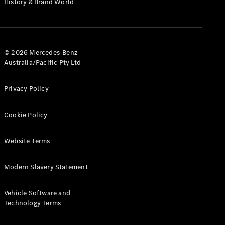
History & Brand World
G-Class
Configurator
Test Drive
© 2026 Mercedes-Benz
Mercedes-
Australia/Pacific Pty Ltd
Benz Store
Hatches
Privacy Policy
Cookie Policy
Website Terms
A-Class
Hatchback
Modern Slavery Statement
Configurator
Vehicle Software and
Test Drive
Technology Terms
Mercedes-
Benz Store