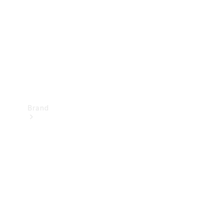
Recall
Brand
Mercedes-
Benz
Magazine