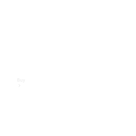
Buy
Current
Offers