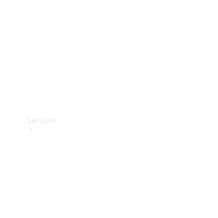
Products
Tyres
Services
Book your
Service