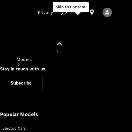
Skip to Content
Privacy
Up
Privacy
Models
Stay in touch with us.
Subscribe
All Models
New Models
Popular Models
Electric Cars
Electric models