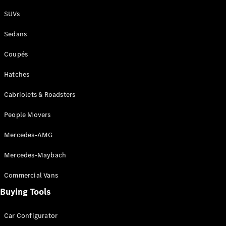
Plug-in Hybrid models
SUVs
Sedans
Sedans
Coupés
Hatches
Cabriolets & Roadsters
All Sedans
People Movers
CLA
New
Electric
CLA
New
Mercedes-AMG
C-Class
Sedan
Mercedes-Maybach
C-
Class
New
Electric
Commercial Vans
Sedan
EQS
Buying Tools
New
Electric
E-Class
Sedan
Car Configurator
S-Class