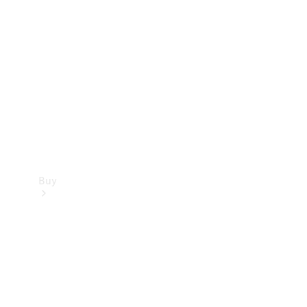
Buy
Current
Offers