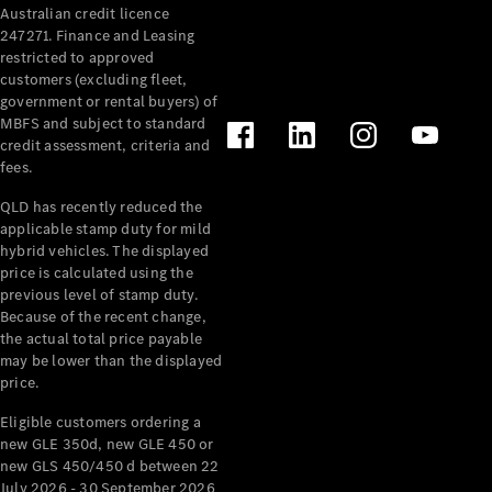
Australian credit licence
Cabriolets / Roadsters
247271. Finance and Leasing
restricted to approved
customers (excluding fleet,
government or rental buyers) of
MBFS and subject to standard
credit assessment, criteria and
fees.
QLD has recently reduced the
applicable stamp duty for mild
All
hybrid vehicles. The displayed
Cabriolets /
price is calculated using the
Roadsters
previous level of stamp duty.
Because of the recent change,
CLE
the actual total price payable
Cabriolet
may be lower than the displayed
SL Roadster
price.
Mercedes-
Maybach
New
Eligible customers ordering a
SL
new GLE 350d, new GLE 450 or
new GLS 450/450 d between 22
July 2026 - 30 September 2026