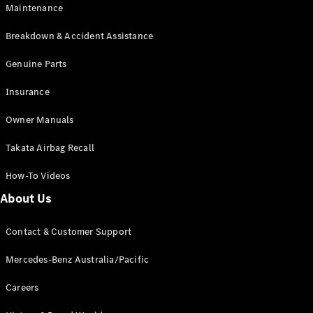
Maintenance
All SUVs
Breakdown & Accident Assistance
EQA
Electric
EQB
Genuine Parts
Electric
GLA
Insurance
GLA
New
Electric
GLA
New
Owner Manuals
GLB
New
Electric
GLB
Takata Airbag Recall
GLC
New
Electric
GLC
How-To Videos
GLC Coupé
GLE
New
About Us
GLE
New
Coupé
Contact & Customer Support
GLS
New
Mercedes-
Mercedes-Benz Australia/Pacific
Maybach
New
GLS SUV
Careers
G-
Electric
Class