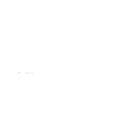
Products
Tyres
Services
Book your
Service