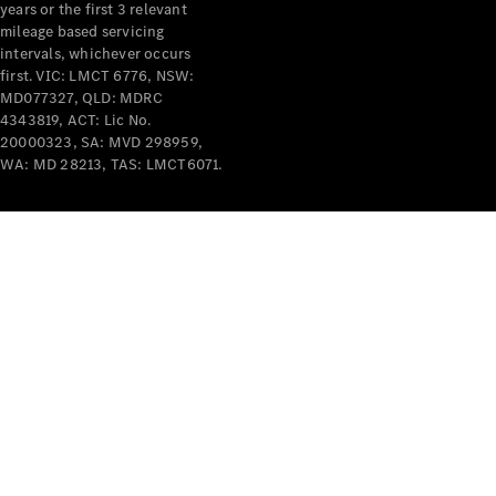
years or the first 3 relevant
mileage based servicing
intervals, whichever occurs
first. VIC: LMCT 6776, NSW:
MD077327, QLD: MDRC
4343819, ACT: Lic No.
V-Class
20000323, SA: MVD 298959,
WA: MD 28213, TAS: LMCT6071.
Configurator
Test Drive
Mercedes-
Benz Store
Commercial Vans
Configurator
Test Drive
Mercedes-Benz Store