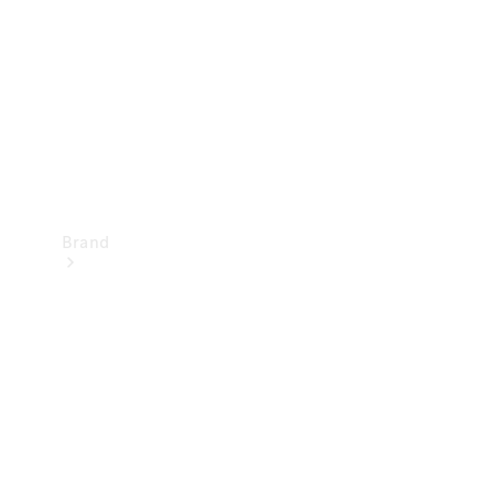
Recall
Brand
Mercedes-
Benz
Magazine