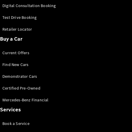
S-
Digital Consultation Booking
New
Class
S-Class
Test Drive Booking
Long
S-Class
Retailer Locator
New
Long
Buy a Car
Mercedes-
Maybach S-
Current Offers
Class
Find New Cars
Configurator
Test Drive
Demonstrator Cars
Mercedes-
Benz Store
Certified Pre-Owned
SUV & Offroader
Mercedes-Benz Financial
Services
Book a Service