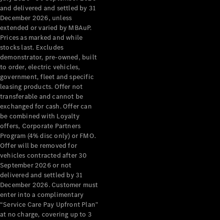
Configurator
and delivered and settled by 31
Test Drive
December 2026, unless
Mercedes-
extended or varied by MBAuP.
Benz Store
Prices as marked and while
Grand Limousine
stocks last. Excludes
demonstrator, pre-owned, built
to order, electric vehicles,
government, fleet and specific
leasing products. Offer not
transferable and cannot be
exchanged for cash. Offer can
be combined with Loyalty
offers, Corporate Partners
VLE
New
Electric
Program (4% disc only) or FMO.
Offer will be removed for
Configurator
vehicles contracted after 30
Test Drive
September 2026 or not
delivered and settled by 31
Mercedes-
December 2026. Customer must
Benz Store
enter into a complimentary
People Movers
“Service Care Pay Upfront Plan”
at no charge, covering up to 3