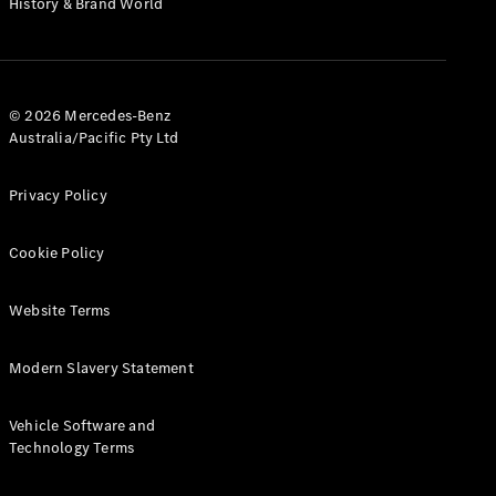
History & Brand World
G-Class
Configurator
Test Drive
© 2026 Mercedes-Benz
Mercedes-
Australia/Pacific Pty Ltd
Benz Store
Hatches
Privacy Policy
Cookie Policy
Website Terms
A-Class
Hatchback
Modern Slavery Statement
Configurator
Vehicle Software and
Test Drive
Technology Terms
Mercedes-
Benz Store