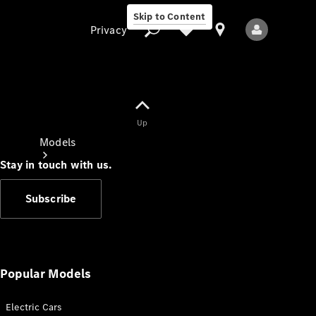
Skip to Content
Privacy
Up
Privacy
Models
Stay in touch with us.
Subscribe
All Models
New Models
Popular Models
Electric Cars
Electric models