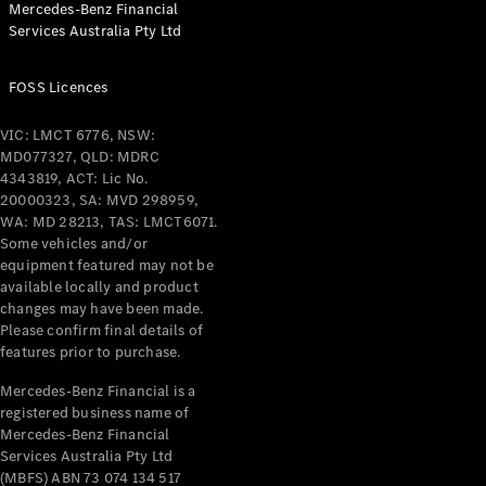
Mercedes-Benz Financial
Coupés
Services Australia Pty Ltd
FOSS Licences
VIC: LMCT 6776, NSW:
MD077327, QLD: MDRC
All Coupés
4343819, ACT: Lic No.
CLE Coupé
20000323, SA: MVD 298959,
Mercedes-
WA: MD 28213, TAS: LMCT6071.
AMG GT
Some vehicles and/or
Coupé
equipment featured may not be
Mercedes-
available locally and product
changes may have been made.
AMG GT
New
Electric
Please confirm final details of
4-Door
features prior to purchase.
Coupé
Mercedes-Benz Financial is a
registered business name of
Configurator
Mercedes-Benz Financial
Test Drive
Services Australia Pty Ltd
Mercedes-
(MBFS) ABN 73 074 134 517
Benz Store