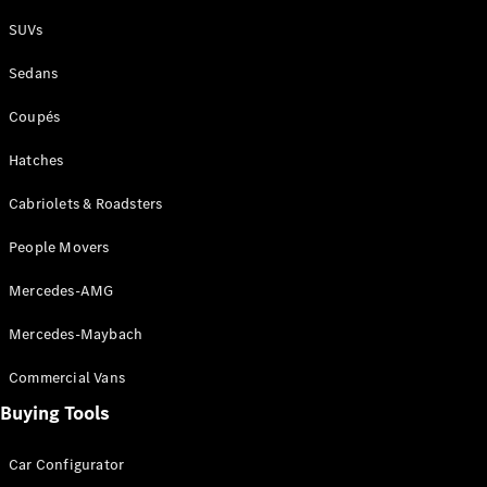
Plug-in Hybrid models
SUVs
Sedans
Sedans
Coupés
Hatches
Cabriolets & Roadsters
All Sedans
People Movers
CLA
New
Electric
CLA
New
Mercedes-AMG
C-Class
Sedan
Mercedes-Maybach
C-
Class
New
Electric
Commercial Vans
Sedan
EQS
Buying Tools
New
Electric
E-Class
Sedan
Car Configurator
S-Class