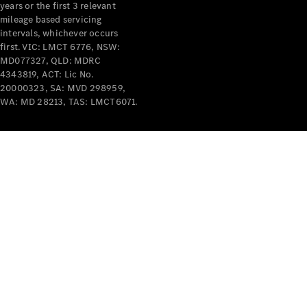
years or the first 3 relevant
mileage based servicing
intervals, whichever occurs
first. VIC: LMCT 6776, NSW:
MD077327, QLD: MDRC
4343819, ACT: Lic No.
V-Class
20000323, SA: MVD 298959,
WA: MD 28213, TAS: LMCT6071.
Configurator
Test Drive
Mercedes-
Benz Store
Commercial Vans
Configurator
Test Drive
Mercedes-Benz Store