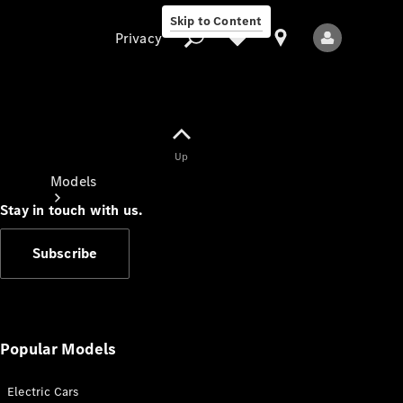
Skip to Content
Privacy
Up
Privacy
Models
Stay in touch with us.
Subscribe
All Models
New Models
Popular Models
Electric Cars
Electric models