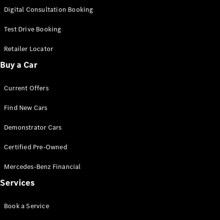
S-
Digital Consultation Booking
New
Class
S-Class
Test Drive Booking
Long
S-Class
Retailer Locator
New
Long
Buy a Car
Mercedes-
Maybach S-
Current Offers
Class
Find New Cars
Configurator
Test Drive
Demonstrator Cars
Mercedes-
Benz Store
Certified Pre-Owned
SUV & Offroader
Mercedes-Benz Financial
Services
Book a Service