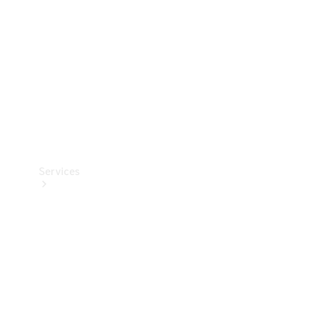
Products
Tyres
Services
Book your
Service