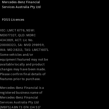
Mercedes-Benz Financial
Coupés
Services Australia Pty Ltd
FOSS Licences
VIC: LMCT 6776, NSW:
MD077327, QLD: MDRC
All Coupés
4343819, ACT: Lic No.
CLE Coupé
20000323, SA: MVD 298959,
Mercedes-
WA: MD 28213, TAS: LMCT6071.
AMG GT
Some vehicles and/or
Coupé
equipment featured may not be
Mercedes-
available locally and product
changes may have been made.
AMG GT
New
Electric
Please confirm final details of
4-Door
features prior to purchase.
Coupé
Mercedes-Benz Financial is a
registered business name of
Configurator
Mercedes-Benz Financial
Test Drive
Services Australia Pty Ltd
Mercedes-
(MBFS) ABN 73 074 134 517
Benz Store