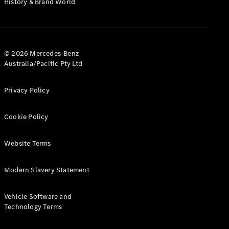
History & Brand World
G-Class
Configurator
Test Drive
© 2026 Mercedes-Benz
Mercedes-
Australia/Pacific Pty Ltd
Benz Store
Hatches
Privacy Policy
Cookie Policy
Website Terms
A-Class
Hatchback
Modern Slavery Statement
Configurator
Vehicle Software and
Test Drive
Technology Terms
Mercedes-
Benz Store