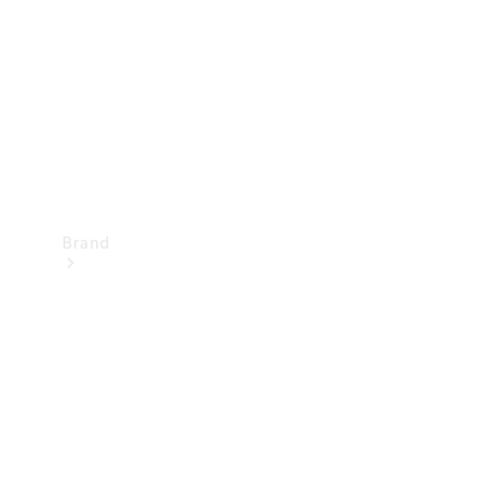
Recall
Brand
Mercedes-
Benz
Magazine