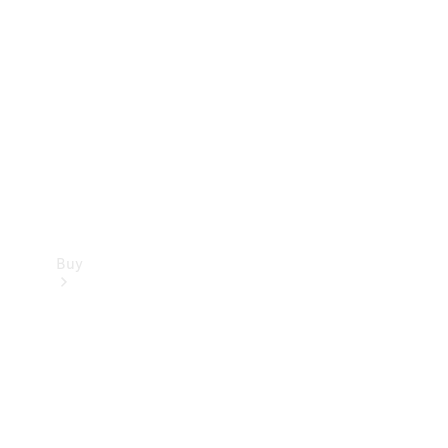
Buy
Current
Offers