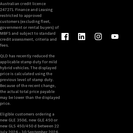
Australian credit licence
Cabriolets / Roadsters
247271. Finance and Leasing
restricted to approved
customers (excluding fleet,
government or rental buyers) of
MBFS and subject to standard
credit assessment, criteria and
fees.
QLD has recently reduced the
applicable stamp duty for mild
All
hybrid vehicles. The displayed
Cabriolets /
price is calculated using the
Roadsters
previous level of stamp duty.
Because of the recent change,
CLE
the actual total price payable
Cabriolet
may be lower than the displayed
SL Roadster
price.
Mercedes-
Maybach
New
Eligible customers ordering a
SL
new GLE 350d, new GLE 450 or
new GLS 450/450 d between 22
July 2026 - 30 September 2026