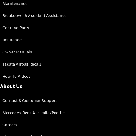
Maintenance
All SUVs
Breakdown & Accident Assistance
EQA
Electric
EQB
Genuine Parts
Electric
GLA
Insurance
GLA
New
Electric
GLA
New
Owner Manuals
GLB
New
Electric
GLB
Takata Airbag Recall
GLC
New
Electric
GLC
How-To Videos
GLC Coupé
GLE
New
About Us
GLE
New
Coupé
Contact & Customer Support
GLS
New
Mercedes-
Mercedes-Benz Australia/Pacific
Maybach
New
GLS SUV
Careers
G-
Electric
Class