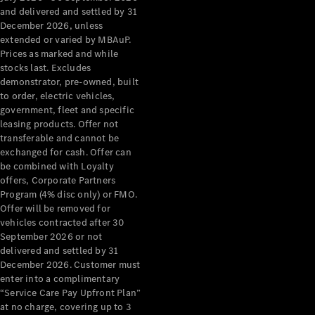
Configurator
and delivered and settled by 31
Test Drive
December 2026, unless
Mercedes-
extended or varied by MBAuP.
Benz Store
Prices as marked and while
Grand Limousine
stocks last. Excludes
demonstrator, pre-owned, built
to order, electric vehicles,
government, fleet and specific
leasing products. Offer not
transferable and cannot be
exchanged for cash. Offer can
be combined with Loyalty
offers, Corporate Partners
VLE
New
Electric
Program (4% disc only) or FMO.
Offer will be removed for
Configurator
vehicles contracted after 30
Test Drive
September 2026 or not
delivered and settled by 31
Mercedes-
December 2026. Customer must
Benz Store
enter into a complimentary
People Movers
“Service Care Pay Upfront Plan”
at no charge, covering up to 3