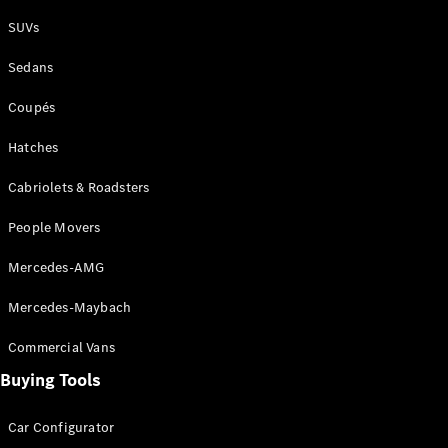
Plug-in Hybrid models
SUVs
Sedans
Sedans
Coupés
Hatches
Cabriolets & Roadsters
All Sedans
People Movers
CLA
New
Electric
CLA
New
Mercedes-AMG
C-Class
Sedan
Mercedes-Maybach
C-
Class
New
Electric
Commercial Vans
Sedan
EQS
Buying Tools
New
Electric
E-Class
Sedan
Car Configurator
S-Class