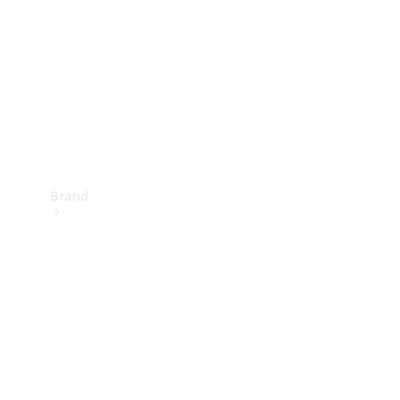
Recall
Brand
Mercedes-
Benz
Magazine