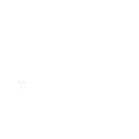
Buy
Current
Offers