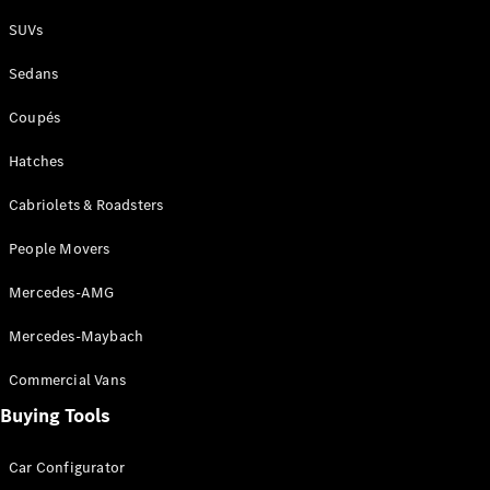
Plug-in Hybrid models
SUVs
Sedans
Sedans
Coupés
Hatches
Cabriolets & Roadsters
All Sedans
People Movers
CLA
New
Electric
CLA
New
Mercedes-AMG
C-Class
Sedan
Mercedes-Maybach
C-
Class
New
Electric
Commercial Vans
Sedan
EQS
Buying Tools
New
Electric
E-Class
Sedan
Car Configurator
S-Class