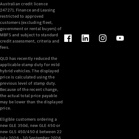
Australian credit licence
Cabriolets / Roadsters
247271. Finance and Leasing
restricted to approved
customers (excluding fleet,
government or rental buyers) of
MBFS and subject to standard
credit assessment, criteria and
fees.
QLD has recently reduced the
applicable stamp duty for mild
All
hybrid vehicles. The displayed
Cabriolets /
price is calculated using the
Roadsters
previous level of stamp duty.
Because of the recent change,
CLE
the actual total price payable
Cabriolet
may be lower than the displayed
SL Roadster
price.
Mercedes-
Maybach
New
Eligible customers ordering a
SL
new GLE 350d, new GLE 450 or
new GLS 450/450 d between 22
July 2026 - 30 September 2026