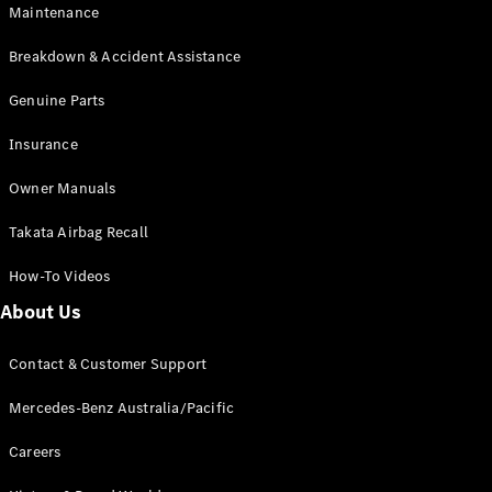
Maintenance
All SUVs
Breakdown & Accident Assistance
EQA
Electric
EQB
Genuine Parts
Electric
GLA
Insurance
GLA
New
Electric
GLA
New
Owner Manuals
GLB
New
Electric
GLB
Takata Airbag Recall
GLC
New
Electric
GLC
How-To Videos
GLC Coupé
GLE
New
About Us
GLE
New
Coupé
Contact & Customer Support
GLS
New
Mercedes-
Mercedes-Benz Australia/Pacific
Maybach
New
GLS SUV
Careers
G-
Electric
Class