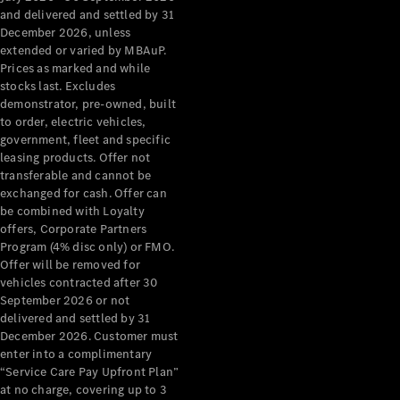
Configurator
and delivered and settled by 31
Test Drive
December 2026, unless
Mercedes-
extended or varied by MBAuP.
Benz Store
Prices as marked and while
Grand Limousine
stocks last. Excludes
demonstrator, pre-owned, built
to order, electric vehicles,
government, fleet and specific
leasing products. Offer not
transferable and cannot be
exchanged for cash. Offer can
be combined with Loyalty
offers, Corporate Partners
VLE
New
Electric
Program (4% disc only) or FMO.
Offer will be removed for
Configurator
vehicles contracted after 30
Test Drive
September 2026 or not
delivered and settled by 31
Mercedes-
December 2026. Customer must
Benz Store
enter into a complimentary
People Movers
“Service Care Pay Upfront Plan”
at no charge, covering up to 3