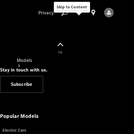
Skip to Content
Privacy
Up
Privacy
Models
Stay in touch with us.
Subscribe
All Models
New Models
Popular Models
Electric Cars
Electric models