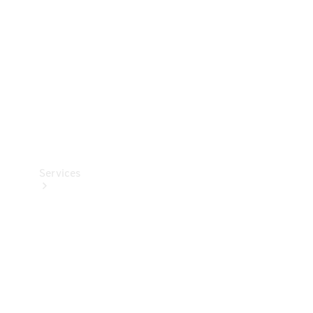
Products
Tyres
Services
Book your
Service