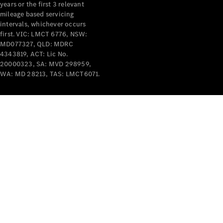
years or the first 3 relevant
mileage based servicing
intervals, whichever occurs
first. VIC: LMCT 6776, NSW:
MD077327, QLD: MDRC
4343819, ACT: Lic No.
V-Class
20000323, SA: MVD 298959,
WA: MD 28213, TAS: LMCT6071.
Configurator
Test Drive
Mercedes-
Benz Store
Commercial Vans
Configurator
Test Drive
Mercedes-Benz Store