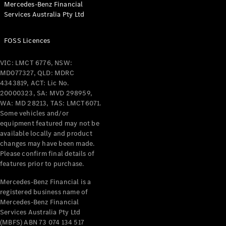
Mercedes-Benz Financial
Coupés
Services Australia Pty Ltd
FOSS Licences
VIC: LMCT 6776, NSW:
MD077327, QLD: MDRC
All Coupés
4343819, ACT: Lic No.
CLE Coupé
20000323, SA: MVD 298959,
Mercedes-
WA: MD 28213, TAS: LMCT6071.
AMG GT
Some vehicles and/or
Coupé
equipment featured may not be
Mercedes-
available locally and product
changes may have been made.
AMG GT
New
Electric
Please confirm final details of
4-Door
features prior to purchase.
Coupé
Mercedes-Benz Financial is a
registered business name of
Configurator
Mercedes-Benz Financial
Test Drive
Services Australia Pty Ltd
Mercedes-
(MBFS) ABN 73 074 134 517
Benz Store