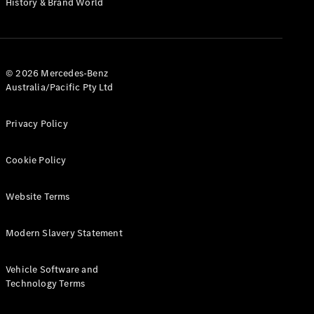
History & Brand World
G-Class
Configurator
Test Drive
© 2026 Mercedes-Benz
Mercedes-
Australia/Pacific Pty Ltd
Benz Store
Hatches
Privacy Policy
Cookie Policy
Website Terms
A-Class
Hatchback
Modern Slavery Statement
Configurator
Vehicle Software and
Test Drive
Technology Terms
Mercedes-
Benz Store