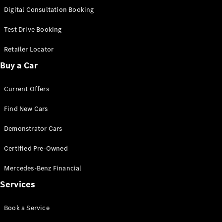
S-
Digital Consultation Booking
New
Class
S-Class
Test Drive Booking
Long
S-Class
Retailer Locator
New
Long
Buy a Car
Mercedes-
Maybach S-
Current Offers
Class
Find New Cars
Configurator
Test Drive
Demonstrator Cars
Mercedes-
Benz Store
Certified Pre-Owned
SUV & Offroader
Mercedes-Benz Financial
Services
Book a Service