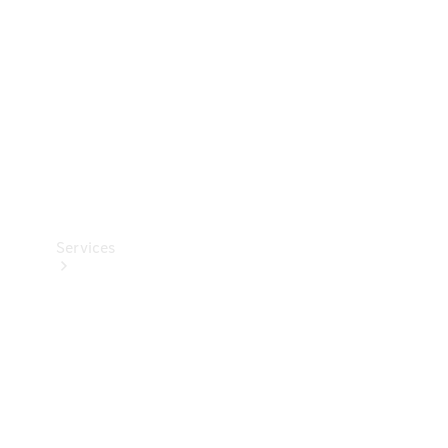
Products
Tyres
Services
Book your
Service