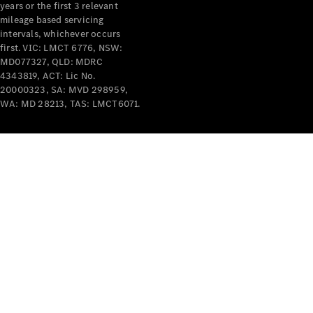
years or the first 3 relevant
mileage based servicing
intervals, whichever occurs
first. VIC: LMCT 6776, NSW:
MD077327, QLD: MDRC
4343819, ACT: Lic No.
V-Class
20000323, SA: MVD 298959,
WA: MD 28213, TAS: LMCT6071.
Configurator
Test Drive
Mercedes-
Benz Store
Commercial Vans
Configurator
Test Drive
Mercedes-Benz Store