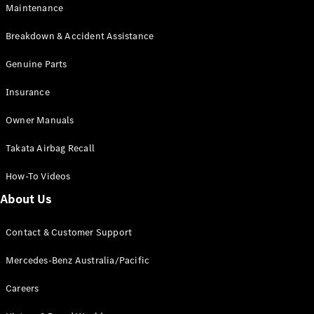
Maintenance
All SUVs
Breakdown & Accident Assistance
EQA
Electric
EQB
Genuine Parts
Electric
GLA
Insurance
GLA
New
Electric
GLA
New
Owner Manuals
GLB
New
Electric
GLB
Takata Airbag Recall
GLC
New
Electric
GLC
How-To Videos
GLC Coupé
GLE
New
About Us
GLE
New
Coupé
Contact & Customer Support
GLS
New
Mercedes-
Mercedes-Benz Australia/Pacific
Maybach
New
GLS SUV
Careers
G-
Electric
Class