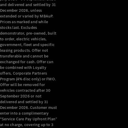
Configurator
and delivered and settled by 31
Test Drive
December 2026, unless
Mercedes-
extended or varied by MBAuP.
Benz Store
Prices as marked and while
Grand Limousine
stocks last. Excludes
demonstrator, pre-owned, built
to order, electric vehicles,
government, fleet and specific
leasing products. Offer not
transferable and cannot be
exchanged for cash. Offer can
be combined with Loyalty
offers, Corporate Partners
VLE
New
Electric
Program (4% disc only) or FMO.
Offer will be removed for
Configurator
vehicles contracted after 30
Test Drive
September 2026 or not
delivered and settled by 31
Mercedes-
December 2026. Customer must
Benz Store
enter into a complimentary
People Movers
“Service Care Pay Upfront Plan”
at no charge, covering up to 3