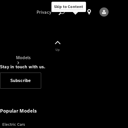
Skip to Content
Privacy
Up
Privacy
Models
Stay in touch with us.
Subscribe
All Models
New Models
Popular Models
Electric Cars
Electric models