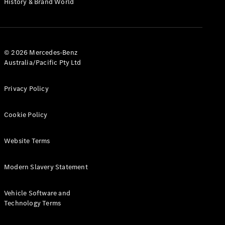
History & Brand World
G-Class
Configurator
Test Drive
© 2026 Mercedes-Benz
Mercedes-
Australia/Pacific Pty Ltd
Benz Store
Hatches
Privacy Policy
Cookie Policy
Website Terms
A-Class
Hatchback
Modern Slavery Statement
Configurator
Vehicle Software and
Test Drive
Technology Terms
Mercedes-
Benz Store