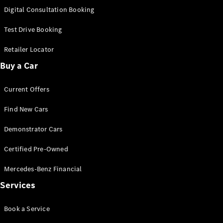
S-
Digital Consultation Booking
New
Class
S-Class
Test Drive Booking
Long
S-Class
Retailer Locator
New
Long
Buy a Car
Mercedes-
Maybach S-
Current Offers
Class
Find New Cars
Configurator
Test Drive
Demonstrator Cars
Mercedes-
Benz Store
Certified Pre-Owned
SUV & Offroader
Mercedes-Benz Financial
Services
Book a Service