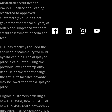
Australian credit licence
Cabriolets / Roadsters
247271. Finance and Leasing
restricted to approved
customers (excluding fleet,
government or rental buyers) of
MBFS and subject to standard
credit assessment, criteria and
fees.
QLD has recently reduced the
applicable stamp duty for mild
All
hybrid vehicles. The displayed
Cabriolets /
price is calculated using the
Roadsters
previous level of stamp duty.
Because of the recent change,
CLE
the actual total price payable
Cabriolet
may be lower than the displayed
SL Roadster
price.
Mercedes-
Maybach
New
Eligible customers ordering a
SL
new GLE 350d, new GLE 450 or
new GLS 450/450 d between 22
July 2026 - 30 September 2026