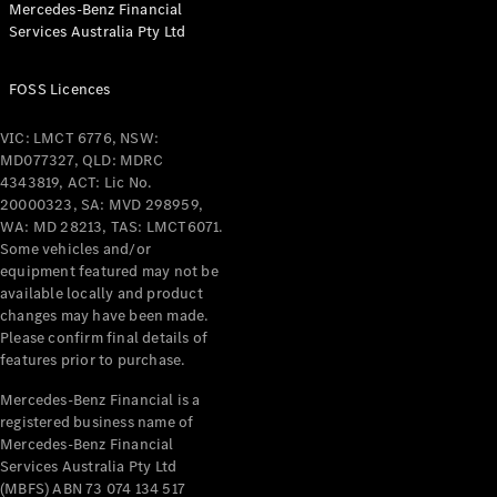
Mercedes-Benz Financial
Coupés
Services Australia Pty Ltd
FOSS Licences
VIC: LMCT 6776, NSW:
MD077327, QLD: MDRC
All Coupés
4343819, ACT: Lic No.
CLE Coupé
20000323, SA: MVD 298959,
Mercedes-
WA: MD 28213, TAS: LMCT6071.
AMG GT
Some vehicles and/or
Coupé
equipment featured may not be
Mercedes-
available locally and product
changes may have been made.
AMG GT
New
Electric
Please confirm final details of
4-Door
features prior to purchase.
Coupé
Mercedes-Benz Financial is a
registered business name of
Configurator
Mercedes-Benz Financial
Test Drive
Services Australia Pty Ltd
Mercedes-
(MBFS) ABN 73 074 134 517
Benz Store