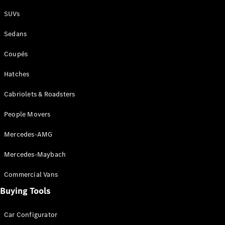
Plug-in Hybrid models
SUVs
Sedans
Sedans
Coupés
Hatches
Cabriolets & Roadsters
All Sedans
People Movers
CLA
New
Electric
CLA
New
Mercedes-AMG
C-Class
Sedan
Mercedes-Maybach
C-
Class
New
Electric
Commercial Vans
Sedan
EQS
Buying Tools
New
Electric
E-Class
Sedan
Car Configurator
S-Class