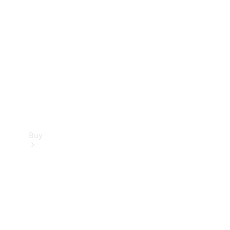
Buy
Current
Offers