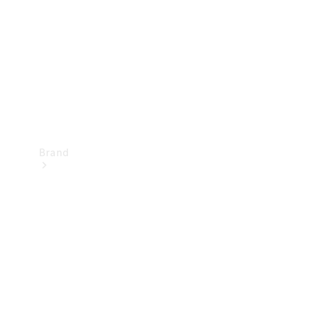
Recall
Brand
Mercedes-
Benz
Magazine