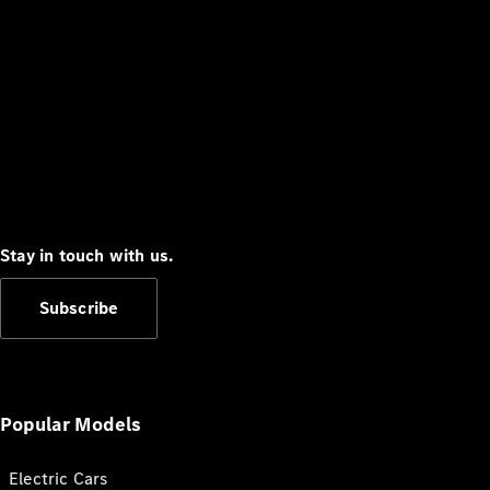
Stay in touch with us.
Subscribe
Popular Models
Electric Cars