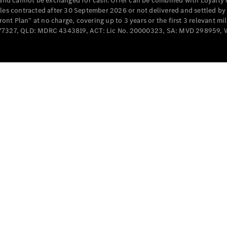
e and cannot be exchanged for cash. Offer can be combined with Loyalty 
Cabriolets / Roadsters
cles contracted after 30 September 2026 or not delivered and settled b
t Plan” at no charge, covering up to 3 years or the first 3 relevant mi
MD077327, QLD: MDRC 4343819, ACT: Lic No. 20000323, SA: MVD 298959,
All
Cabriolets /
Roadsters
CLE
Cabriolet
SL Roadster
Mercedes-
Maybach
New
SL