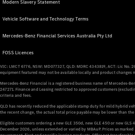
Modern Slavery Statement
Vehicle Software and Technology Terms
Mercedes-Benz Financial Services Australia Pty Ltd
FOSS Licences
VIC: LMCT 6776, NSW: MD077327, QLD: MDRC 4343819, ACT: Lic No. 2
equipment featured may not be available locally and product changes ma
Mercedes-Benz Financial is a registered business name of Mercedes-Benz
247271. Finance and Leasing restricted to approved customers (excludin
criteria and fees.
QLD has recently reduced the applicable stamp duty for mild hybrid vehi
the recent change, the actual total price payable may be lower than the
Eligible customers ordering a new GLE 350d, new GLE 450 or new GLS 4
December 2026, unless extended or varied by MBAuP. Prices as marked an