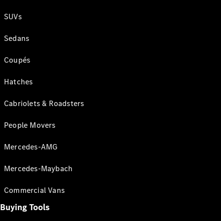
SUVs
Sedans
Coupés
Hatches
Cabriolets & Roadsters
People Movers
Mercedes-AMG
Mercedes-Maybach
Commercial Vans
Buying Tools