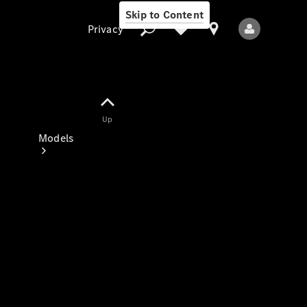
Skip to Content
Privacy
Up
Privacy
Models
All Models
New Models
Electric models