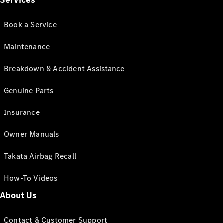
Services
Book a Service
Maintenance
Breakdown & Accident Assistance
Genuine Parts
Insurance
Owner Manuals
Takata Airbag Recall
How-To Videos
About Us
Contact & Customer Support