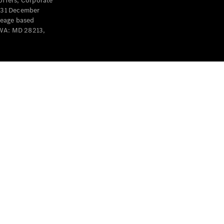
offers, Corporate
y 31 December
leage based
 WA: MD 28213,