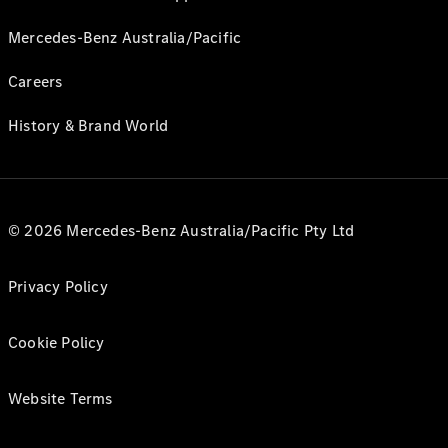
Mercedes-Benz Australia/Pacific
Careers
History & Brand World
© 2026 Mercedes-Benz Australia/Pacific Pty Ltd
Privacy Policy
Cookie Policy
Website Terms