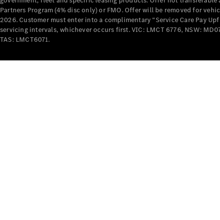
government, fleet and specific leasing products. Offer not transferabl
Partners Program (4% disc only) or FMO. Offer will be removed for vehi
2026. Customer must enter into a complimentary “Service Care Pay Upfron
servicing intervals, whichever occurs first. VIC: LMCT 6776, NSW: 
TAS: LMCT6071.