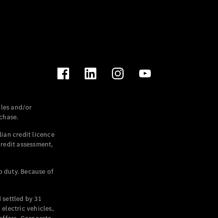
les and/or
chase.
ian credit licence
credit assessment,
p duty. Because of
settled by 31
electric vehicles,