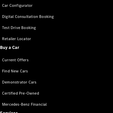
Car Configurator
Digital Consultation Booking
Test Drive Booking
Retailer Locator
Buy a Car
Current Offers
Find New Cars
Demonstrator Cars
Certified Pre-Owned
Mercedes-Benz Financial