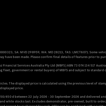
Coupés
All Coupés
CLE Coupé
Mercedes-
0000323, SA: MVD 298959, WA: MD 28213, TAS: LMCT6071. Some vehic
AMG GT
y have been made. Please confirm final details of features prior to pur
Coupé
Mercedes-
 Financial Services Australia Pty Ltd (MBFS) ABN 73 074 134 517 Austral
AMG GT
g fleet, government or rental buyers) of MBFS and subject to standard 
New
Electric
4-Door
Coupé
cles. The displayed price is calculated using the previous level of stam
 displayed price.
Configurator
Test Drive
50/450 d between 22 July 2026 - 30 September 2026 and delivered and 
Mercedes-
d while stocks last. Excludes demonstrator, pre-owned, built to order, 
Benz Store