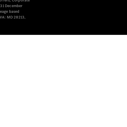
offers, Corporate
y 31 December
leage based
 WA: MD 28213,