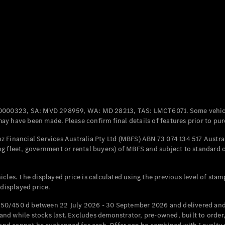
Coupés
All Coupés
CLE Coupé
Mercedes-
0000323, SA: MVD 298959, WA: MD 28213, TAS: LMCT6071. Some vehic
AMG GT
y have been made. Please confirm final details of features prior to pur
Coupé
Mercedes-
 Financial Services Australia Pty Ltd (MBFS) ABN 73 074 134 517 Austral
AMG GT
g fleet, government or rental buyers) of MBFS and subject to standard 
New
Electric
4-Door
Coupé
cles. The displayed price is calculated using the previous level of stam
 displayed price.
Configurator
Test Drive
50/450 d between 22 July 2026 - 30 September 2026 and delivered and 
Mercedes-
d while stocks last. Excludes demonstrator, pre-owned, built to order, 
Benz Store