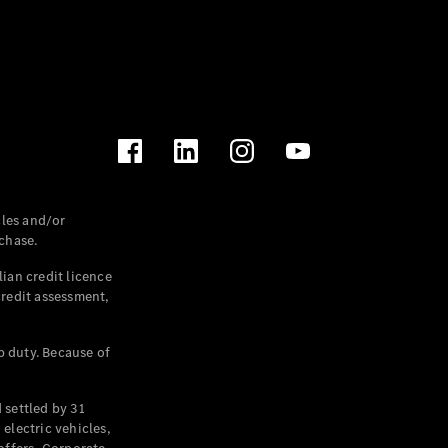
les and/or
chase.
ian credit licence
credit assessment,
p duty. Because of
settled by 31
electric vehicles,