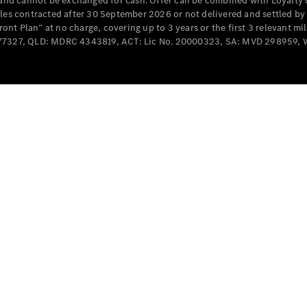
e and cannot be exchanged for cash. Offer can be combined with Loyalty 
Cabriolets / Roadsters
cles contracted after 30 September 2026 or not delivered and settled b
t Plan” at no charge, covering up to 3 years or the first 3 relevant mi
MD077327, QLD: MDRC 4343819, ACT: Lic No. 20000323, SA: MVD 298959,
All
Cabriolets /
Roadsters
CLE
Cabriolet
SL Roadster
Mercedes-
Maybach
New
SL