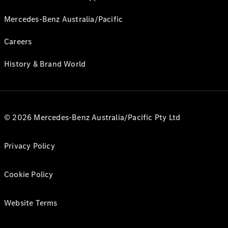
Mercedes-Benz Australia/Pacific
Careers
History & Brand World
© 2026 Mercedes-Benz Australia/Pacific Pty Ltd
Privacy Policy
Cookie Policy
Website Terms