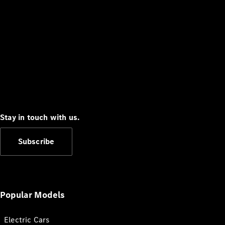
Stay in touch with us.
Subscribe
Popular Models
Electric Cars