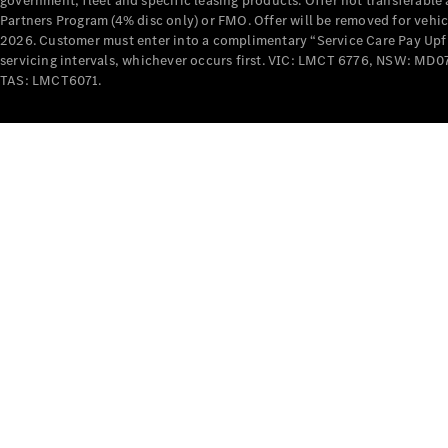
government, fleet and specific leasing products. Offer not transferabl
Partners Program (4% disc only) or FMO. Offer will be removed for vehi
2026. Customer must enter into a complimentary “Service Care Pay Upfron
servicing intervals, whichever occurs first. VIC: LMCT 6776, NSW: 
TAS: LMCT6071.