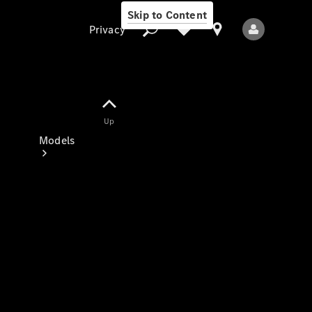
Skip to Content
Privacy
Up
Privacy
Models
All Models
New Models
Electric models