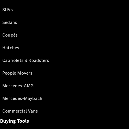
SUVs
Sedans
Coupés
Hatches
Cabriolets & Roadsters
People Movers
Mercedes-AMG
Mercedes-Maybach
Commercial Vans
Buying Tools