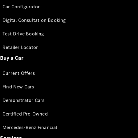
Car Configurator
Digital Consultation Booking
Test Drive Booking
Retailer Locator
Buy a Car
Current Offers
Find New Cars
Demonstrator Cars
Certified Pre-Owned
Mercedes-Benz Financial