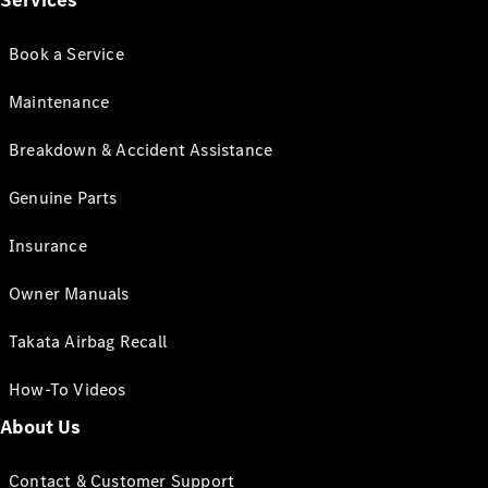
Services
Book a Service
Maintenance
Breakdown & Accident Assistance
Genuine Parts
Insurance
Owner Manuals
Takata Airbag Recall
How-To Videos
About Us
Contact & Customer Support