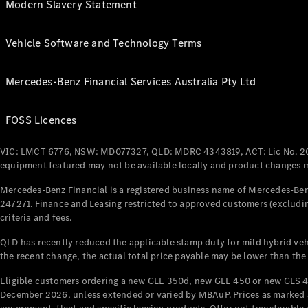
Modern Slavery Statement
Vehicle Software and Technology Terms
Mercedes-Benz Financial Services Australia Pty Ltd
FOSS Licences
VIC: LMCT 6776, NSW: MD077327, QLD: MDRC 4343819, ACT: Lic No. 2
equipment featured may not be available locally and product changes ma
Mercedes-Benz Financial is a registered business name of Mercedes-Benz
247271. Finance and Leasing restricted to approved customers (excludin
criteria and fees.
QLD has recently reduced the applicable stamp duty for mild hybrid vehi
the recent change, the actual total price payable may be lower than the
Eligible customers ordering a new GLE 350d, new GLE 450 or new GLS 4
December 2026, unless extended or varied by MBAuP. Prices as marked an