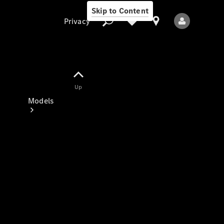
Skip to Content
Privacy
Up
Privacy
Models
All Models
New Models
Electric models