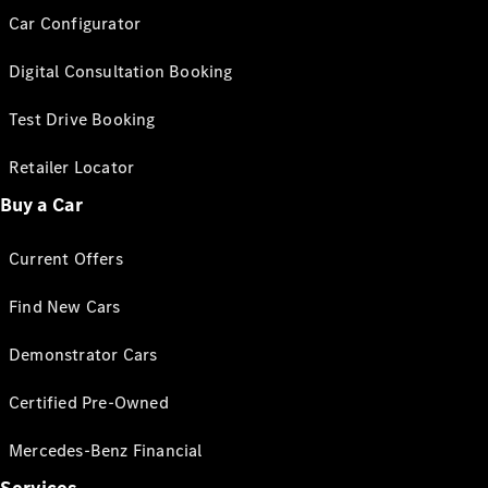
Car Configurator
Digital Consultation Booking
Test Drive Booking
Retailer Locator
Buy a Car
Current Offers
Find New Cars
Demonstrator Cars
Certified Pre-Owned
Mercedes-Benz Financial