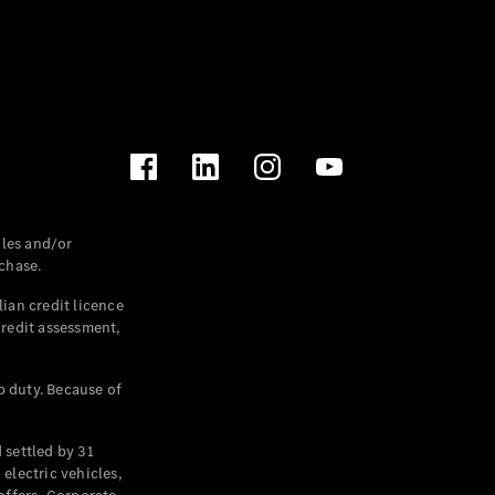
les and/or
chase.
ian credit licence
credit assessment,
p duty. Because of
settled by 31
electric vehicles,