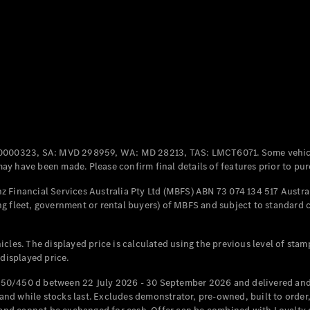
Coupés
All Coupés
CLE Coupé
Mercedes-
0000323, SA: MVD 298959, WA: MD 28213, TAS: LMCT6071. Some vehic
AMG GT
y have been made. Please confirm final details of features prior to pur
Coupé
Mercedes-
 Financial Services Australia Pty Ltd (MBFS) ABN 73 074 134 517 Austral
AMG GT
g fleet, government or rental buyers) of MBFS and subject to standard 
New
Electric
4-Door
Coupé
cles. The displayed price is calculated using the previous level of stam
 displayed price.
Configurator
Test Drive
50/450 d between 22 July 2026 - 30 September 2026 and delivered and 
Mercedes-
d while stocks last. Excludes demonstrator, pre-owned, built to order, 
Benz Store