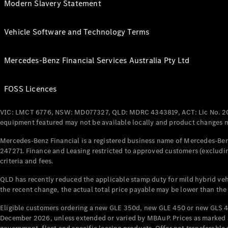
Modern Slavery Statement
Vehicle Software and Technology Terms
Mercedes-Benz Financial Services Australia Pty Ltd
FOSS Licences
VIC: LMCT 6776, NSW: MD077327, QLD: MDRC 4343819, ACT: Lic No. 2
equipment featured may not be available locally and product changes ma
Mercedes-Benz Financial is a registered business name of Mercedes-Benz
247271. Finance and Leasing restricted to approved customers (excludin
criteria and fees.
QLD has recently reduced the applicable stamp duty for mild hybrid vehi
the recent change, the actual total price payable may be lower than the
Eligible customers ordering a new GLE 350d, new GLE 450 or new GLS 4
December 2026, unless extended or varied by MBAuP. Prices as marked an