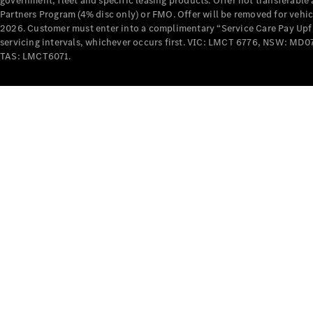
government, fleet and specific leasing products. Offer not transferabl
Partners Program (4% disc only) or FMO. Offer will be removed for vehi
2026. Customer must enter into a complimentary “Service Care Pay Upfron
servicing intervals, whichever occurs first. VIC: LMCT 6776, NSW: 
TAS: LMCT6071.