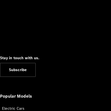
Stay in touch with us.
Subscribe
Popular Models
Electric Cars