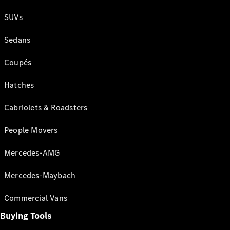
SUVs
Sedans
Coupés
Hatches
Cabriolets & Roadsters
People Movers
Mercedes-AMG
Mercedes-Maybach
Commercial Vans
Buying Tools