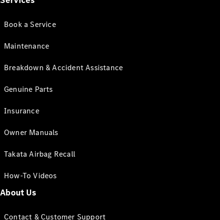
Services
Book a Service
Maintenance
Breakdown & Accident Assistance
Genuine Parts
Insurance
Owner Manuals
Takata Airbag Recall
How-To Videos
About Us
Contact & Customer Support