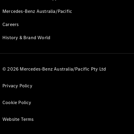
Mercedes-Benz Australia/Pacific
Careers
History & Brand World
© 2026 Mercedes-Benz Australia/Pacific Pty Ltd
Privacy Policy
Cookie Policy
Website Terms