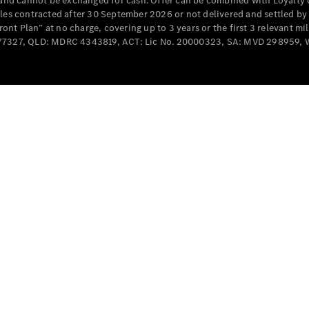
e and cannot be exchanged for cash. Offer can be combined with Loyalty 
Cabriolets / Roadsters
cles contracted after 30 September 2026 or not delivered and settled b
t Plan” at no charge, covering up to 3 years or the first 3 relevant mi
MD077327, QLD: MDRC 4343819, ACT: Lic No. 20000323, SA: MVD 298959,
All
Cabriolets /
Roadsters
CLE
Cabriolet
SL Roadster
Mercedes-
Maybach
New
SL