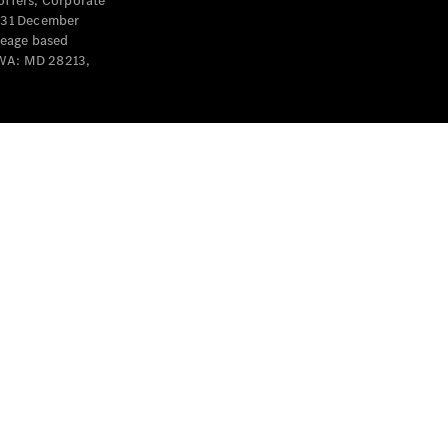
offers, Corporate
y 31 December
leage based
 WA: MD 28213,