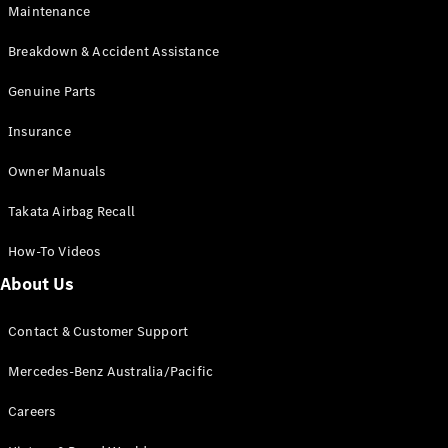
Maintenance
All SUVs
Breakdown & Accident Assistance
EQA
Electric
EQB
Genuine Parts
Electric
GLA
Insurance
GLA
New
Electric
GLA
New
Owner Manuals
GLB
New
Electric
GLB
Takata Airbag Recall
GLC
New
Electric
GLC
How-To Videos
GLC Coupé
GLE
New
About Us
GLE
New
Coupé
Contact & Customer Support
GLS
New
Mercedes-
Mercedes-Benz Australia/Pacific
Maybach
New
GLS SUV
Careers
G-
Electric
Class