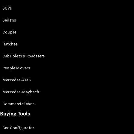
Plug-in Hybrid models
SUVs
Sedans
Sedans
Coupés
Hatches
Cabriolets & Roadsters
All Sedans
People Movers
CLA
New
Electric
CLA
New
Mercedes-AMG
C-Class
Sedan
Mercedes-Maybach
C-
Class
New
Electric
Commercial Vans
Sedan
EQS
Buying Tools
New
Electric
E-Class
Sedan
Car Configurator
S-Class