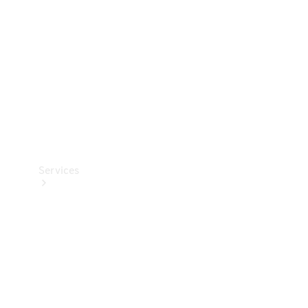
Products
Tyres
Services
Book your
Service