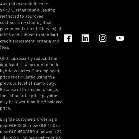
Australian credit licence
Cabriolets / Roadsters
247271. Finance and Leasing
restricted to approved
customers (excluding fleet,
government or rental buyers) of
MBFS and subject to standard
credit assessment, criteria and
fees.
QLD has recently reduced the
applicable stamp duty for mild
All
hybrid vehicles. The displayed
Cabriolets /
price is calculated using the
Roadsters
previous level of stamp duty.
Because of the recent change,
CLE
the actual total price payable
Cabriolet
may be lower than the displayed
SL Roadster
price.
Mercedes-
Maybach
New
Eligible customers ordering a
SL
new GLE 350d, new GLE 450 or
new GLS 450/450 d between 22
July 2026 - 30 September 2026