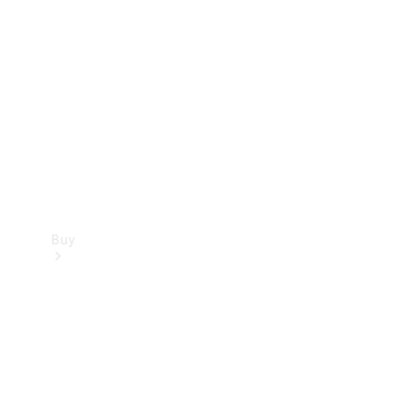
Buy
Current
Offers