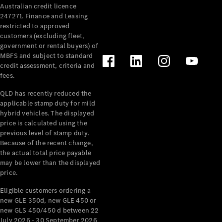
Australian credit licence
Cabriolets / Roadsters
247271. Finance and Leasing
restricted to approved
customers (excluding fleet,
government or rental buyers) of
MBFS and subject to standard
credit assessment, criteria and
fees.
QLD has recently reduced the
applicable stamp duty for mild
All
hybrid vehicles. The displayed
Cabriolets /
price is calculated using the
Roadsters
previous level of stamp duty.
Because of the recent change,
CLE
the actual total price payable
Cabriolet
may be lower than the displayed
SL Roadster
price.
Mercedes-
Maybach
New
Eligible customers ordering a
SL
new GLE 350d, new GLE 450 or
new GLS 450/450 d between 22
July 2026 - 30 September 2026