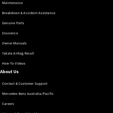
Maintenance
All SUVs
Breakdown & Accident Assistance
EQA
Electric
EQB
Genuine Parts
Electric
GLA
Insurance
GLA
New
Electric
GLA
New
Owner Manuals
GLB
New
Electric
GLB
Takata Airbag Recall
GLC
New
Electric
GLC
How-To Videos
GLC Coupé
GLE
New
About Us
GLE
New
Coupé
Contact & Customer Support
GLS
New
Mercedes-
Mercedes-Benz Australia/Pacific
Maybach
New
GLS SUV
Careers
G-
Electric
Class