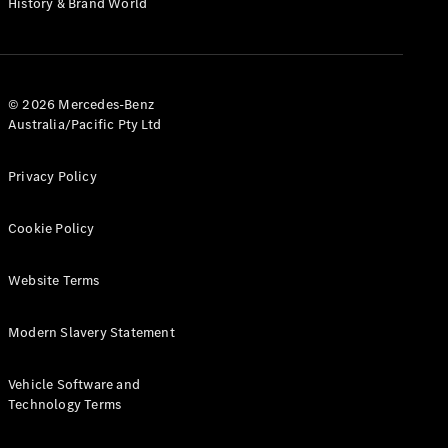
History & Brand World
G-Class
Configurator
Test Drive
© 2026 Mercedes-Benz
Mercedes-
Australia/Pacific Pty Ltd
Benz Store
Hatches
Privacy Policy
Cookie Policy
Website Terms
A-Class
Hatchback
Modern Slavery Statement
Configurator
Vehicle Software and
Test Drive
Technology Terms
Mercedes-
Benz Store