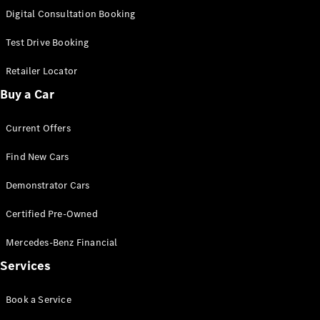
S-
Digital Consultation Booking
New
Class
S-Class
Test Drive Booking
Long
S-Class
Retailer Locator
New
Long
Buy a Car
Mercedes-
Maybach S-
Current Offers
Class
Find New Cars
Configurator
Test Drive
Demonstrator Cars
Mercedes-
Benz Store
Certified Pre-Owned
SUV & Offroader
Mercedes-Benz Financial
Services
Book a Service