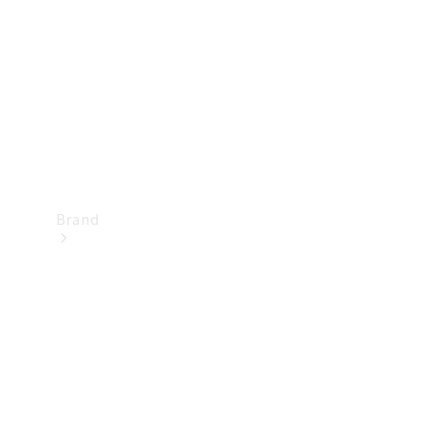
Recall
Brand
Mercedes-
Benz
Magazine