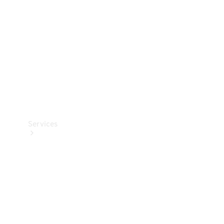
Products
Tyres
Services
Book your
Service