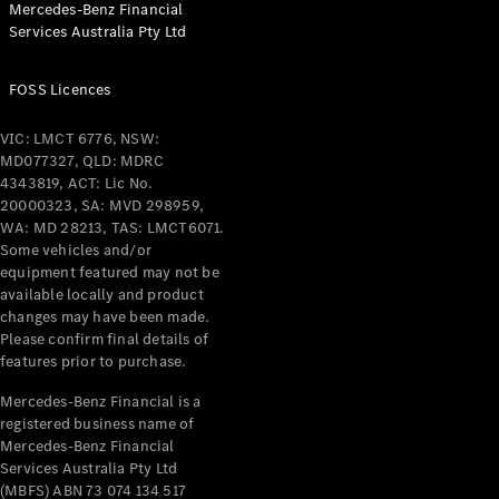
Mercedes-Benz Financial
Coupés
Services Australia Pty Ltd
FOSS Licences
VIC: LMCT 6776, NSW:
MD077327, QLD: MDRC
All Coupés
4343819, ACT: Lic No.
CLE Coupé
20000323, SA: MVD 298959,
Mercedes-
WA: MD 28213, TAS: LMCT6071.
AMG GT
Some vehicles and/or
Coupé
equipment featured may not be
Mercedes-
available locally and product
changes may have been made.
AMG GT
New
Electric
Please confirm final details of
4-Door
features prior to purchase.
Coupé
Mercedes-Benz Financial is a
registered business name of
Configurator
Mercedes-Benz Financial
Test Drive
Services Australia Pty Ltd
Mercedes-
(MBFS) ABN 73 074 134 517
Benz Store