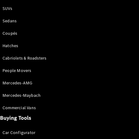
Plug-in Hybrid models
SUVs
Sedans
Sedans
Coupés
Hatches
Cabriolets & Roadsters
All Sedans
People Movers
CLA
New
Electric
CLA
New
Mercedes-AMG
C-Class
Sedan
Mercedes-Maybach
C-
Class
New
Electric
Commercial Vans
Sedan
EQS
Buying Tools
New
Electric
E-Class
Sedan
Car Configurator
S-Class