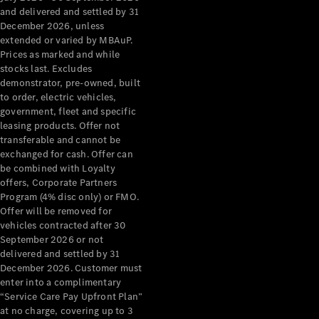
Configurator
and delivered and settled by 31
Test Drive
December 2026, unless
Mercedes-
extended or varied by MBAuP.
Benz Store
Prices as marked and while
Grand Limousine
stocks last. Excludes
demonstrator, pre-owned, built
to order, electric vehicles,
government, fleet and specific
leasing products. Offer not
transferable and cannot be
exchanged for cash. Offer can
be combined with Loyalty
offers, Corporate Partners
VLE
New
Electric
Program (4% disc only) or FMO.
Offer will be removed for
Configurator
vehicles contracted after 30
Test Drive
September 2026 or not
delivered and settled by 31
Mercedes-
December 2026. Customer must
Benz Store
enter into a complimentary
People Movers
“Service Care Pay Upfront Plan”
at no charge, covering up to 3