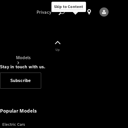
Skip to Content
Privacy
Up
Privacy
Models
Stay in touch with us.
Subscribe
All Models
New Models
Popular Models
Electric Cars
Electric models