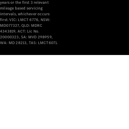
years or the first 3 relevant
mileage based servicing
intervals, whichever occurs
first. VIC: LMCT 6776, NSW:
MD077327, QLD: MDRC
4343819, ACT: Lic No.
V-Class
20000323, SA: MVD 298959,
WA: MD 28213, TAS: LMCT6071.
Configurator
Test Drive
Mercedes-
Benz Store
Commercial Vans
Configurator
Test Drive
Mercedes-Benz Store