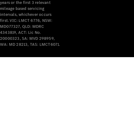
years or the first 3 relevant
mileage based servicing
intervals, whichever occurs
first. VIC: LMCT 6776, NSW:
MD077327, QLD: MDRC
4343819, ACT: Lic No.
V-Class
20000323, SA: MVD 298959,
WA: MD 28213, TAS: LMCT6071.
Configurator
Test Drive
Mercedes-
Benz Store
Commercial Vans
Configurator
Test Drive
Mercedes-Benz Store