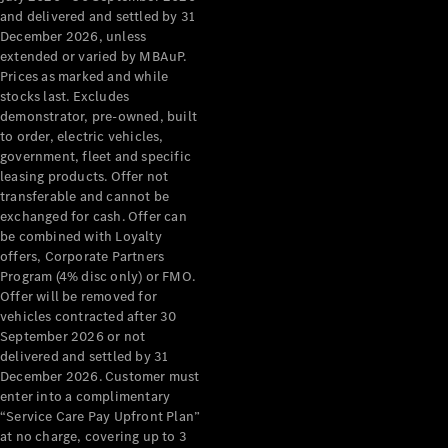
Configurator
and delivered and settled by 31
Test Drive
December 2026, unless
Mercedes-
extended or varied by MBAuP.
Benz Store
Prices as marked and while
Grand Limousine
stocks last. Excludes
demonstrator, pre-owned, built
to order, electric vehicles,
government, fleet and specific
leasing products. Offer not
transferable and cannot be
exchanged for cash. Offer can
be combined with Loyalty
offers, Corporate Partners
VLE
New
Electric
Program (4% disc only) or FMO.
Offer will be removed for
Configurator
vehicles contracted after 30
Test Drive
September 2026 or not
delivered and settled by 31
Mercedes-
December 2026. Customer must
Benz Store
enter into a complimentary
People Movers
“Service Care Pay Upfront Plan”
at no charge, covering up to 3