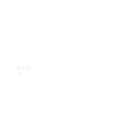
Recall
Brand
Mercedes-
Benz
Magazine