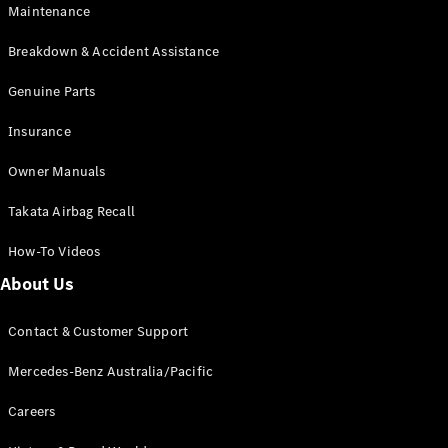
Maintenance
All SUVs
Breakdown & Accident Assistance
EQA
Electric
EQB
Genuine Parts
Electric
GLA
Insurance
GLA
New
Electric
GLA
New
Owner Manuals
GLB
New
Electric
GLB
Takata Airbag Recall
GLC
New
Electric
GLC
How-To Videos
GLC Coupé
GLE
New
About Us
GLE
New
Coupé
Contact & Customer Support
GLS
New
Mercedes-
Mercedes-Benz Australia/Pacific
Maybach
New
GLS SUV
Careers
G-
Electric
Class