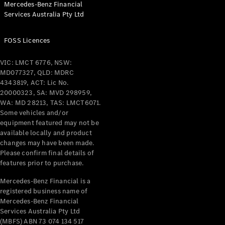
Mercedes-Benz Financial
Coupés
Services Australia Pty Ltd
FOSS Licences
VIC: LMCT 6776, NSW:
MD077327, QLD: MDRC
All Coupés
4343819, ACT: Lic No.
CLE Coupé
20000323, SA: MVD 298959,
Mercedes-
WA: MD 28213, TAS: LMCT6071.
AMG GT
Some vehicles and/or
Coupé
equipment featured may not be
Mercedes-
available locally and product
changes may have been made.
AMG GT
New
Electric
Please confirm final details of
4-Door
features prior to purchase.
Coupé
Mercedes-Benz Financial is a
registered business name of
Configurator
Mercedes-Benz Financial
Test Drive
Services Australia Pty Ltd
Mercedes-
(MBFS) ABN 73 074 134 517
Benz Store