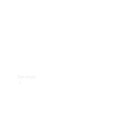
Products
Tyres
Services
Book your
Service