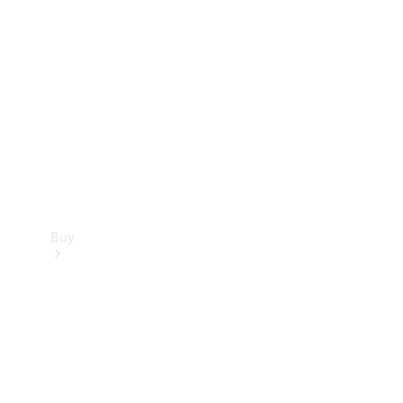
Buy
Current
Offers