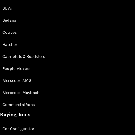
Plug-in Hybrid models
SUVs
Sedans
Sedans
Coupés
Hatches
Cabriolets & Roadsters
All Sedans
People Movers
CLA
New
Electric
CLA
New
Mercedes-AMG
C-Class
Sedan
Mercedes-Maybach
C-
Class
New
Electric
Commercial Vans
Sedan
EQS
Buying Tools
New
Electric
E-Class
Sedan
Car Configurator
S-Class