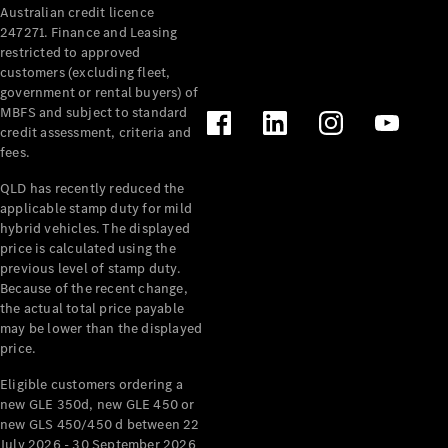
Australian credit licence
Cabriolets / Roadsters
247271. Finance and Leasing
restricted to approved
customers (excluding fleet,
government or rental buyers) of
MBFS and subject to standard
credit assessment, criteria and
fees.
QLD has recently reduced the
applicable stamp duty for mild
All
hybrid vehicles. The displayed
Cabriolets /
price is calculated using the
Roadsters
previous level of stamp duty.
Because of the recent change,
CLE
the actual total price payable
Cabriolet
may be lower than the displayed
SL Roadster
price.
Mercedes-
Maybach
New
Eligible customers ordering a
SL
new GLE 350d, new GLE 450 or
new GLS 450/450 d between 22
July 2026 - 30 September 2026