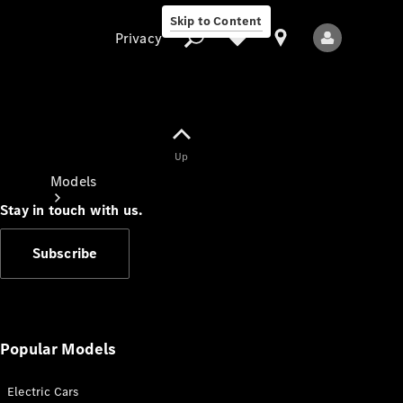
Skip to Content
Privacy
Up
Privacy
Models
Stay in touch with us.
Subscribe
All Models
New Models
Popular Models
Electric Cars
Electric models