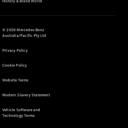
History & Brand World
G-Class
Configurator
Test Drive
© 2026 Mercedes-Benz
Mercedes-
Australia/Pacific Pty Ltd
Benz Store
Hatches
Privacy Policy
Cookie Policy
Website Terms
A-Class
Hatchback
Modern Slavery Statement
Configurator
Vehicle Software and
Test Drive
Technology Terms
Mercedes-
Benz Store