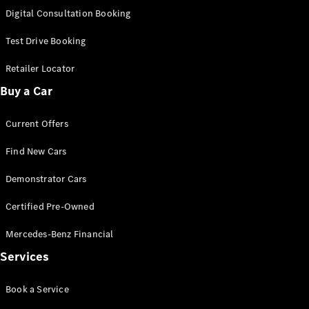
S-
Digital Consultation Booking
New
Class
S-Class
Test Drive Booking
Long
S-Class
Retailer Locator
New
Long
Buy a Car
Mercedes-
Maybach S-
Current Offers
Class
Find New Cars
Configurator
Test Drive
Demonstrator Cars
Mercedes-
Benz Store
Certified Pre-Owned
SUV & Offroader
Mercedes-Benz Financial
Services
Book a Service