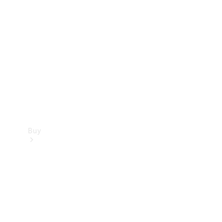
Buy
Current
Offers