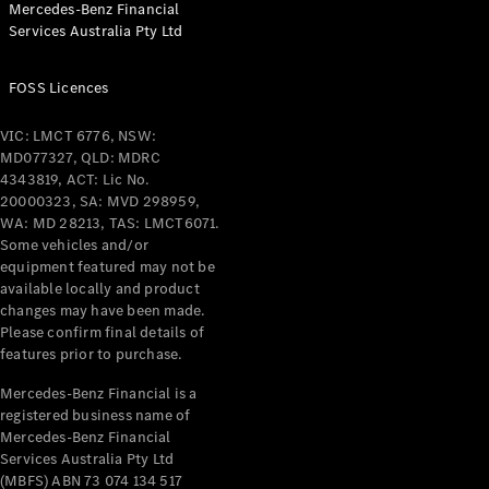
Mercedes-Benz Financial
Coupés
Services Australia Pty Ltd
FOSS Licences
VIC: LMCT 6776, NSW:
MD077327, QLD: MDRC
All Coupés
4343819, ACT: Lic No.
CLE Coupé
20000323, SA: MVD 298959,
Mercedes-
WA: MD 28213, TAS: LMCT6071.
AMG GT
Some vehicles and/or
Coupé
equipment featured may not be
Mercedes-
available locally and product
changes may have been made.
AMG GT
New
Electric
Please confirm final details of
4-Door
features prior to purchase.
Coupé
Mercedes-Benz Financial is a
registered business name of
Configurator
Mercedes-Benz Financial
Test Drive
Services Australia Pty Ltd
Mercedes-
(MBFS) ABN 73 074 134 517
Benz Store