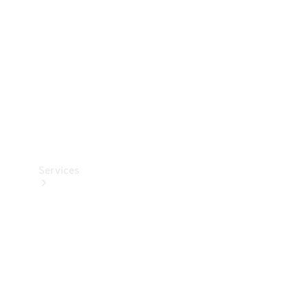
Products
Tyres
Services
Book your
Service