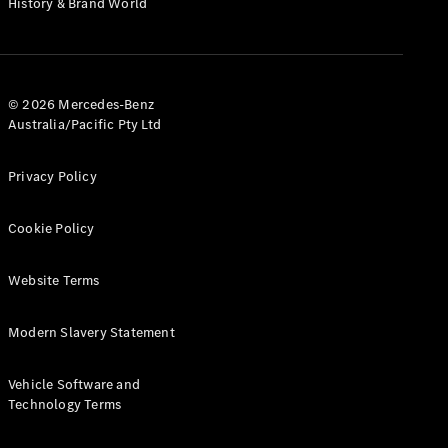
History & Brand World
G-Class
Configurator
Test Drive
© 2026 Mercedes-Benz
Mercedes-
Australia/Pacific Pty Ltd
Benz Store
Hatches
Privacy Policy
Cookie Policy
Website Terms
A-Class
Hatchback
Modern Slavery Statement
Configurator
Vehicle Software and
Test Drive
Technology Terms
Mercedes-
Benz Store