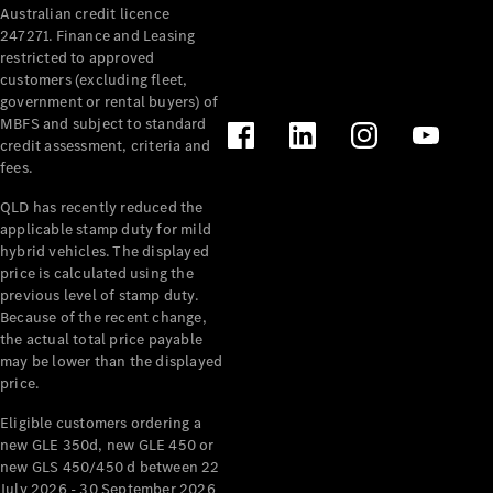
Australian credit licence
Cabriolets / Roadsters
247271. Finance and Leasing
restricted to approved
customers (excluding fleet,
government or rental buyers) of
MBFS and subject to standard
credit assessment, criteria and
fees.
QLD has recently reduced the
applicable stamp duty for mild
All
hybrid vehicles. The displayed
Cabriolets /
price is calculated using the
Roadsters
previous level of stamp duty.
Because of the recent change,
CLE
the actual total price payable
Cabriolet
may be lower than the displayed
SL Roadster
price.
Mercedes-
Maybach
New
Eligible customers ordering a
SL
new GLE 350d, new GLE 450 or
new GLS 450/450 d between 22
July 2026 - 30 September 2026