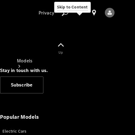
Skip to Content
Privacy
Up
Privacy
Models
Stay in touch with us.
Subscribe
All Models
New Models
Popular Models
Electric Cars
Electric models