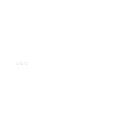
Recall
Brand
Mercedes-
Benz
Magazine