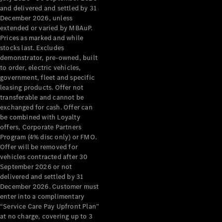
Configurator
and delivered and settled by 31
Test Drive
December 2026, unless
Mercedes-
extended or varied by MBAuP.
Benz Store
Prices as marked and while
Grand Limousine
stocks last. Excludes
demonstrator, pre-owned, built
to order, electric vehicles,
government, fleet and specific
leasing products. Offer not
transferable and cannot be
exchanged for cash. Offer can
be combined with Loyalty
offers, Corporate Partners
VLE
New
Electric
Program (4% disc only) or FMO.
Offer will be removed for
Configurator
vehicles contracted after 30
Test Drive
September 2026 or not
delivered and settled by 31
Mercedes-
December 2026. Customer must
Benz Store
enter into a complimentary
People Movers
“Service Care Pay Upfront Plan”
at no charge, covering up to 3