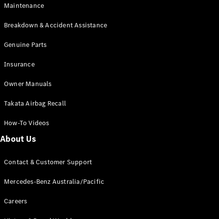
Maintenance
All SUVs
Breakdown & Accident Assistance
EQA
Electric
EQB
Genuine Parts
Electric
GLA
Insurance
GLA
New
Electric
GLA
New
Owner Manuals
GLB
New
Electric
GLB
Takata Airbag Recall
GLC
New
Electric
GLC
How-To Videos
GLC Coupé
GLE
New
About Us
GLE
New
Coupé
Contact & Customer Support
GLS
New
Mercedes-
Mercedes-Benz Australia/Pacific
Maybach
New
GLS SUV
Careers
G-
Electric
Class