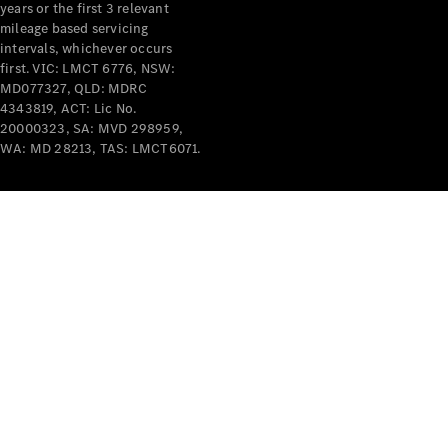
years or the first 3 relevant
mileage based servicing
intervals, whichever occurs
first. VIC: LMCT 6776, NSW:
MD077327, QLD: MDRC
4343819, ACT: Lic No.
V-Class
20000323, SA: MVD 298959,
WA: MD 28213, TAS: LMCT6071.
Configurator
Test Drive
Mercedes-
Benz Store
Commercial Vans
Configurator
Test Drive
Mercedes-Benz Store