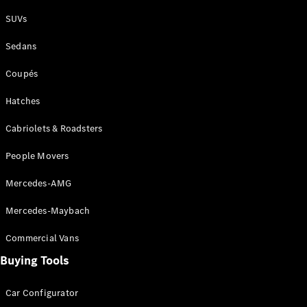
Plug-in Hybrid models
SUVs
Sedans
Sedans
Coupés
Hatches
Cabriolets & Roadsters
All Sedans
People Movers
CLA
New
Electric
CLA
New
Mercedes-AMG
C-Class
Sedan
Mercedes-Maybach
C-
Class
New
Electric
Commercial Vans
Sedan
EQS
Buying Tools
New
Electric
E-Class
Sedan
Car Configurator
S-Class