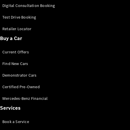
S-
Digital Consultation Booking
New
Class
S-Class
Test Drive Booking
Long
S-Class
Retailer Locator
New
Long
Buy a Car
Mercedes-
Maybach S-
Current Offers
Class
Find New Cars
Configurator
Test Drive
Demonstrator Cars
Mercedes-
Benz Store
Certified Pre-Owned
SUV & Offroader
Mercedes-Benz Financial
Services
Book a Service