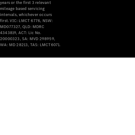
years or the first 3 relevant
mileage based servicing
intervals, whichever occurs
first. VIC: LMCT 6776, NSW:
MD077327, QLD: MDRC
4343819, ACT: Lic No.
V-Class
20000323, SA: MVD 298959,
WA: MD 28213, TAS: LMCT6071.
Configurator
Test Drive
Mercedes-
Benz Store
Commercial Vans
Configurator
Test Drive
Mercedes-Benz Store