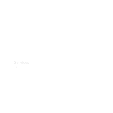
Products
Tyres
Services
Book your
Service