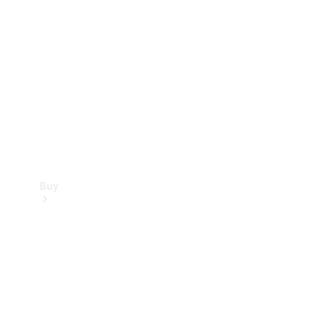
Buy
Current
Offers