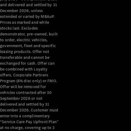
Configurator
and delivered and settled by 31
Test Drive
December 2026, unless
Mercedes-
extended or varied by MBAuP.
Benz Store
Prices as marked and while
Grand Limousine
stocks last. Excludes
demonstrator, pre-owned, built
to order, electric vehicles,
government, fleet and specific
leasing products. Offer not
transferable and cannot be
exchanged for cash. Offer can
be combined with Loyalty
offers, Corporate Partners
VLE
New
Electric
Program (4% disc only) or FMO.
Offer will be removed for
Configurator
vehicles contracted after 30
Test Drive
September 2026 or not
delivered and settled by 31
Mercedes-
December 2026. Customer must
Benz Store
enter into a complimentary
People Movers
“Service Care Pay Upfront Plan”
at no charge, covering up to 3