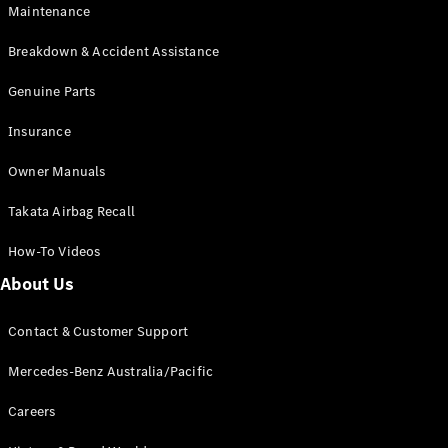
Maintenance
All SUVs
Breakdown & Accident Assistance
EQA
Electric
EQB
Genuine Parts
Electric
GLA
Insurance
GLA
New
Electric
GLA
New
Owner Manuals
GLB
New
Electric
GLB
Takata Airbag Recall
GLC
New
Electric
GLC
How-To Videos
GLC Coupé
GLE
New
About Us
GLE
New
Coupé
Contact & Customer Support
GLS
New
Mercedes-
Mercedes-Benz Australia/Pacific
Maybach
New
GLS SUV
Careers
G-
Electric
Class