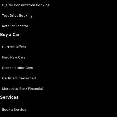
S-
Digital Consultation Booking
New
Class
S-Class
Test Drive Booking
Long
S-Class
Retailer Locator
New
Long
Buy a Car
Mercedes-
Maybach S-
Current Offers
Class
Find New Cars
Configurator
Test Drive
Demonstrator Cars
Mercedes-
Benz Store
Certified Pre-Owned
SUV & Offroader
Mercedes-Benz Financial
Services
Book a Service