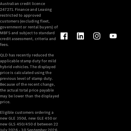
Australian credit licence
Cabriolets / Roadsters
247271. Finance and Leasing
restricted to approved
customers (excluding fleet,
government or rental buyers) of
MBFS and subject to standard
credit assessment, criteria and
fees.
QLD has recently reduced the
applicable stamp duty for mild
All
hybrid vehicles. The displayed
Cabriolets /
price is calculated using the
Roadsters
previous level of stamp duty.
Because of the recent change,
CLE
the actual total price payable
Cabriolet
may be lower than the displayed
SL Roadster
price.
Mercedes-
Maybach
New
Eligible customers ordering a
SL
new GLE 350d, new GLE 450 or
new GLS 450/450 d between 22
July 2026 - 30 September 2026