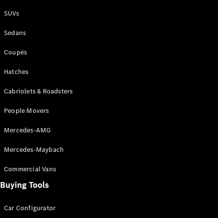
Plug-in Hybrid models
SUVs
Sedans
Sedans
Coupés
Hatches
Cabriolets & Roadsters
All Sedans
People Movers
CLA
New
Electric
CLA
New
Mercedes-AMG
C-Class
Sedan
Mercedes-Maybach
C-
Class
New
Electric
Commercial Vans
Sedan
EQS
Buying Tools
New
Electric
E-Class
Sedan
Car Configurator
S-Class