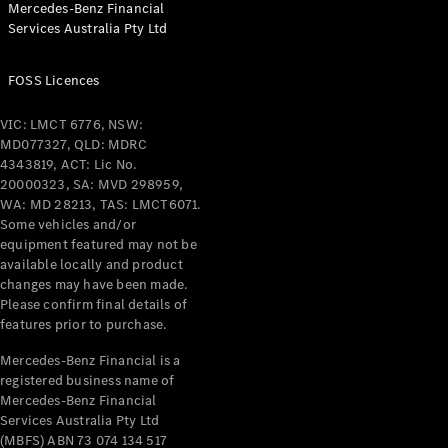
Mercedes-Benz Financial
Coupés
Services Australia Pty Ltd
FOSS Licences
VIC: LMCT 6776, NSW:
MD077327, QLD: MDRC
All Coupés
4343819, ACT: Lic No.
CLE Coupé
20000323, SA: MVD 298959,
Mercedes-
WA: MD 28213, TAS: LMCT6071.
AMG GT
Some vehicles and/or
Coupé
equipment featured may not be
Mercedes-
available locally and product
changes may have been made.
AMG GT
New
Electric
Please confirm final details of
4-Door
features prior to purchase.
Coupé
Mercedes-Benz Financial is a
registered business name of
Configurator
Mercedes-Benz Financial
Test Drive
Services Australia Pty Ltd
Mercedes-
(MBFS) ABN 73 074 134 517
Benz Store