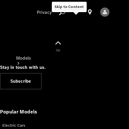
Skip to Content
Privacy
Up
Privacy
Models
Stay in touch with us.
Subscribe
All Models
New Models
Popular Models
Electric Cars
Electric models