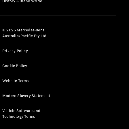
History & Brand World
G-Class
Configurator
Test Drive
© 2026 Mercedes-Benz
Mercedes-
Australia/Pacific Pty Ltd
Benz Store
Hatches
Privacy Policy
Cookie Policy
Website Terms
A-Class
Hatchback
Modern Slavery Statement
Configurator
Vehicle Software and
Test Drive
Technology Terms
Mercedes-
Benz Store