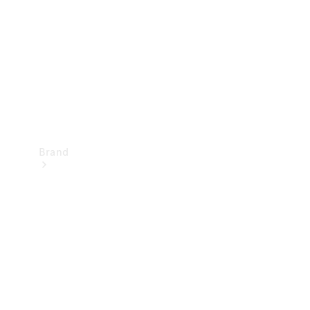
Recall
Brand
Mercedes-
Benz
Magazine