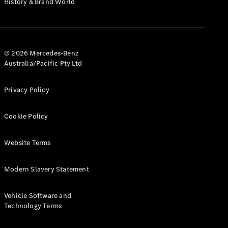
History & Brand World
G-Class
Configurator
Test Drive
© 2026 Mercedes-Benz
Mercedes-
Australia/Pacific Pty Ltd
Benz Store
Hatches
Privacy Policy
Cookie Policy
Website Terms
A-Class
Hatchback
Modern Slavery Statement
Configurator
Vehicle Software and
Test Drive
Technology Terms
Mercedes-
Benz Store