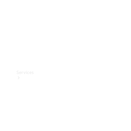
Products
Tyres
Services
Book your
Service