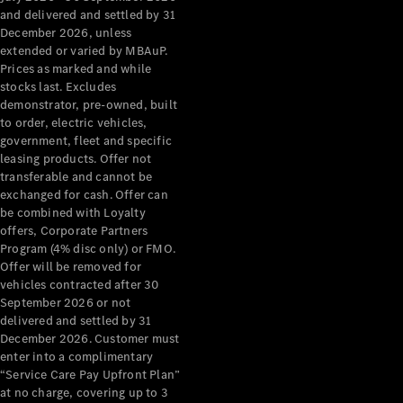
Configurator
and delivered and settled by 31
Test Drive
December 2026, unless
Mercedes-
extended or varied by MBAuP.
Benz Store
Prices as marked and while
Grand Limousine
stocks last. Excludes
demonstrator, pre-owned, built
to order, electric vehicles,
government, fleet and specific
leasing products. Offer not
transferable and cannot be
exchanged for cash. Offer can
be combined with Loyalty
offers, Corporate Partners
VLE
New
Electric
Program (4% disc only) or FMO.
Offer will be removed for
Configurator
vehicles contracted after 30
Test Drive
September 2026 or not
delivered and settled by 31
Mercedes-
December 2026. Customer must
Benz Store
enter into a complimentary
People Movers
“Service Care Pay Upfront Plan”
at no charge, covering up to 3