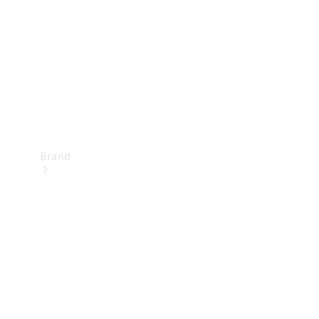
Recall
Brand
Mercedes-
Benz
Magazine