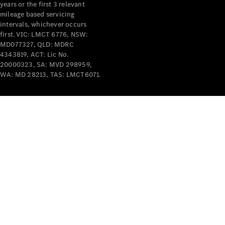
years or the first 3 relevant
mileage based servicing
intervals, whichever occurs
first. VIC: LMCT 6776, NSW:
MD077327, QLD: MDRC
4343819, ACT: Lic No.
V-Class
20000323, SA: MVD 298959,
WA: MD 28213, TAS: LMCT6071.
Configurator
Test Drive
Mercedes-
Benz Store
Commercial Vans
Configurator
Test Drive
Mercedes-Benz Store