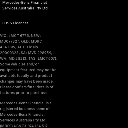
Mercedes-Benz Financial
Coupés
Services Australia Pty Ltd
FOSS Licences
VIC: LMCT 6776, NSW:
MD077327, QLD: MDRC
All Coupés
4343819, ACT: Lic No.
CLE Coupé
20000323, SA: MVD 298959,
Mercedes-
WA: MD 28213, TAS: LMCT6071.
AMG GT
Some vehicles and/or
Coupé
equipment featured may not be
Mercedes-
available locally and product
changes may have been made.
AMG GT
New
Electric
Please confirm final details of
4-Door
features prior to purchase.
Coupé
Mercedes-Benz Financial is a
registered business name of
Configurator
Mercedes-Benz Financial
Test Drive
Services Australia Pty Ltd
Mercedes-
(MBFS) ABN 73 074 134 517
Benz Store