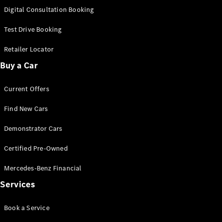
S-
Digital Consultation Booking
New
Class
S-Class
Test Drive Booking
Long
S-Class
Retailer Locator
New
Long
Buy a Car
Mercedes-
Maybach S-
Current Offers
Class
Find New Cars
Configurator
Test Drive
Demonstrator Cars
Mercedes-
Benz Store
Certified Pre-Owned
SUV & Offroader
Mercedes-Benz Financial
Services
Book a Service