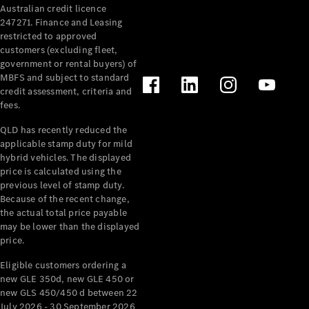
Australian credit licence
Cabriolets / Roadsters
247271. Finance and Leasing
restricted to approved
customers (excluding fleet,
government or rental buyers) of
MBFS and subject to standard
credit assessment, criteria and
fees.
QLD has recently reduced the
applicable stamp duty for mild
All
hybrid vehicles. The displayed
Cabriolets /
price is calculated using the
Roadsters
previous level of stamp duty.
Because of the recent change,
CLE
the actual total price payable
Cabriolet
may be lower than the displayed
SL Roadster
price.
Mercedes-
Maybach
New
Eligible customers ordering a
SL
new GLE 350d, new GLE 450 or
new GLS 450/450 d between 22
July 2026 - 30 September 2026