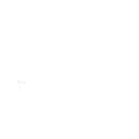
Buy
Current
Offers