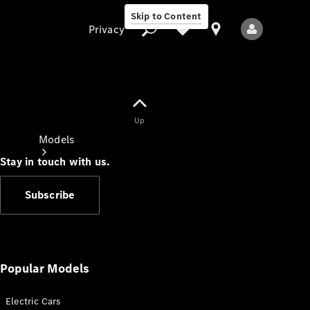
Skip to Content
Privacy
Up
Privacy
Models
Stay in touch with us.
Subscribe
All Models
New Models
Popular Models
Electric Cars
Electric models