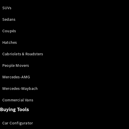
Plug-in Hybrid models
SUVs
Sedans
Sedans
Coupés
Hatches
Cabriolets & Roadsters
All Sedans
People Movers
CLA
New
Electric
CLA
New
Mercedes-AMG
C-Class
Sedan
Mercedes-Maybach
C-
Class
New
Electric
Commercial Vans
Sedan
EQS
Buying Tools
New
Electric
E-Class
Sedan
Car Configurator
S-Class