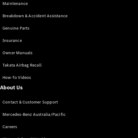
Maintenance
All SUVs
Breakdown & Accident Assistance
EQA
Electric
EQB
Genuine Parts
Electric
GLA
Insurance
GLA
New
Electric
GLA
New
Owner Manuals
GLB
New
Electric
GLB
Takata Airbag Recall
GLC
New
Electric
GLC
How-To Videos
GLC Coupé
GLE
New
About Us
GLE
New
Coupé
Contact & Customer Support
GLS
New
Mercedes-
Mercedes-Benz Australia/Pacific
Maybach
New
GLS SUV
Careers
G-
Electric
Class