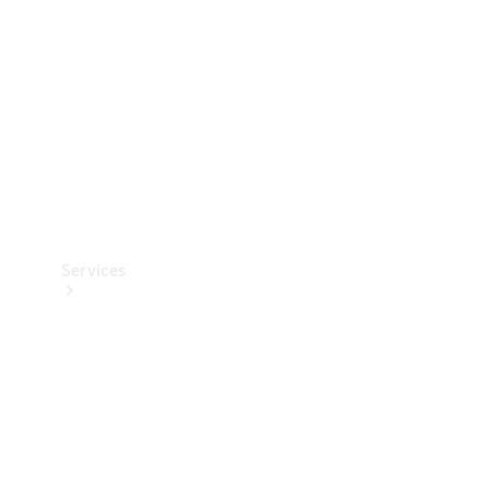
Products
Tyres
Services
Book your
Service