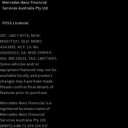
Mercedes-Benz Financial
Coupés
Services Australia Pty Ltd
FOSS Licences
VIC: LMCT 6776, NSW:
MD077327, QLD: MDRC
All Coupés
4343819, ACT: Lic No.
CLE Coupé
20000323, SA: MVD 298959,
Mercedes-
WA: MD 28213, TAS: LMCT6071.
AMG GT
Some vehicles and/or
Coupé
equipment featured may not be
Mercedes-
available locally and product
changes may have been made.
AMG GT
New
Electric
Please confirm final details of
4-Door
features prior to purchase.
Coupé
Mercedes-Benz Financial is a
registered business name of
Configurator
Mercedes-Benz Financial
Test Drive
Services Australia Pty Ltd
Mercedes-
(MBFS) ABN 73 074 134 517
Benz Store