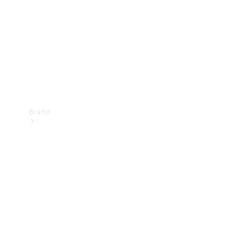
Recall
Brand
Mercedes-
Benz
Magazine