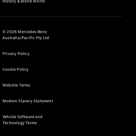
History & Brand World
G-Class
Configurator
Test Drive
© 2026 Mercedes-Benz
Mercedes-
Australia/Pacific Pty Ltd
Benz Store
Hatches
Privacy Policy
Cookie Policy
Website Terms
A-Class
Hatchback
Modern Slavery Statement
Configurator
Vehicle Software and
Test Drive
Technology Terms
Mercedes-
Benz Store