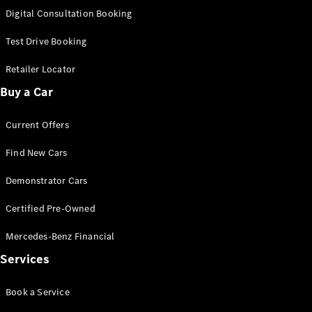
S-
Digital Consultation Booking
New
Class
S-Class
Test Drive Booking
Long
S-Class
Retailer Locator
New
Long
Buy a Car
Mercedes-
Maybach S-
Current Offers
Class
Find New Cars
Configurator
Test Drive
Demonstrator Cars
Mercedes-
Benz Store
Certified Pre-Owned
SUV & Offroader
Mercedes-Benz Financial
Services
Book a Service