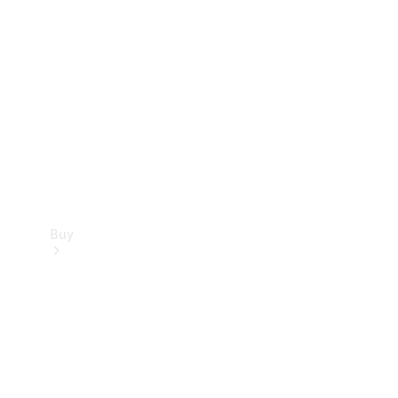
Buy
Current
Offers