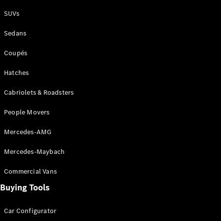
Plug-in Hybrid models
SUVs
Sedans
Sedans
Coupés
Hatches
Cabriolets & Roadsters
All Sedans
People Movers
CLA
New
Electric
CLA
New
Mercedes-AMG
C-Class
Sedan
Mercedes-Maybach
C-
Class
New
Electric
Commercial Vans
Sedan
EQS
Buying Tools
New
Electric
E-Class
Sedan
Car Configurator
S-Class