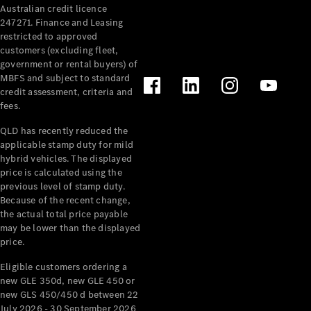
Australian credit licence
Cabriolets / Roadsters
247271. Finance and Leasing
restricted to approved
customers (excluding fleet,
government or rental buyers) of
MBFS and subject to standard
credit assessment, criteria and
fees.
QLD has recently reduced the
applicable stamp duty for mild
All
hybrid vehicles. The displayed
Cabriolets /
price is calculated using the
Roadsters
previous level of stamp duty.
Because of the recent change,
CLE
the actual total price payable
Cabriolet
may be lower than the displayed
SL Roadster
price.
Mercedes-
Maybach
New
Eligible customers ordering a
SL
new GLE 350d, new GLE 450 or
new GLS 450/450 d between 22
July 2026 - 30 September 2026