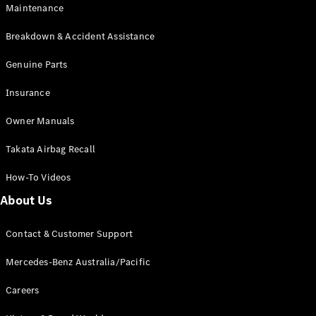
Maintenance
All SUVs
Breakdown & Accident Assistance
EQA
Electric
EQB
Genuine Parts
Electric
GLA
Insurance
GLA
New
Electric
GLA
New
Owner Manuals
GLB
New
Electric
GLB
Takata Airbag Recall
GLC
New
Electric
GLC
How-To Videos
GLC Coupé
GLE
New
About Us
GLE
New
Coupé
Contact & Customer Support
GLS
New
Mercedes-
Mercedes-Benz Australia/Pacific
Maybach
New
GLS SUV
Careers
G-
Electric
Class