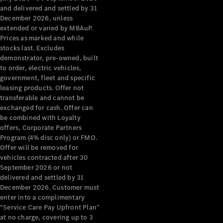
Configurator
and delivered and settled by 31
Test Drive
December 2026, unless
Mercedes-
extended or varied by MBAuP.
Benz Store
Prices as marked and while
Grand Limousine
stocks last. Excludes
demonstrator, pre-owned, built
to order, electric vehicles,
government, fleet and specific
leasing products. Offer not
transferable and cannot be
exchanged for cash. Offer can
be combined with Loyalty
offers, Corporate Partners
VLE
New
Electric
Program (4% disc only) or FMO.
Offer will be removed for
Configurator
vehicles contracted after 30
Test Drive
September 2026 or not
delivered and settled by 31
Mercedes-
December 2026. Customer must
Benz Store
enter into a complimentary
People Movers
“Service Care Pay Upfront Plan”
at no charge, covering up to 3