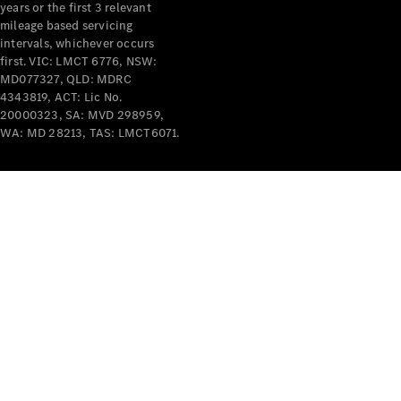
years or the first 3 relevant
mileage based servicing
intervals, whichever occurs
first. VIC: LMCT 6776, NSW:
MD077327, QLD: MDRC
4343819, ACT: Lic No.
V-Class
20000323, SA: MVD 298959,
WA: MD 28213, TAS: LMCT6071.
Configurator
Test Drive
Mercedes-
Benz Store
Commercial Vans
Configurator
Test Drive
Mercedes-Benz Store