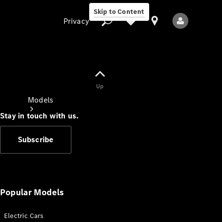
Skip to Content
Privacy
Up
Privacy
Models
Stay in touch with us.
Subscribe
All Models
New Models
Popular Models
Electric Cars
Electric models