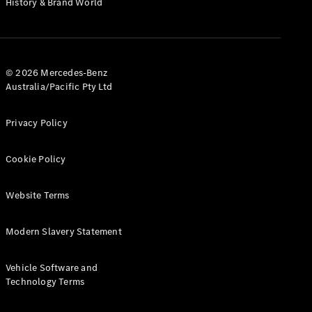
History & Brand World
G-Class
Configurator
Test Drive
© 2026 Mercedes-Benz
Mercedes-
Australia/Pacific Pty Ltd
Benz Store
Hatches
Privacy Policy
Cookie Policy
Website Terms
A-Class
Hatchback
Modern Slavery Statement
Configurator
Vehicle Software and
Test Drive
Technology Terms
Mercedes-
Benz Store