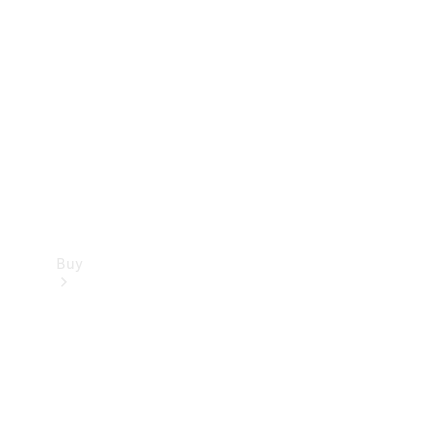
Buy
Current
Offers