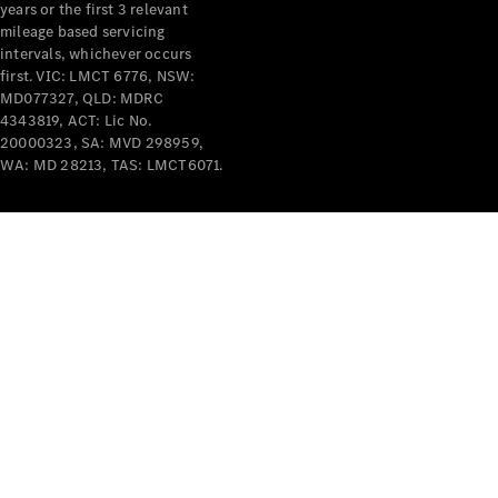
years or the first 3 relevant
mileage based servicing
intervals, whichever occurs
first. VIC: LMCT 6776, NSW:
MD077327, QLD: MDRC
4343819, ACT: Lic No.
V-Class
20000323, SA: MVD 298959,
WA: MD 28213, TAS: LMCT6071.
Configurator
Test Drive
Mercedes-
Benz Store
Commercial Vans
Configurator
Test Drive
Mercedes-Benz Store