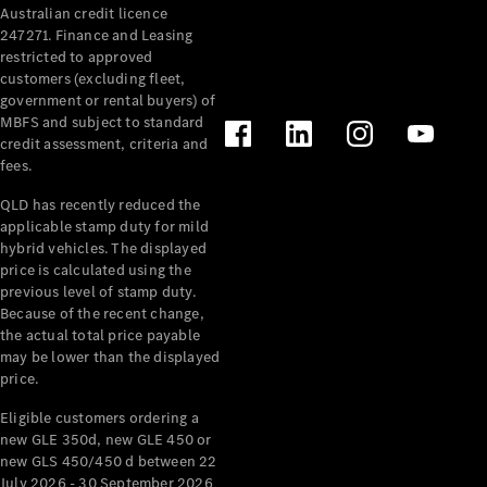
Australian credit licence
Cabriolets / Roadsters
247271. Finance and Leasing
restricted to approved
customers (excluding fleet,
government or rental buyers) of
MBFS and subject to standard
credit assessment, criteria and
fees.
QLD has recently reduced the
applicable stamp duty for mild
All
hybrid vehicles. The displayed
Cabriolets /
price is calculated using the
Roadsters
previous level of stamp duty.
Because of the recent change,
CLE
the actual total price payable
Cabriolet
may be lower than the displayed
SL Roadster
price.
Mercedes-
Maybach
New
Eligible customers ordering a
SL
new GLE 350d, new GLE 450 or
new GLS 450/450 d between 22
July 2026 - 30 September 2026