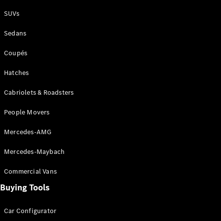
Plug-in Hybrid models
SUVs
Sedans
Sedans
Coupés
Hatches
Cabriolets & Roadsters
All Sedans
People Movers
CLA
New
Electric
CLA
New
Mercedes-AMG
C-Class
Sedan
Mercedes-Maybach
C-
Class
New
Electric
Commercial Vans
Sedan
EQS
Buying Tools
New
Electric
E-Class
Sedan
Car Configurator
S-Class