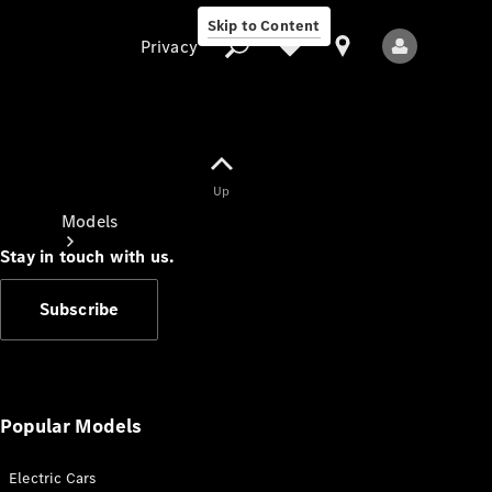
Skip to Content
Privacy
Up
Privacy
Models
Stay in touch with us.
Subscribe
All Models
New Models
Popular Models
Electric Cars
Electric models