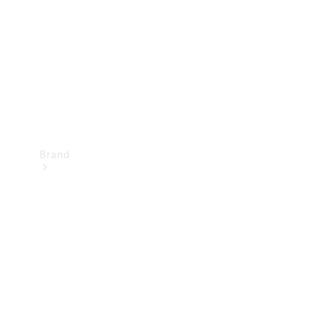
Recall
Brand
Mercedes-
Benz
Magazine