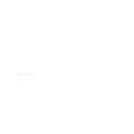
Products
Tyres
Services
Book your
Service