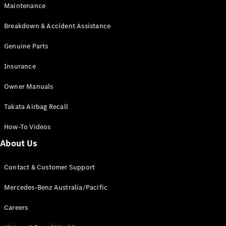
Maintenance
All SUVs
Breakdown & Accident Assistance
EQA
Electric
EQB
Genuine Parts
Electric
GLA
Insurance
GLA
New
Electric
GLA
New
Owner Manuals
GLB
New
Electric
GLB
Takata Airbag Recall
GLC
New
Electric
GLC
How-To Videos
GLC Coupé
GLE
New
About Us
GLE
New
Coupé
Contact & Customer Support
GLS
New
Mercedes-
Mercedes-Benz Australia/Pacific
Maybach
New
GLS SUV
Careers
G-
Electric
Class