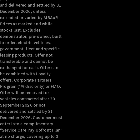
Configurator
and delivered and settled by 31
Test Drive
December 2026, unless
Mercedes-
extended or varied by MBAuP.
Benz Store
Prices as marked and while
Grand Limousine
stocks last. Excludes
demonstrator, pre-owned, built
to order, electric vehicles,
government, fleet and specific
leasing products. Offer not
transferable and cannot be
exchanged for cash. Offer can
be combined with Loyalty
offers, Corporate Partners
VLE
New
Electric
Program (4% disc only) or FMO.
Offer will be removed for
Configurator
vehicles contracted after 30
Test Drive
September 2026 or not
delivered and settled by 31
Mercedes-
December 2026. Customer must
Benz Store
enter into a complimentary
People Movers
“Service Care Pay Upfront Plan”
at no charge, covering up to 3