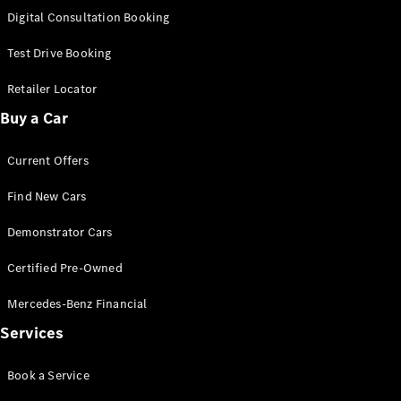
S-
Digital Consultation Booking
New
Class
S-Class
Test Drive Booking
Long
S-Class
Retailer Locator
New
Long
Buy a Car
Mercedes-
Maybach S-
Current Offers
Class
Find New Cars
Configurator
Test Drive
Demonstrator Cars
Mercedes-
Benz Store
Certified Pre-Owned
SUV & Offroader
Mercedes-Benz Financial
Services
Book a Service