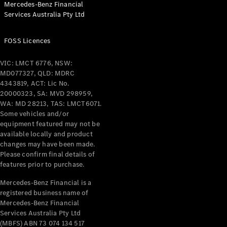
Mercedes-Benz Financial
Coupés
Services Australia Pty Ltd
FOSS Licences
VIC: LMCT 6776, NSW:
MD077327, QLD: MDRC
All Coupés
4343819, ACT: Lic No.
CLE Coupé
20000323, SA: MVD 298959,
Mercedes-
WA: MD 28213, TAS: LMCT6071.
AMG GT
Some vehicles and/or
Coupé
equipment featured may not be
Mercedes-
available locally and product
changes may have been made.
AMG GT
New
Electric
Please confirm final details of
4-Door
features prior to purchase.
Coupé
Mercedes-Benz Financial is a
registered business name of
Configurator
Mercedes-Benz Financial
Test Drive
Services Australia Pty Ltd
Mercedes-
(MBFS) ABN 73 074 134 517
Benz Store