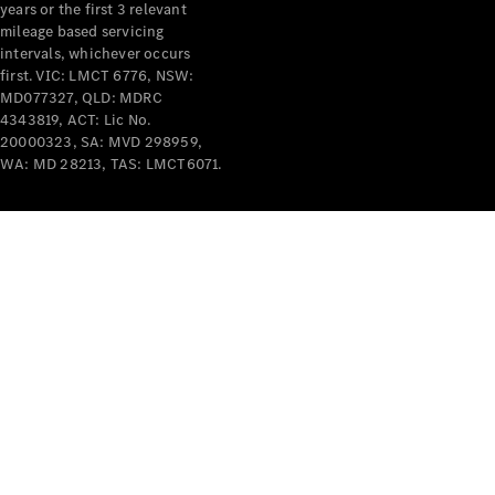
years or the first 3 relevant
mileage based servicing
intervals, whichever occurs
first. VIC: LMCT 6776, NSW:
MD077327, QLD: MDRC
4343819, ACT: Lic No.
V-Class
20000323, SA: MVD 298959,
WA: MD 28213, TAS: LMCT6071.
Configurator
Test Drive
Mercedes-
Benz Store
Commercial Vans
Configurator
Test Drive
Mercedes-Benz Store