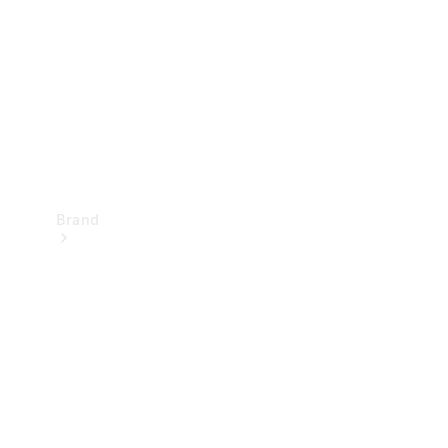
Recall
Brand
Mercedes-
Benz
Magazine