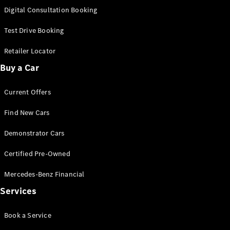
S-
Digital Consultation Booking
New
Class
S-Class
Test Drive Booking
Long
S-Class
Retailer Locator
New
Long
Buy a Car
Mercedes-
Maybach S-
Current Offers
Class
Find New Cars
Configurator
Test Drive
Demonstrator Cars
Mercedes-
Benz Store
Certified Pre-Owned
SUV & Offroader
Mercedes-Benz Financial
Services
Book a Service