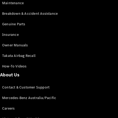
Maintenance
All SUVs
Breakdown & Accident Assistance
EQA
Electric
EQB
Genuine Parts
Electric
GLA
Insurance
GLA
New
Electric
GLA
New
Owner Manuals
GLB
New
Electric
GLB
Takata Airbag Recall
GLC
New
Electric
GLC
How-To Videos
GLC Coupé
GLE
New
About Us
GLE
New
Coupé
Contact & Customer Support
GLS
New
Mercedes-
Mercedes-Benz Australia/Pacific
Maybach
New
GLS SUV
Careers
G-
Electric
Class