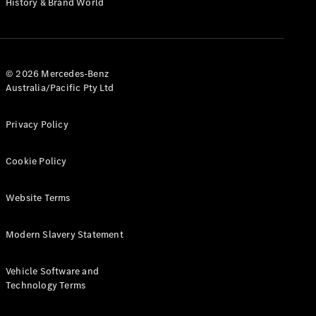
History & Brand World
G-Class
Configurator
Test Drive
© 2026 Mercedes-Benz
Mercedes-
Australia/Pacific Pty Ltd
Benz Store
Hatches
Privacy Policy
Cookie Policy
Website Terms
A-Class
Hatchback
Modern Slavery Statement
Configurator
Vehicle Software and
Test Drive
Technology Terms
Mercedes-
Benz Store