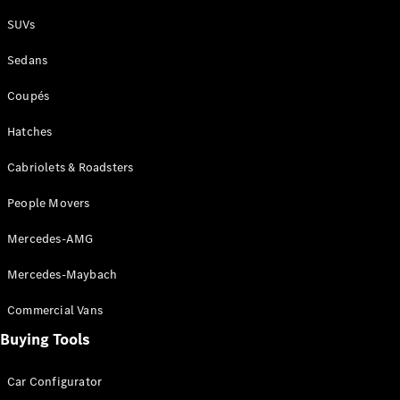
Plug-in Hybrid models
SUVs
Sedans
Sedans
Coupés
Hatches
Cabriolets & Roadsters
All Sedans
People Movers
CLA
New
Electric
CLA
New
Mercedes-AMG
C-Class
Sedan
Mercedes-Maybach
C-
Class
New
Electric
Commercial Vans
Sedan
EQS
Buying Tools
New
Electric
E-Class
Sedan
Car Configurator
S-Class