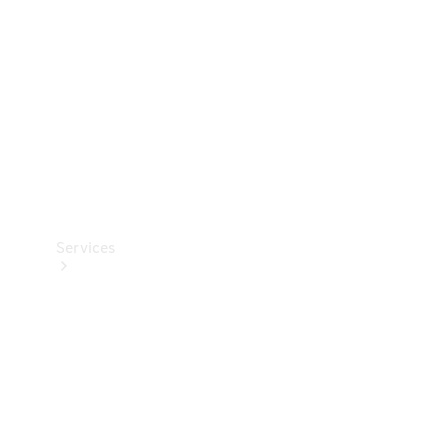
Products
Tyres
Services
Book your
Service