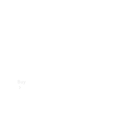
Buy
Current
Offers