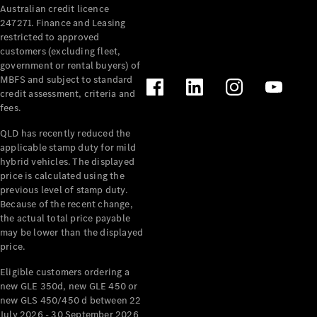
Australian credit licence
Cabriolets / Roadsters
247271. Finance and Leasing
restricted to approved
customers (excluding fleet,
government or rental buyers) of
MBFS and subject to standard
credit assessment, criteria and
fees.
QLD has recently reduced the
applicable stamp duty for mild
All
hybrid vehicles. The displayed
Cabriolets /
price is calculated using the
Roadsters
previous level of stamp duty.
Because of the recent change,
CLE
the actual total price payable
Cabriolet
may be lower than the displayed
SL Roadster
price.
Mercedes-
Maybach
New
Eligible customers ordering a
SL
new GLE 350d, new GLE 450 or
new GLS 450/450 d between 22
July 2026 - 30 September 2026