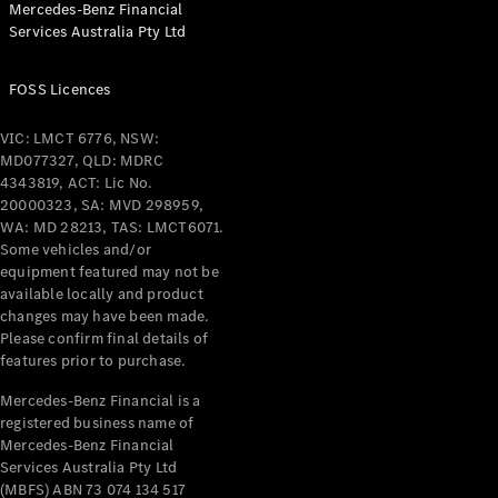
Mercedes-Benz Financial
Coupés
Services Australia Pty Ltd
FOSS Licences
VIC: LMCT 6776, NSW:
MD077327, QLD: MDRC
All Coupés
4343819, ACT: Lic No.
CLE Coupé
20000323, SA: MVD 298959,
Mercedes-
WA: MD 28213, TAS: LMCT6071.
AMG GT
Some vehicles and/or
Coupé
equipment featured may not be
Mercedes-
available locally and product
changes may have been made.
AMG GT
New
Electric
Please confirm final details of
4-Door
features prior to purchase.
Coupé
Mercedes-Benz Financial is a
registered business name of
Configurator
Mercedes-Benz Financial
Test Drive
Services Australia Pty Ltd
Mercedes-
(MBFS) ABN 73 074 134 517
Benz Store