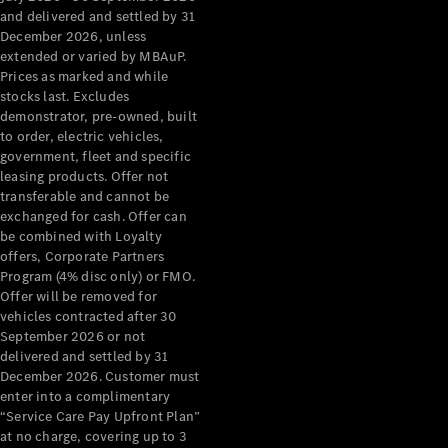
Configurator
and delivered and settled by 31
Test Drive
December 2026, unless
Mercedes-
extended or varied by MBAuP.
Benz Store
Prices as marked and while
Grand Limousine
stocks last. Excludes
demonstrator, pre-owned, built
to order, electric vehicles,
government, fleet and specific
leasing products. Offer not
transferable and cannot be
exchanged for cash. Offer can
be combined with Loyalty
offers, Corporate Partners
VLE
New
Electric
Program (4% disc only) or FMO.
Offer will be removed for
Configurator
vehicles contracted after 30
Test Drive
September 2026 or not
delivered and settled by 31
Mercedes-
December 2026. Customer must
Benz Store
enter into a complimentary
People Movers
“Service Care Pay Upfront Plan”
at no charge, covering up to 3