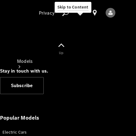
Skip to Content
Privacy
Up
Privacy
Models
Stay in touch with us.
Subscribe
All Models
New Models
Popular Models
Electric Cars
Electric models