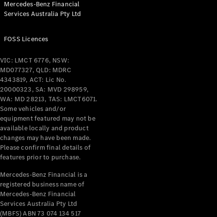
Mercedes-Benz Financial
Coupés
Services Australia Pty Ltd
FOSS Licences
VIC: LMCT 6776, NSW:
MD077327, QLD: MDRC
All Coupés
4343819, ACT: Lic No.
CLE Coupé
20000323, SA: MVD 298959,
Mercedes-
WA: MD 28213, TAS: LMCT6071.
AMG GT
Some vehicles and/or
Coupé
equipment featured may not be
Mercedes-
available locally and product
changes may have been made.
AMG GT
New
Electric
Please confirm final details of
4-Door
features prior to purchase.
Coupé
Mercedes-Benz Financial is a
registered business name of
Configurator
Mercedes-Benz Financial
Test Drive
Services Australia Pty Ltd
Mercedes-
(MBFS) ABN 73 074 134 517
Benz Store