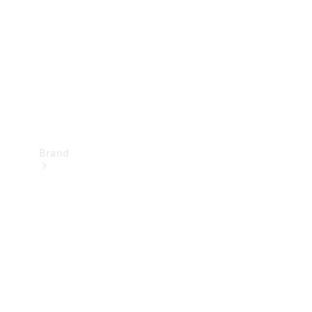
Recall
Brand
Mercedes-
Benz
Magazine