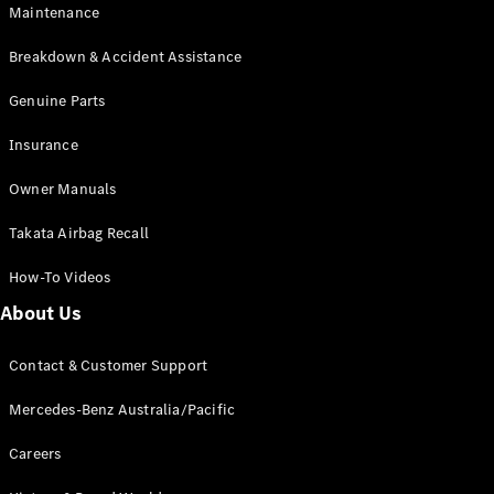
Maintenance
All SUVs
Breakdown & Accident Assistance
EQA
Electric
EQB
Genuine Parts
Electric
GLA
Insurance
GLA
New
Electric
GLA
New
Owner Manuals
GLB
New
Electric
GLB
Takata Airbag Recall
GLC
New
Electric
GLC
How-To Videos
GLC Coupé
GLE
New
About Us
GLE
New
Coupé
Contact & Customer Support
GLS
New
Mercedes-
Mercedes-Benz Australia/Pacific
Maybach
New
GLS SUV
Careers
G-
Electric
Class