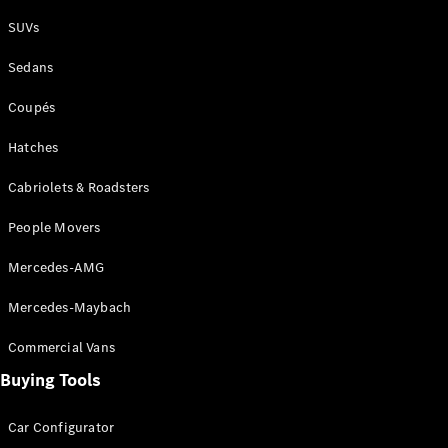
Plug-in Hybrid models
SUVs
Sedans
Sedans
Coupés
Hatches
Cabriolets & Roadsters
All Sedans
People Movers
CLA
New
Electric
CLA
New
Mercedes-AMG
C-Class
Sedan
Mercedes-Maybach
C-
Class
New
Electric
Commercial Vans
Sedan
EQS
Buying Tools
New
Electric
E-Class
Sedan
Car Configurator
S-Class