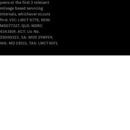
years or the first 3 relevant
mileage based servicing
intervals, whichever occurs
first. VIC: LMCT 6776, NSW:
MD077327, QLD: MDRC
4343819, ACT: Lic No.
V-Class
20000323, SA: MVD 298959,
WA: MD 28213, TAS: LMCT6071.
Configurator
Test Drive
Mercedes-
Benz Store
Commercial Vans
Configurator
Test Drive
Mercedes-Benz Store