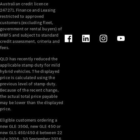
Australian credit licence
Cabriolets / Roadsters
247271. Finance and Leasing
restricted to approved
customers (excluding fleet,
government or rental buyers) of
MBFS and subject to standard
credit assessment, criteria and
fees.
QLD has recently reduced the
applicable stamp duty for mild
All
hybrid vehicles. The displayed
Cabriolets /
price is calculated using the
Roadsters
previous level of stamp duty.
Because of the recent change,
CLE
the actual total price payable
Cabriolet
may be lower than the displayed
SL Roadster
price.
Mercedes-
Maybach
New
Eligible customers ordering a
SL
new GLE 350d, new GLE 450 or
new GLS 450/450 d between 22
July 2026 - 30 September 2026