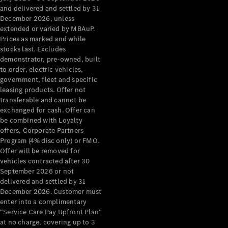
Configurator
and delivered and settled by 31
Test Drive
December 2026, unless
Mercedes-
extended or varied by MBAuP.
Benz Store
Prices as marked and while
Grand Limousine
stocks last. Excludes
demonstrator, pre-owned, built
to order, electric vehicles,
government, fleet and specific
leasing products. Offer not
transferable and cannot be
exchanged for cash. Offer can
be combined with Loyalty
offers, Corporate Partners
VLE
New
Electric
Program (4% disc only) or FMO.
Offer will be removed for
Configurator
vehicles contracted after 30
Test Drive
September 2026 or not
delivered and settled by 31
Mercedes-
December 2026. Customer must
Benz Store
enter into a complimentary
People Movers
“Service Care Pay Upfront Plan”
at no charge, covering up to 3