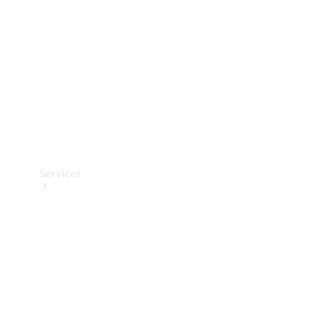
Products
Tyres
Services
Book your
Service