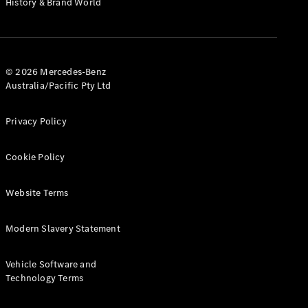
History & Brand World
G-Class
Configurator
Test Drive
© 2026 Mercedes-Benz
Mercedes-
Australia/Pacific Pty Ltd
Benz Store
Hatches
Privacy Policy
Cookie Policy
Website Terms
A-Class
Hatchback
Modern Slavery Statement
Configurator
Vehicle Software and
Test Drive
Technology Terms
Mercedes-
Benz Store