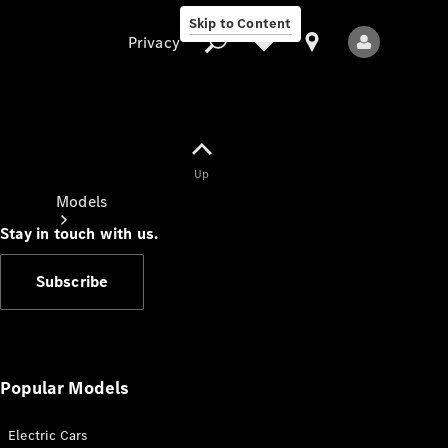
Skip to Content
Privacy
Up
Privacy
Models
Stay in touch with us.
Subscribe
All Models
New Models
Popular Models
Electric Cars
Electric models