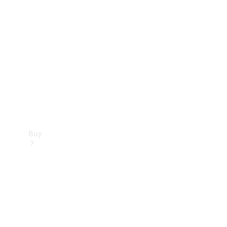
Buy
Current
Offers