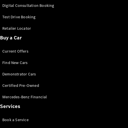
S-
Digital Consultation Booking
New
Class
S-Class
Test Drive Booking
Long
S-Class
Retailer Locator
New
Long
Buy a Car
Mercedes-
Maybach S-
Current Offers
Class
Find New Cars
Configurator
Test Drive
Demonstrator Cars
Mercedes-
Benz Store
Certified Pre-Owned
SUV & Offroader
Mercedes-Benz Financial
Services
Book a Service