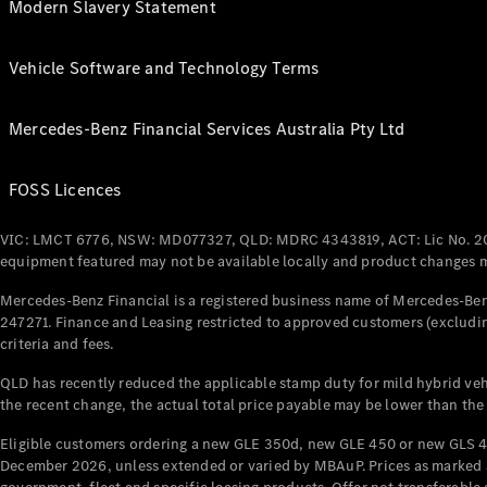
Modern Slavery Statement
Vehicle Software and Technology Terms
Mercedes-Benz Financial Services Australia Pty Ltd
FOSS Licences
VIC: LMCT 6776, NSW: MD077327, QLD: MDRC 4343819, ACT: Lic No. 2
equipment featured may not be available locally and product changes ma
Mercedes-Benz Financial is a registered business name of Mercedes-Benz
247271. Finance and Leasing restricted to approved customers (excludin
criteria and fees.
QLD has recently reduced the applicable stamp duty for mild hybrid vehi
the recent change, the actual total price payable may be lower than the
Eligible customers ordering a new GLE 350d, new GLE 450 or new GLS 4
December 2026, unless extended or varied by MBAuP. Prices as marked an