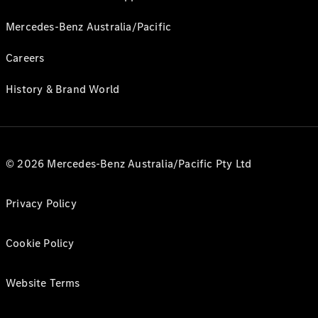
Mercedes-Benz Australia/Pacific
Careers
History & Brand World
© 2026 Mercedes-Benz Australia/Pacific Pty Ltd
Privacy Policy
Cookie Policy
Website Terms