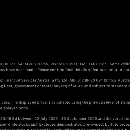
Coupés
All Coupés
CLE Coupé
Mercedes-
0000323, SA: MVD 298959, WA: MD 28213, TAS: LMCT6071. Some vehic
AMG GT
y have been made. Please confirm final details of features prior to pur
Coupé
Mercedes-
 Financial Services Australia Pty Ltd (MBFS) ABN 73 074 134 517 Austral
AMG GT
g fleet, government or rental buyers) of MBFS and subject to standard 
New
Electric
4-Door
Coupé
cles. The displayed price is calculated using the previous level of stam
 displayed price.
Configurator
Test Drive
50/450 d between 22 July 2026 - 30 September 2026 and delivered and 
Mercedes-
d while stocks last. Excludes demonstrator, pre-owned, built to order, 
Benz Store