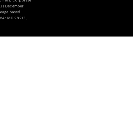
offers, Corporate
y 31 December
leage based
 WA: MD 28213,