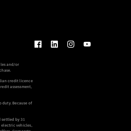
les and/or
chase.
ian credit licence
credit assessment,
p duty. Because of
settled by 31
electric vehicles,