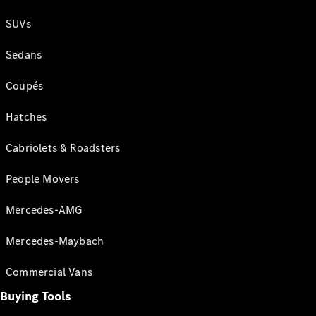
SUVs
Sedans
Coupés
Hatches
Cabriolets & Roadsters
People Movers
Mercedes-AMG
Mercedes-Maybach
Commercial Vans
Buying Tools