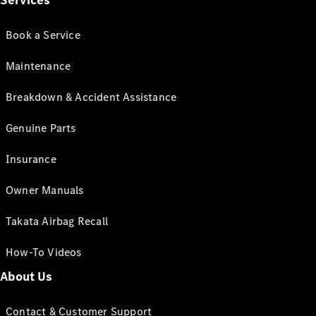
Services
Book a Service
Maintenance
Breakdown & Accident Assistance
Genuine Parts
Insurance
Owner Manuals
Takata Airbag Recall
How-To Videos
About Us
Contact & Customer Support