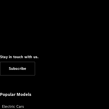
Stay in touch with us.
Subscribe
Popular Models
Electric Cars