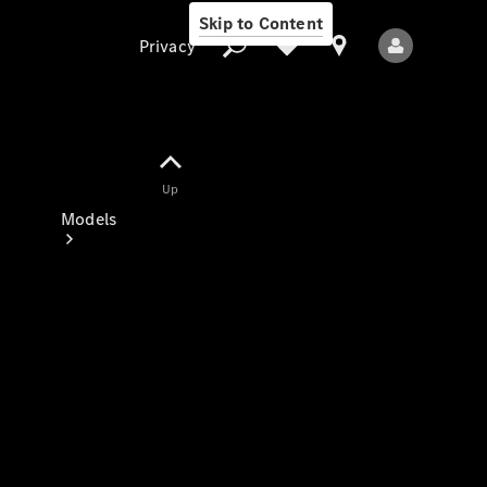
Skip to Content
Privacy
Up
Privacy
Models
All Models
New Models
Electric models