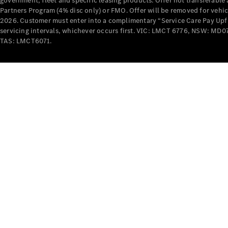
government, fleet and specific leasing products. Offer not transferabl
Partners Program (4% disc only) or FMO. Offer will be removed for vehi
2026. Customer must enter into a complimentary “Service Care Pay Upfron
servicing intervals, whichever occurs first. VIC: LMCT 6776, NSW: 
TAS: LMCT6071.