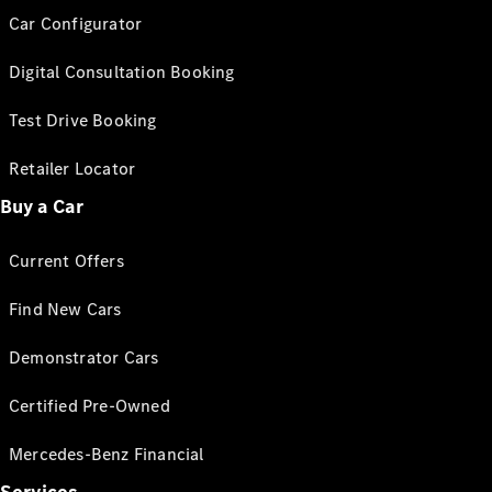
Car Configurator
Digital Consultation Booking
Test Drive Booking
Retailer Locator
Buy a Car
Current Offers
Find New Cars
Demonstrator Cars
Certified Pre-Owned
Mercedes-Benz Financial