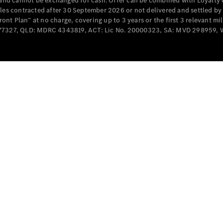
e and cannot be exchanged for cash. Offer can be combined with Loyalty 
Cabriolets / Roadsters
cles contracted after 30 September 2026 or not delivered and settled b
t Plan” at no charge, covering up to 3 years or the first 3 relevant mi
MD077327, QLD: MDRC 4343819, ACT: Lic No. 20000323, SA: MVD 298959,
All
Cabriolets /
Roadsters
CLE
Cabriolet
SL Roadster
Mercedes-
Maybach
New
SL