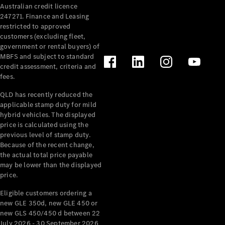
Australian credit licence
247271. Finance and Leasing
restricted to approved
customers (excluding fleet,
government or rental buyers) of
MBFS and subject to standard
credit assessment, criteria and
fees.
All
Cabriolets /
QLD has recently reduced the
Roadsters
applicable stamp duty for mild
CLE
hybrid vehicles. The displayed
Cabriolet
price is calculated using the
SL Roadster
previous level of stamp duty.
Because of the recent change,
Mercedes-
the actual total price payable
Maybach
New
may be lower than the displayed
SL
price.
Eligible customers ordering a
Configurator
new GLE 350d, new GLE 450 or
Test Drive
new GLS 450/450 d between 22
Mercedes-
July 2026 - 30 September 2026