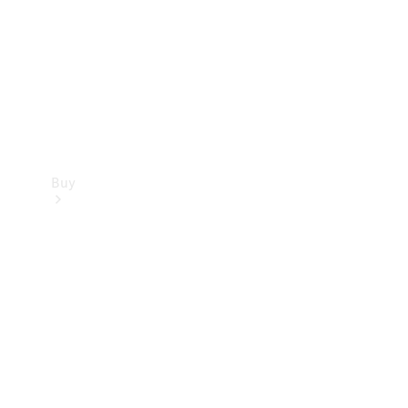
Buy
Current
Offers
Find New