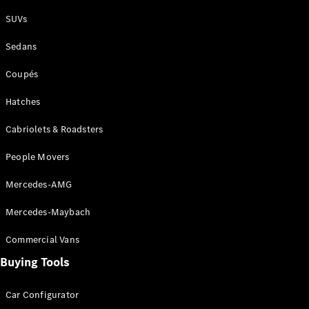
Plug-in Hybrid models
SUVs
Sedans
Sedans
Coupés
Hatches
Cabriolets & Roadsters
All Sedans
People Movers
CLA
New
Electric
CLA
New
Mercedes-AMG
C-Class
Sedan
Mercedes-Maybach
C-
Class
New
Electric
Commercial Vans
Sedan
EQS
Buying Tools
New
Electric
E-Class
Sedan
Car Configurator
S-