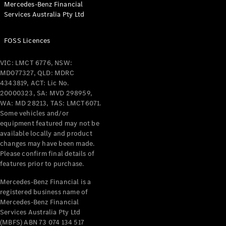
Mercedes-Benz Financial
Services Australia Pty Ltd
FOSS Licences
All Coupés
CLE Coupé
VIC: LMCT 6776, NSW:
Mercedes-
MD077327, QLD: MDRC
AMG GT
4343819, ACT: Lic No.
Coupé
20000323, SA: MVD 298959,
Mercedes-
WA: MD 28213, TAS: LMCT6071.
AMG GT
Some vehicles and/or
New
Electric
4-Door
equipment featured may not be
Coupé
available locally and product
changes may have been made.
Please confirm final details of
Configurator
features prior to purchase.
Test Drive
Mercedes-
Mercedes-Benz Financial is a
registered business name of
Benz Store
Mercedes-Benz Financial
Cabriolets / Roadsters
Services Australia Pty Ltd
(MBFS) ABN 73 074 134 517