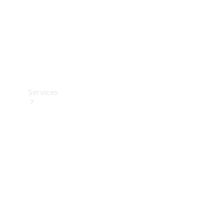
Services
Book your
Service
All Services
Maintenance