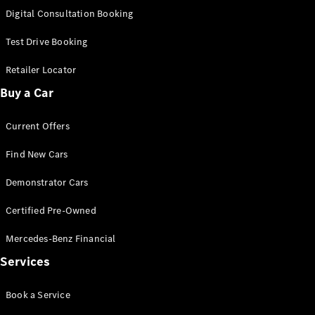
New
Class
Digital Consultation Booking
S-Class
New
Long
Test Drive Booking
Mercedes-
Maybach S-
Retailer Locator
Class
Buy a Car
Configurator
Current Offers
Test Drive
Mercedes-
Find New Cars
Benz Store
SUV & Offroader
Demonstrator Cars
Certified Pre-Owned
Mercedes-Benz Financial
Services
Book a Service
All SUVs