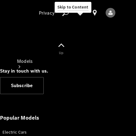
Skip to Content
Privacy
Up
Privacy
Models
Stay in touch with us.
Subscribe
All Models
New Models
Popular Models
Electric Cars
Electric models