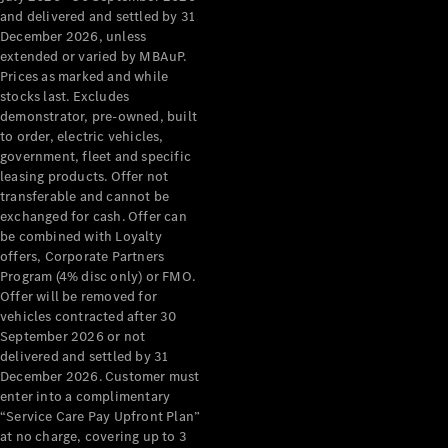
Benz Store
and delivered and settled by 31
Grand Limousine
December 2026, unless
extended or varied by MBAuP.
Prices as marked and while
stocks last. Excludes
demonstrator, pre-owned, built
to order, electric vehicles,
government, fleet and specific
leasing products. Offer not
transferable and cannot be
VLE
New
Electric
exchanged for cash. Offer can
be combined with Loyalty
Configurator
offers, Corporate Partners
Test Drive
Program (4% disc only) or FMO.
Mercedes-
Offer will be removed for
Benz Store
vehicles contracted after 30
People Movers
September 2026 or not
delivered and settled by 31
December 2026. Customer must
enter into a complimentary
“Service Care Pay Upfront Plan”
at no charge, covering up to 3