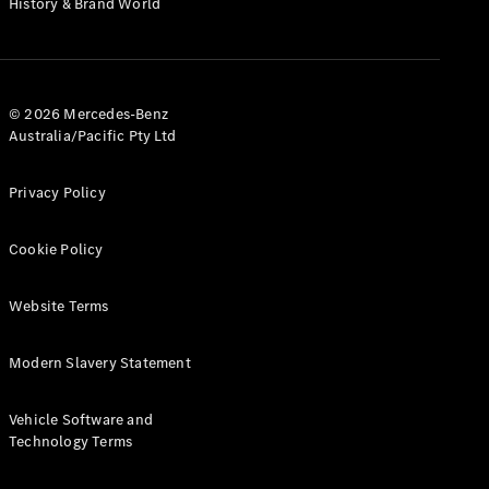
History & Brand World
Configurator
Test Drive
Mercedes-
Benz Store
Hatches
© 2026 Mercedes-Benz
Australia/Pacific Pty Ltd
Privacy Policy
Cookie Policy
A-Class
Hatchback
Website Terms
Configurator
Modern Slavery Statement
Test Drive
Mercedes-
Benz Store
Vehicle Software and
Coupés
Technology Terms