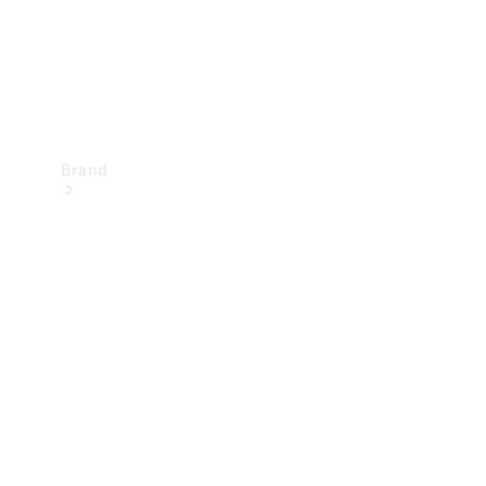
Brand
Mercedes-
Benz
Magazine
About
Mercedes-