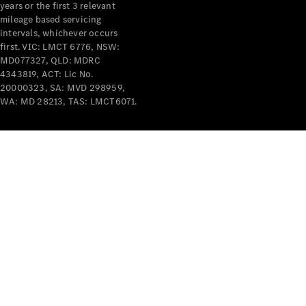
years or the first 3 relevant
mileage based servicing
intervals, whichever occurs
V-Class
first. VIC: LMCT 6776, NSW:
MD077327, QLD: MDRC
4343819, ACT: Lic No.
Configurator
20000323, SA: MVD 298959,
Test Drive
WA: MD 28213, TAS: LMCT6071.
Mercedes-
Benz Store
Commercial Vans
Configurator
Test Drive
Mercedes-Benz Store