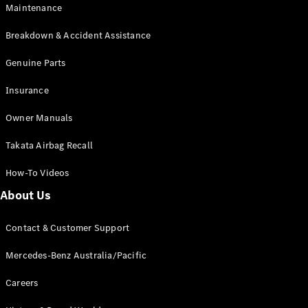
EQA
Electric
Maintenance
EQB
Electric
GLA
Breakdown & Accident Assistance
GLA
New
Electric
GLA
Genuine Parts
New
GLB
New
Electric
Insurance
GLB
GLC
New
Electric
Owner Manuals
GLC
GLC Coupé
Takata Airbag Recall
GLE
New
GLE
New
How-To Videos
Coupé
GLS
New
About Us
Mercedes-
Maybach
New
Contact & Customer Support
GLS SUV
G-
Mercedes-Benz Australia/Pacific
Electric
Class
G-Class
Careers