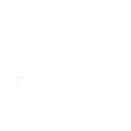
Buy
Current
Offers