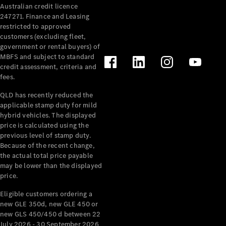
Australian credit licence
Cabriolets / Roadsters
247271. Finance and Leasing
restricted to approved
customers (excluding fleet,
government or rental buyers) of
MBFS and subject to standard
credit assessment, criteria and
fees.
QLD has recently reduced the
applicable stamp duty for mild
All
hybrid vehicles. The displayed
Cabriolets /
price is calculated using the
Roadsters
previous level of stamp duty.
Because of the recent change,
CLE
the actual total price payable
Cabriolet
may be lower than the displayed
SL Roadster
price.
Mercedes-
Maybach
New
Eligible customers ordering a
SL
new GLE 350d, new GLE 450 or
new GLS 450/450 d between 22
July 2026 - 30 September 2026