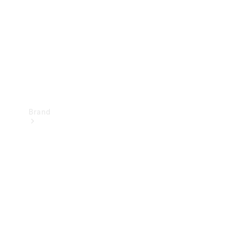
Recall
Brand
Mercedes-
Benz
Magazine