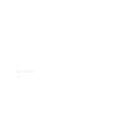
Products
Tyres
Services
Book your
Service