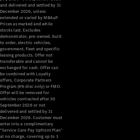
Configurator
and delivered and settled by 31
Test Drive
December 2026, unless
Mercedes-
extended or varied by MBAuP.
Benz Store
Prices as marked and while
Grand Limousine
stocks last. Excludes
demonstrator, pre-owned, built
to order, electric vehicles,
government, fleet and specific
leasing products. Offer not
transferable and cannot be
exchanged for cash. Offer can
be combined with Loyalty
offers, Corporate Partners
VLE
New
Electric
Program (4% disc only) or FMO.
Offer will be removed for
Configurator
vehicles contracted after 30
Test Drive
September 2026 or not
delivered and settled by 31
Mercedes-
December 2026. Customer must
Benz Store
enter into a complimentary
People Movers
“Service Care Pay Upfront Plan”
at no charge, covering up to 3