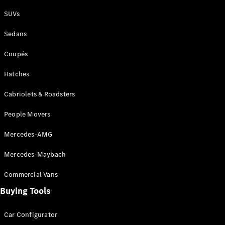
Plug-in Hybrid models
SUVs
Sedans
Sedans
Coupés
Hatches
Cabriolets & Roadsters
All Sedans
People Movers
CLA
New
Electric
CLA
New
Mercedes-AMG
C-Class
Sedan
Mercedes-Maybach
C-
Class
New
Electric
Commercial Vans
Sedan
EQS
Buying Tools
New
Electric
E-Class
Sedan
Car Configurator
S-Class