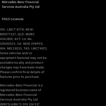
Mercedes-Benz Financial
Coupés
Services Australia Pty Ltd
FOSS Licences
VIC: LMCT 6776, NSW:
MD077327, QLD: MDRC
All Coupés
4343819, ACT: Lic No.
CLE Coupé
20000323, SA: MVD 298959,
Mercedes-
WA: MD 28213, TAS: LMCT6071.
AMG GT
Some vehicles and/or
Coupé
equipment featured may not be
Mercedes-
available locally and product
changes may have been made.
AMG GT
New
Electric
Please confirm final details of
4-Door
features prior to purchase.
Coupé
Mercedes-Benz Financial is a
registered business name of
Configurator
Mercedes-Benz Financial
Test Drive
Services Australia Pty Ltd
Mercedes-
(MBFS) ABN 73 074 134 517
Benz Store