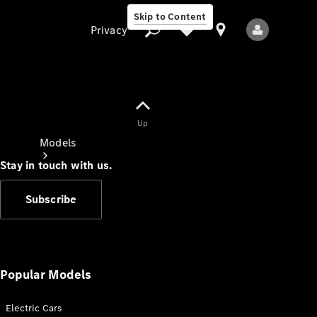
Skip to Content
Privacy
Up
Privacy
Models
Stay in touch with us.
Subscribe
All Models
New Models
Popular Models
Electric Cars
Electric models