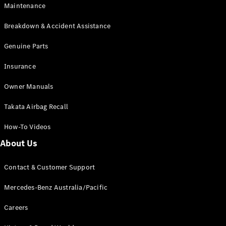
Maintenance
All SUVs
Breakdown & Accident Assistance
EQA
Electric
EQB
Genuine Parts
Electric
GLA
Insurance
GLA
New
Electric
GLA
New
Owner Manuals
GLB
New
Electric
GLB
Takata Airbag Recall
GLC
New
Electric
GLC
How-To Videos
GLC Coupé
GLE
New
About Us
GLE
New
Coupé
Contact & Customer Support
GLS
New
Mercedes-
Mercedes-Benz Australia/Pacific
Maybach
New
GLS SUV
Careers
G-
Electric
Class