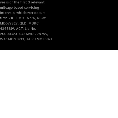
years or the first 3 relevant
mileage based servicing
intervals, whichever occurs
first. VIC: LMCT 6776, NSW:
MD077327, QLD: MDRC
4343819, ACT: Lic No.
V-Class
20000323, SA: MVD 298959,
WA: MD 28213, TAS: LMCT6071.
Configurator
Test Drive
Mercedes-
Benz Store
Commercial Vans
Configurator
Test Drive
Mercedes-Benz Store