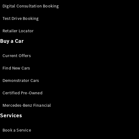
S-
Digital Consultation Booking
New
Class
S-Class
Test Drive Booking
Long
S-Class
Retailer Locator
New
Long
Buy a Car
Mercedes-
Maybach S-
Current Offers
Class
Find New Cars
Configurator
Test Drive
Demonstrator Cars
Mercedes-
Benz Store
Certified Pre-Owned
SUV & Offroader
Mercedes-Benz Financial
Services
Book a Service