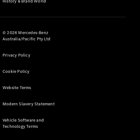
History & Brand World
G-Class
Configurator
Test Drive
© 2026 Mercedes-Benz
Mercedes-
Australia/Pacific Pty Ltd
Benz Store
Hatches
Privacy Policy
Cookie Policy
Website Terms
A-Class
Hatchback
Modern Slavery Statement
Configurator
Vehicle Software and
Test Drive
Technology Terms
Mercedes-
Benz Store