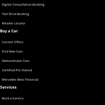
S-
Digital Consultation Booking
New
Class
S-Class
Test Drive Booking
Long
S-Class
Retailer Locator
New
Long
Buy a Car
Mercedes-
Maybach S-
Current Offers
Class
Find New Cars
Configurator
Test Drive
Demonstrator Cars
Mercedes-
Benz Store
Certified Pre-Owned
SUV & Offroader
Mercedes-Benz Financial
Services
Book a Service