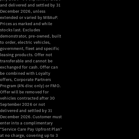
Configurator
and delivered and settled by 31
Test Drive
December 2026, unless
Mercedes-
extended or varied by MBAuP.
Benz Store
Prices as marked and while
Grand Limousine
stocks last. Excludes
demonstrator, pre-owned, built
to order, electric vehicles,
government, fleet and specific
leasing products. Offer not
transferable and cannot be
exchanged for cash. Offer can
be combined with Loyalty
offers, Corporate Partners
VLE
New
Electric
Program (4% disc only) or FMO.
Offer will be removed for
Configurator
vehicles contracted after 30
Test Drive
September 2026 or not
delivered and settled by 31
Mercedes-
December 2026. Customer must
Benz Store
enter into a complimentary
People Movers
“Service Care Pay Upfront Plan”
at no charge, covering up to 3