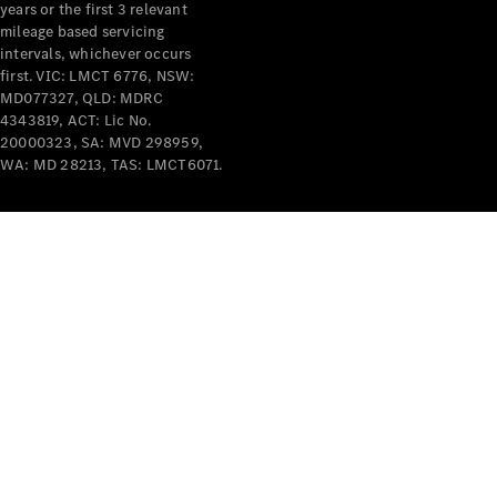
years or the first 3 relevant
mileage based servicing
intervals, whichever occurs
first. VIC: LMCT 6776, NSW:
MD077327, QLD: MDRC
4343819, ACT: Lic No.
V-Class
20000323, SA: MVD 298959,
WA: MD 28213, TAS: LMCT6071.
Configurator
Test Drive
Mercedes-
Benz Store
Commercial Vans
Configurator
Test Drive
Mercedes-Benz Store