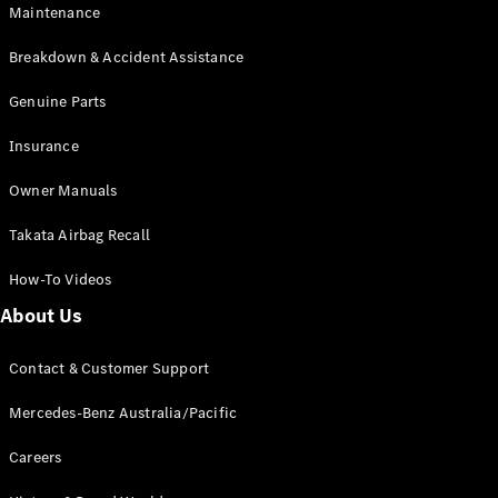
Maintenance
All SUVs
Breakdown & Accident Assistance
EQA
Electric
EQB
Genuine Parts
Electric
GLA
Insurance
GLA
New
Electric
GLA
New
Owner Manuals
GLB
New
Electric
GLB
Takata Airbag Recall
GLC
New
Electric
GLC
How-To Videos
GLC Coupé
GLE
New
About Us
GLE
New
Coupé
Contact & Customer Support
GLS
New
Mercedes-
Mercedes-Benz Australia/Pacific
Maybach
New
GLS SUV
Careers
G-
Electric
Class