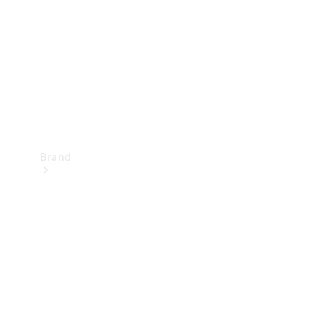
Recall
Brand
Mercedes-
Benz
Magazine