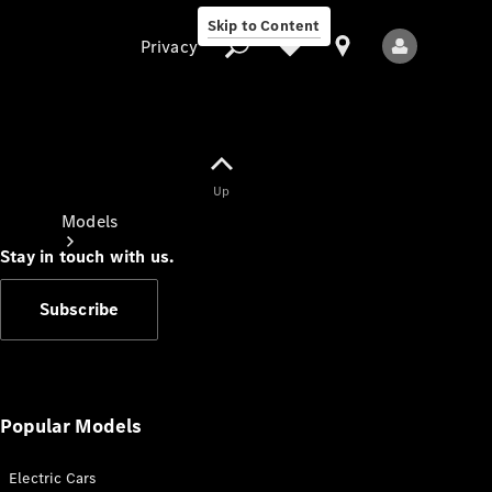
Skip to Content
Privacy
Up
Privacy
Models
Stay in touch with us.
Subscribe
All Models
New Models
Popular Models
Electric Cars
Electric models