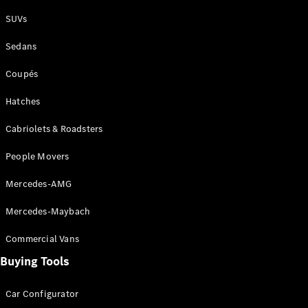
Plug-in Hybrid models
SUVs
Sedans
Sedans
Coupés
Hatches
Cabriolets & Roadsters
All Sedans
People Movers
CLA
New
Electric
CLA
New
Mercedes-AMG
C-Class
Sedan
Mercedes-Maybach
C-
Class
New
Electric
Commercial Vans
Sedan
EQS
Buying Tools
New
Electric
E-Class
Sedan
Car Configurator
S-Class