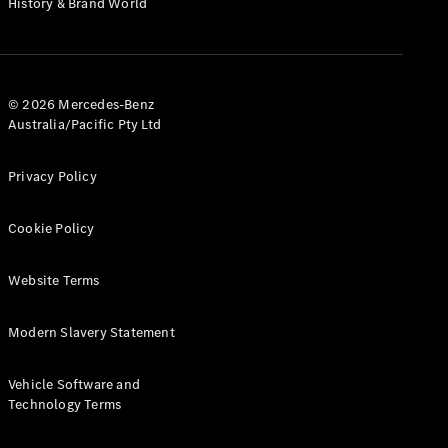
History & Brand World
G-Class
Configurator
Test Drive
© 2026 Mercedes-Benz
Mercedes-
Australia/Pacific Pty Ltd
Benz Store
Hatches
Privacy Policy
Cookie Policy
Website Terms
A-Class
Hatchback
Modern Slavery Statement
Configurator
Vehicle Software and
Test Drive
Technology Terms
Mercedes-
Benz Store