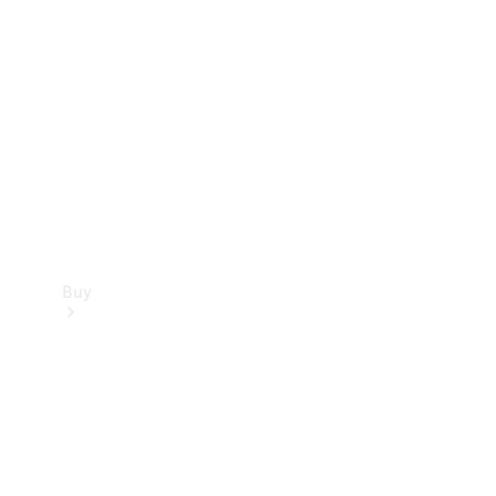
Buy
Current
Offers