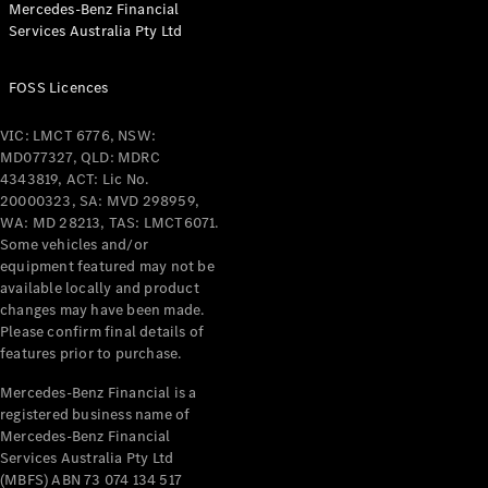
Mercedes-Benz Financial
Coupés
Services Australia Pty Ltd
FOSS Licences
VIC: LMCT 6776, NSW:
MD077327, QLD: MDRC
All Coupés
4343819, ACT: Lic No.
CLE Coupé
20000323, SA: MVD 298959,
Mercedes-
WA: MD 28213, TAS: LMCT6071.
AMG GT
Some vehicles and/or
Coupé
equipment featured may not be
Mercedes-
available locally and product
changes may have been made.
AMG GT
New
Electric
Please confirm final details of
4-Door
features prior to purchase.
Coupé
Mercedes-Benz Financial is a
registered business name of
Configurator
Mercedes-Benz Financial
Test Drive
Services Australia Pty Ltd
Mercedes-
(MBFS) ABN 73 074 134 517
Benz Store