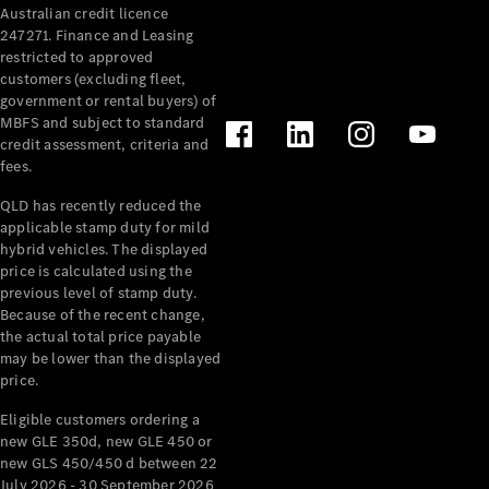
Australian credit licence
Cabriolets / Roadsters
247271. Finance and Leasing
restricted to approved
customers (excluding fleet,
government or rental buyers) of
MBFS and subject to standard
credit assessment, criteria and
fees.
QLD has recently reduced the
applicable stamp duty for mild
All
hybrid vehicles. The displayed
Cabriolets /
price is calculated using the
Roadsters
previous level of stamp duty.
Because of the recent change,
CLE
the actual total price payable
Cabriolet
may be lower than the displayed
SL Roadster
price.
Mercedes-
Maybach
New
Eligible customers ordering a
SL
new GLE 350d, new GLE 450 or
new GLS 450/450 d between 22
July 2026 - 30 September 2026