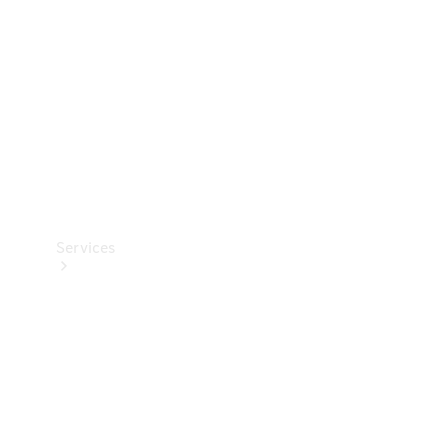
Products
Tyres
Services
Book your
Service