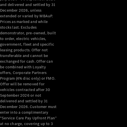
Grand Limousine
and delivered and settled by 31
December 2026, unless
extended or varied by MBAuP.
Prices as marked and while
stocks last. Excludes
demonstrator, pre-owned, built
to order, electric vehicles,
government, fleet and specific
leasing products. Offer not
VLE
New
Electric
transferable and cannot be
exchanged for cash. Offer can
Configurator
be combined with Loyalty
Test Drive
offers, Corporate Partners
Mercedes-
Program (4% disc only) or FMO.
Benz Store
Offer will be removed for
People Movers
vehicles contracted after 30
September 2026 or not
delivered and settled by 31
December 2026. Customer must
enter into a complimentary
“Service Care Pay Upfront Plan”
at no charge, covering up to 3