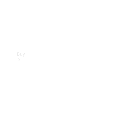
Buy
Current
Offers
Find New
Cars