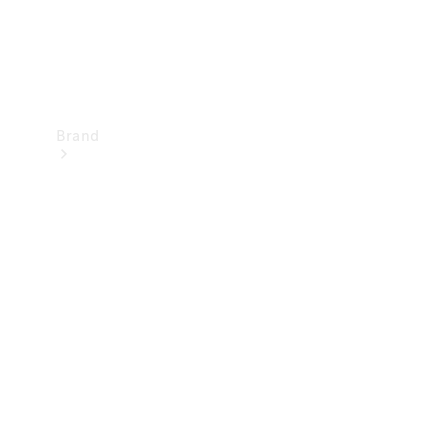
Brand
Mercedes-
Benz
Magazine
About
Mercedes-
Benz