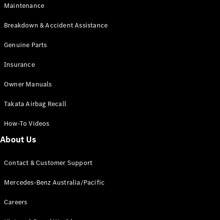
EQB
Electric
Maintenance
GLA
GLA
New
Electric
Breakdown & Accident Assistance
GLA
New
GLB
Genuine Parts
New
Electric
GLB
Insurance
GLC
New
Electric
GLC
Owner Manuals
GLC Coupé
GLE
New
Takata Airbag Recall
GLE
New
Coupé
How-To Videos
GLS
New
Mercedes-
About Us
Maybach
New
GLS SUV
Contact & Customer Support
G-
Electric
Class
Mercedes-Benz Australia/Pacific
G-Class
Careers
Configurator