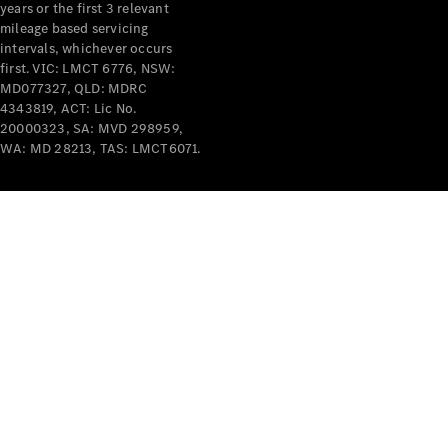
years or the first 3 relevant
mileage based servicing
V-Class
intervals, whichever occurs
first. VIC: LMCT 6776, NSW:
MD077327, QLD: MDRC
Configurator
4343819, ACT: Lic No.
Test Drive
20000323, SA: MVD 298959,
Mercedes-
WA: MD 28213, TAS: LMCT6071.
Benz Store
Commercial Vans
Configurator
Test Drive
Mercedes-Benz Store