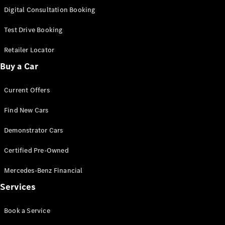
S-Class
Digital Consultation Booking
Long
Mercedes-
Test Drive Booking
Maybach S-
Class
Retailer Locator
Buy a Car
Configurator
Test Drive
Current Offers
Mercedes-
Benz Store
Find New Cars
SUV & Offroader
Demonstrator Cars
Certified Pre-Owned
Mercedes-Benz Financial
Services
All SUVs
Book a Service
EQA
Electric