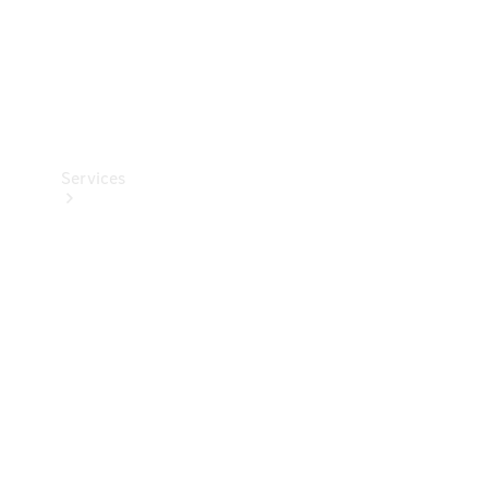
Services
Book your
Service
All Services
Maintenance
& Repair