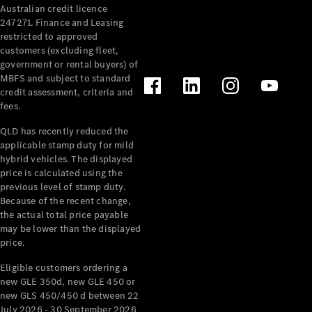
Australian credit licence
247271. Finance and Leasing
restricted to approved
customers (excluding fleet,
government or rental buyers) of
MBFS and subject to standard
credit assessment, criteria and
All
fees.
Cabriolets /
Roadsters
QLD has recently reduced the
CLE
applicable stamp duty for mild
Cabriolet
hybrid vehicles. The displayed
SL Roadster
price is calculated using the
Mercedes-
previous level of stamp duty.
Because of the recent change,
Maybach
New
the actual total price payable
SL
may be lower than the displayed
price.
Configurator
Eligible customers ordering a
Test Drive
new GLE 350d, new GLE 450 or
Mercedes-
new GLS 450/450 d between 22
Benz Store
July 2026 - 30 September 2026