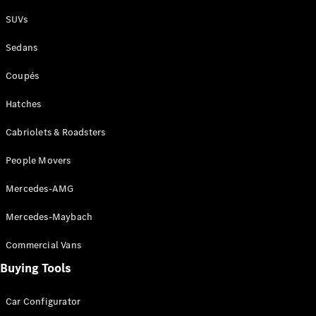
Plug-in Hybrid models
SUVs
Sedans
Sedans
Coupés
Hatches
Cabriolets & Roadsters
All Sedans
People Movers
CLA
New
Electric
CLA
New
Mercedes-AMG
C-Class
Sedan
Mercedes-Maybach
C-
Class
New
Electric
Commercial Vans
Sedan
EQS
Buying Tools
New
Electric
E-Class
Sedan
Car Configurator
S-Class