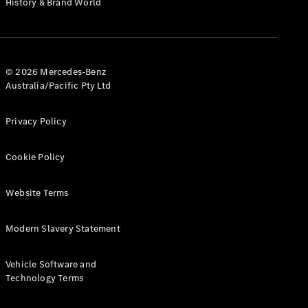
History & Brand World
Test Drive
Mercedes-
Benz Store
Hatches
© 2026 Mercedes-Benz
Australia/Pacific Pty Ltd
Privacy Policy
A-Class
Cookie Policy
Hatchback
Website Terms
Configurator
Test Drive
Modern Slavery Statement
Mercedes-
Benz Store
Coupés
Vehicle Software and
Technology Terms