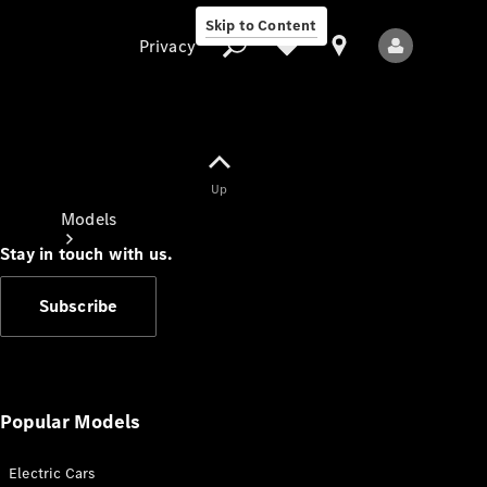
Skip to Content
Privacy
Up
Privacy
Models
Stay in touch with us.
Subscribe
All Models
New Models
Popular Models
Electric Cars
Electric models