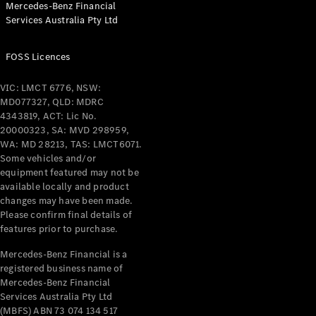
Mercedes-Benz Financial
Services Australia Pty Ltd
All Coupés
FOSS Licences
CLE Coupé
Mercedes-
VIC: LMCT 6776, NSW:
AMG GT
MD077327, QLD: MDRC
Coupé
4343819, ACT: Lic No.
Mercedes-
20000323, SA: MVD 298959,
AMG GT
WA: MD 28213, TAS: LMCT6071.
New
Electric
4-Door
Some vehicles and/or
Coupé
equipment featured may not be
available locally and product
changes may have been made.
Configurator
Please confirm final details of
Test Drive
features prior to purchase.
Mercedes-
Benz Store
Mercedes-Benz Financial is a
registered business name of
Cabriolets / Roadsters
Mercedes-Benz Financial
Services Australia Pty Ltd
(MBFS) ABN 73 074 134 517