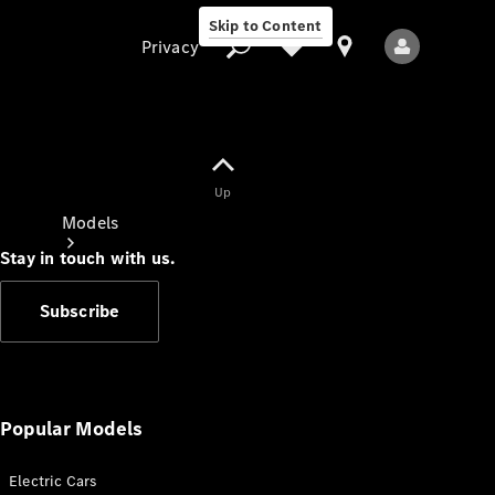
Skip to Content
Privacy
Up
Privacy
Models
Stay in touch with us.
Subscribe
All Models
New Models
Popular Models
Electric Cars
Electric models