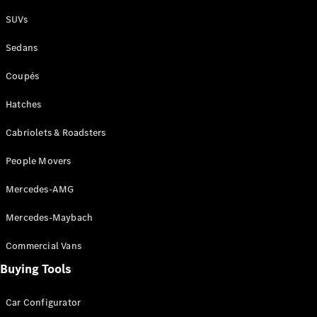
Plug-in Hybrid models
SUVs
Sedans
Sedans
Coupés
Hatches
Cabriolets & Roadsters
All Sedans
People Movers
CLA
New
Electric
CLA
New
Mercedes-AMG
C-Class
Sedan
Mercedes-Maybach
C-
Class
New
Electric
Commercial Vans
Sedan
EQS
Buying Tools
New
Electric
E-Class
Sedan
Car Configurator
S-Class