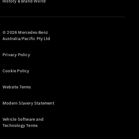
History & Brand World
Test Drive
Mercedes-
Benz Store
Hatches
© 2026 Mercedes-Benz
Australia/Pacific Pty Ltd
Privacy Policy
A-Class
Cookie Policy
Hatchback
Website Terms
Configurator
Test Drive
Modern Slavery Statement
Mercedes-
Benz Store
Coupés
Vehicle Software and
Technology Terms