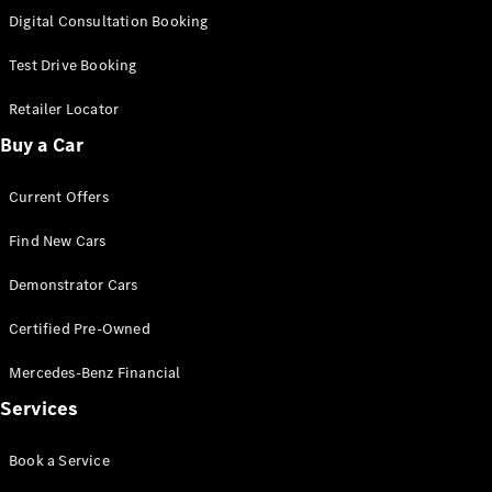
S-Class
Digital Consultation Booking
Long
Mercedes-
Test Drive Booking
Maybach S-
Class
Retailer Locator
Buy a Car
Configurator
Test Drive
Current Offers
Mercedes-
Benz Store
Find New Cars
SUV & Offroader
Demonstrator Cars
Certified Pre-Owned
Mercedes-Benz Financial
Services
All SUVs
Book a Service
EQA
Electric