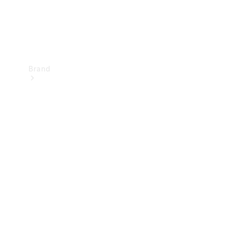
Brand
Mercedes-
Benz
Magazine
About
Mercedes-
Benz