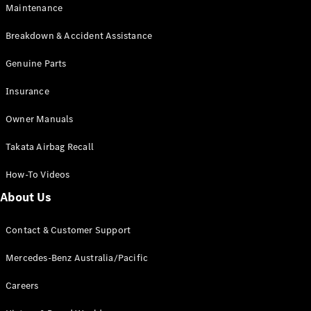
EQB
Electric
Maintenance
GLA
GLA
New
Electric
Breakdown & Accident Assistance
GLA
New
GLB
Genuine Parts
New
Electric
GLB
Insurance
GLC
New
Electric
GLC
Owner Manuals
GLC Coupé
GLE
New
Takata Airbag Recall
GLE
New
Coupé
How-To Videos
GLS
New
Mercedes-
About Us
Maybach
New
GLS SUV
Contact & Customer Support
G-
Electric
Class
Mercedes-Benz Australia/Pacific
G-Class
Careers
Configurator