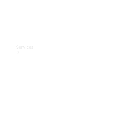
Services
Book your
Service
All Services
Maintenance
& Repair