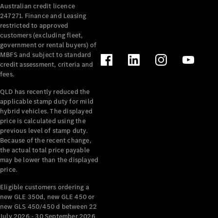
Australian credit licence
247271. Finance and Leasing
restricted to approved
customers (excluding fleet,
government or rental buyers) of
MBFS and subject to standard
credit assessment, criteria and
All
fees.
Cabriolets /
Roadsters
QLD has recently reduced the
CLE
applicable stamp duty for mild
Cabriolet
hybrid vehicles. The displayed
SL Roadster
price is calculated using the
Mercedes-
previous level of stamp duty.
Because of the recent change,
Maybach
New
the actual total price payable
SL
may be lower than the displayed
price.
Configurator
Eligible customers ordering a
Test Drive
new GLE 350d, new GLE 450 or
Mercedes-
new GLS 450/450 d between 22
Benz Store
July 2026 - 30 September 2026