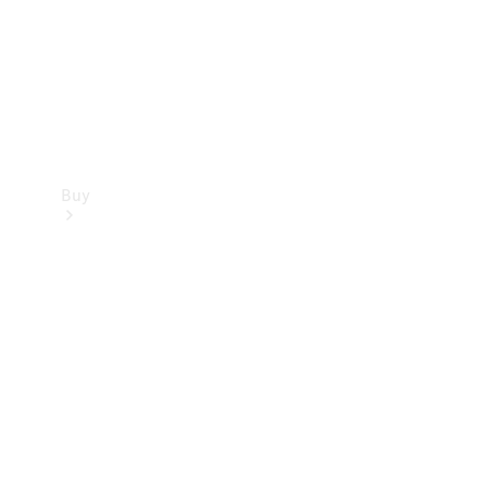
Buy
Current
Offers
Find New
Cars