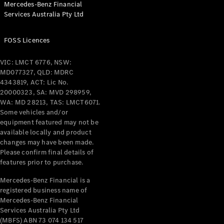
Mercedes-Benz Financial
Services Australia Pty Ltd
All Coupés
FOSS Licences
CLE Coupé
Mercedes-
VIC: LMCT 6776, NSW:
AMG GT
MD077327, QLD: MDRC
Coupé
4343819, ACT: Lic No.
Mercedes-
20000323, SA: MVD 298959,
AMG GT
WA: MD 28213, TAS: LMCT6071.
New
Electric
4-Door
Some vehicles and/or
Coupé
equipment featured may not be
available locally and product
changes may have been made.
Configurator
Please confirm final details of
Test Drive
features prior to purchase.
Mercedes-
Benz Store
Mercedes-Benz Financial is a
registered business name of
Cabriolets / Roadsters
Mercedes-Benz Financial
Services Australia Pty Ltd
(MBFS) ABN 73 074 134 517