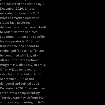
Grand Limousine
and delivered and settled by 31
December 2026, unless
extended or varied by MBAuP.
Prices as marked and while
stocks last. Excludes
demonstrator, pre-owned, built
to order, electric vehicles,
government, fleet and specific
leasing products. Offer not
VLE
New
Electric
transferable and cannot be
exchanged for cash. Offer can
Configurator
be combined with Loyalty
Test Drive
offers, Corporate Partners
Mercedes-
Program (4% disc only) or FMO.
Benz Store
Offer will be removed for
People Movers
vehicles contracted after 30
September 2026 or not
delivered and settled by 31
December 2026. Customer must
enter into a complimentary
“Service Care Pay Upfront Plan”
at no charge, covering up to 3