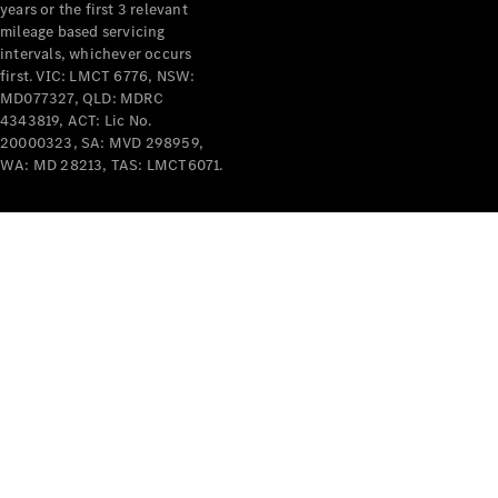
years or the first 3 relevant
mileage based servicing
V-Class
intervals, whichever occurs
first. VIC: LMCT 6776, NSW:
MD077327, QLD: MDRC
Configurator
4343819, ACT: Lic No.
Test Drive
20000323, SA: MVD 298959,
Mercedes-
WA: MD 28213, TAS: LMCT6071.
Benz Store
Commercial Vans
Configurator
Test Drive
Mercedes-Benz Store